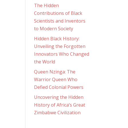
The Hidden
Contributions of Black
Scientists and Inventors
to Modern Society
Hidden Black History:
Unveiling the Forgotten
Innovators Who Changed
the World
Queen Nzinga: The
Warrior Queen Who
Defied Colonial Powers
Uncovering the Hidden
History of Africa’s Great
Zimbabwe Civilization