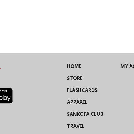
HOME
MY A
STORE
FLASHCARDS
APPAREL
SANKOFA CLUB
TRAVEL