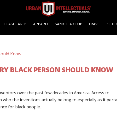
FLASHCARDS
APPAREL
SANKOFA CLUB
TRAVEL
SCH
ERY BLACK PERSON SHOULD KNOW
ventors over the past few decades in America. Access to
who the inventions actually belong to especially as it pert
ce for black people...