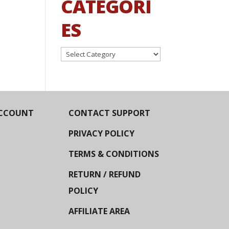
CATEGORI
ES
Categories
CCOUNT
CONTACT SUPPORT
PRIVACY POLICY
TERMS & CONDITIONS
RETURN / REFUND
POLICY
AFFILIATE AREA