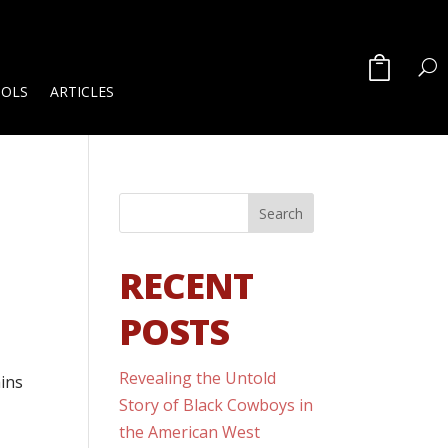
OOLS
ARTICLES
RECENT
POSTS
Revealing the Untold
ains
Story of Black Cowboys in
the American West