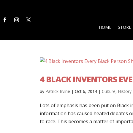
HOME
STORE
4 BLACK INVENTORS EV
by
Patrick Irvine
|
Oct 6, 2014
|
Culture
,
History
Lots of emphasis has been put on Black in
information has caused heated debates on 
to race. This becomes a matter of importan