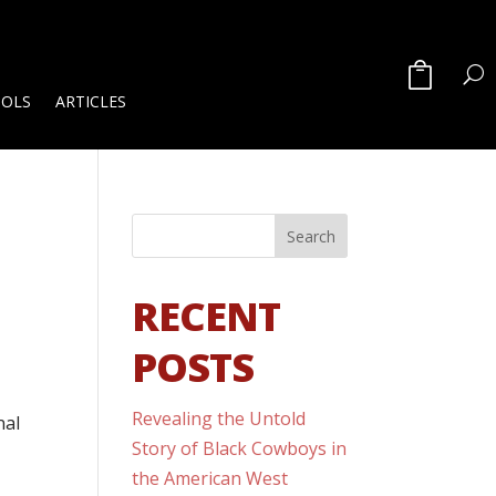
OOLS
ARTICLES
RECENT
POSTS
Revealing the Untold
nal
Story of Black Cowboys in
the American West