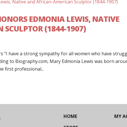
ONORS EDMONIA LEWIS, NATIVE
 SCULPTOR (1844-1907)
s “I have a strong sympathy for all women who have strugg
rding to Biography.com, Mary Edmonia Lewis was born arou
 first professional...
HOME
MY A