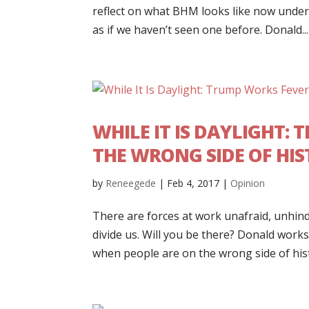
reflect on what BHM looks like now under
as if we haven’t seen one before. Donald...
WHILE IT IS DAYLIGHT:
THE WRONG SIDE OF HI
by
Reneegede
|
Feb 4, 2017
|
Opinion
There are forces at work unafraid, unhi
divide us. Will you be there? Donald works 
when people are on the wrong side of histor