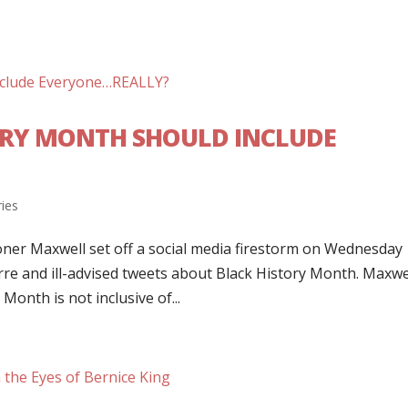
ORY MONTH SHOULD INCLUDE
ries
r Maxwell set off a social media firestorm on Wednesday
re and ill-advised tweets about Black History Month. Maxwel
Month is not inclusive of...