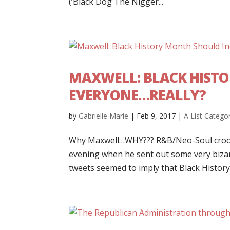
(‘Black Dog The Nigger...
MAXWELL: BLACK HIST
EVERYONE…REALLY?
by
Gabrielle Marie
|
Feb 9, 2017
|
A List Catego
Why Maxwell…WHY??? R&B/Neo-Soul croone
evening when he sent out some very bizar
tweets seemed to imply that Black History 