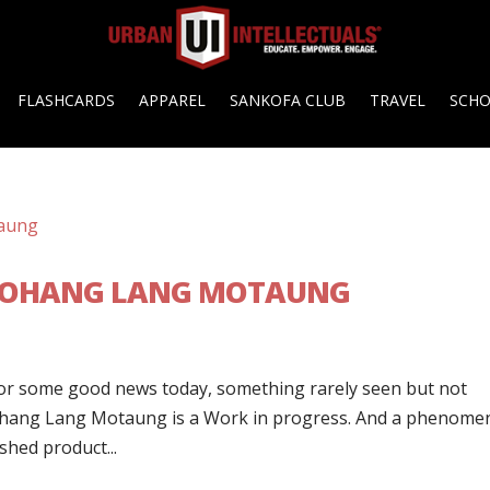
FLASHCARDS
APPAREL
SANKOFA CLUB
TRAVEL
SCH
EBOHANG LANG MOTAUNG
or some good news today, something rarely seen but not
ebohang Lang Motaung is a Work in progress. And a phenome
ished product...