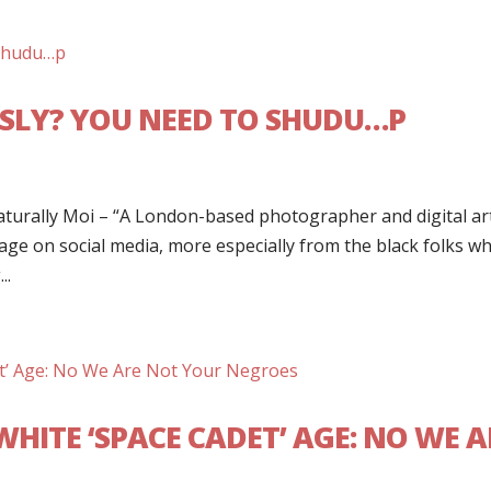
USLY? YOU NEED TO SHUDU…P
turally Moi – “A London-based photographer and digital art
e on social media, more especially from the black folks w
..
WHITE ‘SPACE CADET’ AGE: NO WE A