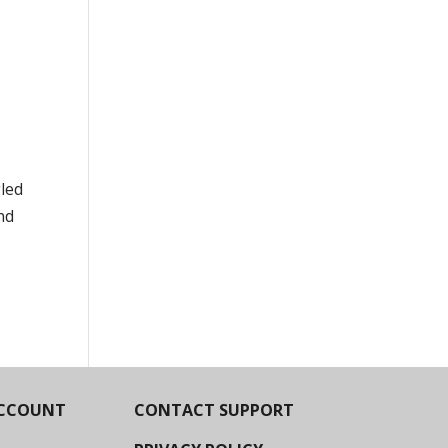
led
nd
CCOUNT
CONTACT SUPPORT