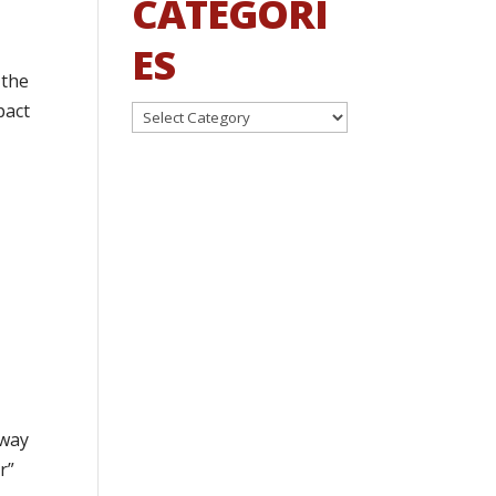
CATEGORI
ES
 the
pact
Categories
 way
r”