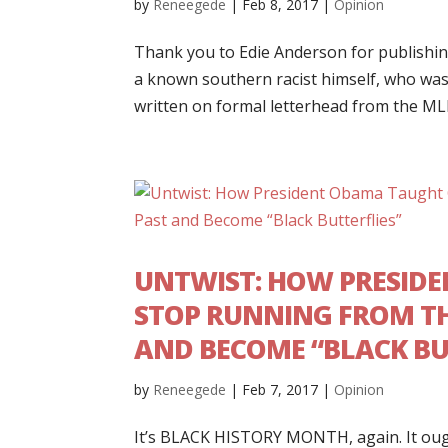
by
Reneegede
|
Feb 8, 2017
|
Opinion
Thank you to Edie Anderson for publishin
a known southern racist himself, who was t
written on formal letterhead from the MLK 
UNTWIST: HOW PRESID
STOP RUNNING FROM TH
AND BECOME “BLACK BU
by
Reneegede
|
Feb 7, 2017
|
Opinion
It’s BLACK HISTORY MONTH, again. It ough