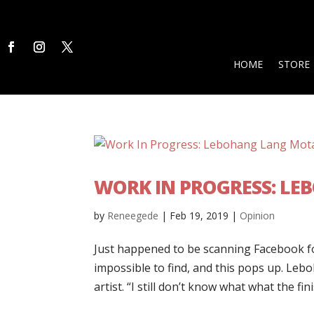
HOME
STORE
WORK IN PROGRESS: L
by
Reneegede
|
Feb 19, 2019
|
Opinion
Just happened to be scanning Facebook f
impossible to find, and this pops up. L
artist. “I still don’t know what what the fin