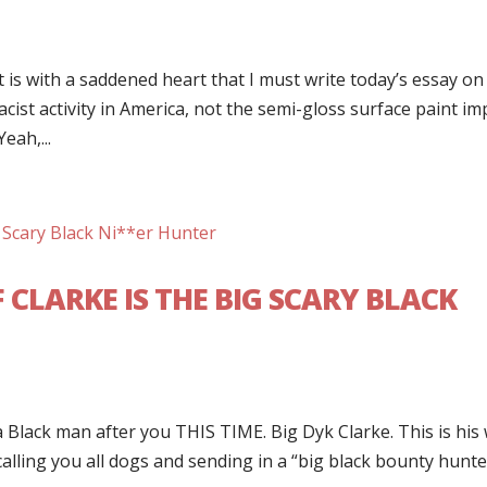
t is with a saddened heart that I must write today’s essay on
cist activity in America, not the semi-gloss surface paint im
eah,...
 CLARKE IS THE BIG SCARY BLACK
 Black man after you THIS TIME. Big Dyk Clarke. This is his
 calling you all dogs and sending in a “big black bounty hunte