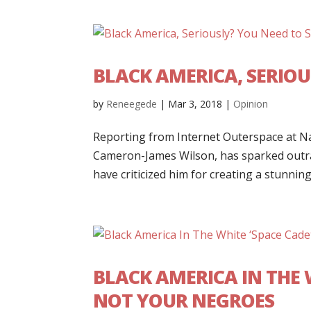
BLACK AMERICA, SERIO
by
Reneegede
|
Mar 3, 2018
|
Opinion
Reporting from Internet Outerspace at Na
Cameron-James Wilson, has sparked outrag
have criticized him for creating a stunning.
BLACK AMERICA IN THE 
NOT YOUR NEGROES