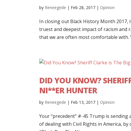
by
Reneegede
|
Feb 28, 2017
|
Opinion
In closing out Black History Month 2017, i
truest and deepest impact of racism and ra
that we are often most comfortable with. Y
DID YOU KNOW? SHERIFF
NI**ER HUNTER
by
Reneegede
|
Feb 13, 2017
|
Opinion
Your “precedent” #-45 Trump is sending a
of dealing with Civil Rights in America, by