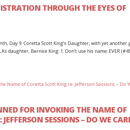
ISTRATION THROUGH THE EYES OF
h, Day 9: Coretta Scott King’s Daughter, with yet another g
LKs daughter, Bernice King: 1. Don’t use his name; EVER (#4
NED FOR INVOKING THE NAME OF
 JEFFERSON SESSIONS – DO WE CAR