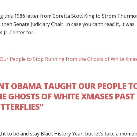
g this 1986 letter from Coretta Scott King to Strom Thurmo
hen Senate Judiciary Chair. In case you can’t read it, it was
Jr. Center for...
ENT OBAMA TAUGHT OUR PEOPLE T
E GHOSTS OF WHITE XMASES PAST
TTERFLIES”
t to be and stay Black History Year, but let’s take a momen