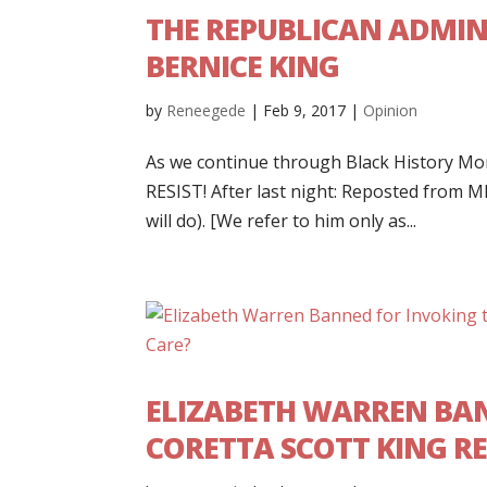
THE REPUBLICAN ADMIN
BERNICE KING
by
Reneegede
|
Feb 9, 2017
|
Opinion
As we continue through Black History Mont
RESIST! After last night: Reposted from M
will do). [We refer to him only as...
ELIZABETH WARREN BAN
CORETTA SCOTT KING RE: