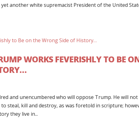
 yet another white supremacist President of the United Stat
 TRUMP WORKS FEVERISHLY TO BE O
STORY…
ndred and unencumbered who will oppose Trump. He will not
to steal, kill and destroy, as was foretold in scripture; howe
y they live in...