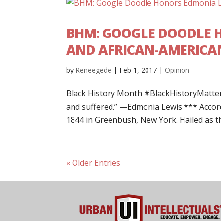
BHM: GOOGLE DOODLE H
AND AFRICAN-AMERICAN
by
Reneegede
|
Feb 1, 2017
|
Opinion
Black History Month #BlackHistoryMatter
and suffered.” —Edmonia Lewis *** Acco
1844 in Greenbush, New York. Hailed as the
« Older Entries