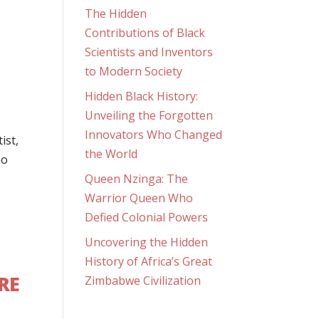
The Hidden
Contributions of Black
Scientists and Inventors
to Modern Society
Hidden Black History:
Unveiling the Forgotten
Innovators Who Changed
ist,
the World
ho
Queen Nzinga: The
Warrior Queen Who
Defied Colonial Powers
Uncovering the Hidden
History of Africa’s Great
RE
Zimbabwe Civilization