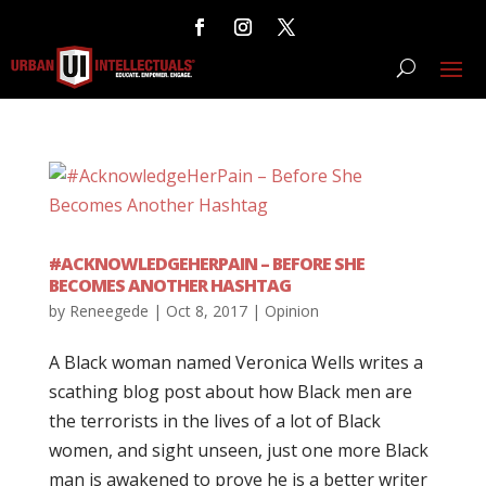
#ACKNOWLEDGEHERPAIN – BEFORE SHE
BECOMES ANOTHER HASHTAG
by
Reneegede
|
Oct 8, 2017
|
Opinion
A Black woman named Veronica Wells writes a
scathing blog post about how Black men are
the terrorists in the lives of a lot of Black
women, and sight unseen, just one more Black
man is awakened to prove he is a better writer