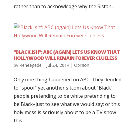
rather than to acknowledge why the Sistah...
“BLACK.ISH”: ABC (AGAIN) LETS US KNOW THAT
HOLLYWOOD WILL REMAIN FOREVER CLUELESS
by
Reneegede
|
Jul 24, 2014
|
Opinion
Only one thing happened on ABC: They decided
to “spoof” yet another sitcom about “Black”
people pretending to be white pretending to
be Black–just to see what we would say; or this
holy mess is seriously about to be a TV show
this...