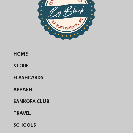
HOME
STORE
FLASHCARDS
APPAREL
SANKOFA CLUB
TRAVEL
SCHOOLS