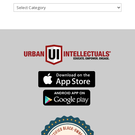
Categories