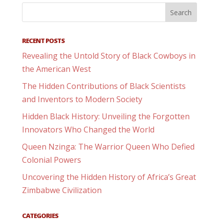
RECENT POSTS
Revealing the Untold Story of Black Cowboys in
the American West
The Hidden Contributions of Black Scientists
and Inventors to Modern Society
Hidden Black History: Unveiling the Forgotten
Innovators Who Changed the World
Queen Nzinga: The Warrior Queen Who Defied
Colonial Powers
Uncovering the Hidden History of Africa’s Great
Zimbabwe Civilization
CATEGORIES