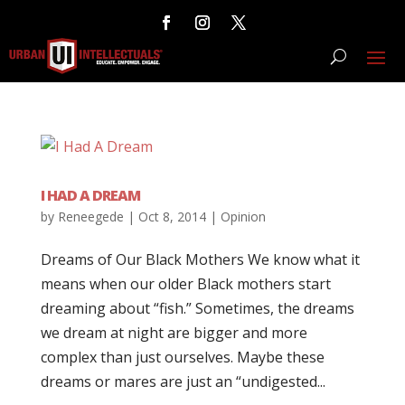
I HAD A DREAM
by
Reneegede
|
Oct 8, 2014
|
Opinion
Dreams of Our Black Mothers We know what it
means when our older Black mothers start
dreaming about “fish.” Sometimes, the dreams
we dream at night are bigger and more
complex than just ourselves. Maybe these
dreams or mares are just an “undigested...