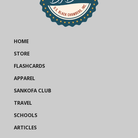
HOME
STORE
FLASHCARDS
APPAREL
SANKOFA CLUB
TRAVEL
SCHOOLS
ARTICLES