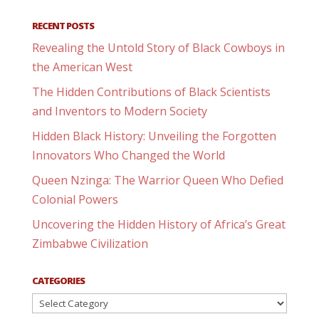
RECENT POSTS
Revealing the Untold Story of Black Cowboys in
the American West
The Hidden Contributions of Black Scientists
and Inventors to Modern Society
Hidden Black History: Unveiling the Forgotten
Innovators Who Changed the World
Queen Nzinga: The Warrior Queen Who Defied
Colonial Powers
Uncovering the Hidden History of Africa’s Great
Zimbabwe Civilization
CATEGORIES
Categories