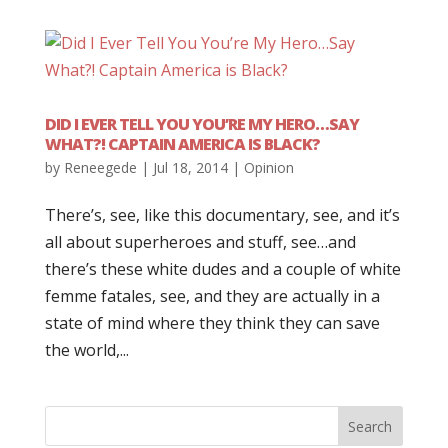
DID I EVER TELL YOU YOU’RE MY HERO…SAY
WHAT?! CAPTAIN AMERICA IS BLACK?
by
Reneegede
|
Jul 18, 2014
|
Opinion
There’s, see, like this documentary, see, and it’s
all about superheroes and stuff, see…and
there’s these white dudes and a couple of white
femme fatales, see, and they are actually in a
state of mind where they think they can save
the world,...