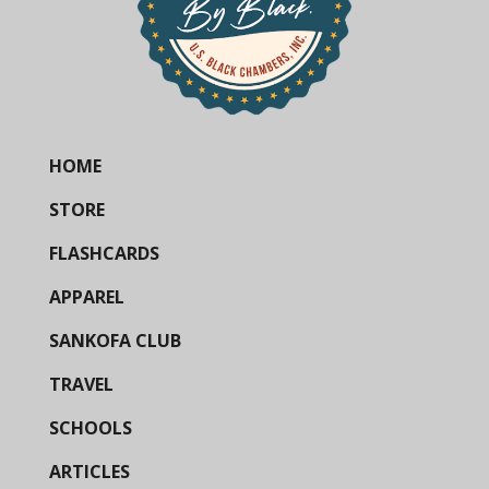
HOME
STORE
FLASHCARDS
APPAREL
SANKOFA CLUB
TRAVEL
SCHOOLS
ARTICLES