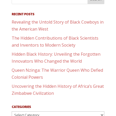
RECENT POSTS
Revealing the Untold Story of Black Cowboys in
the American West
The Hidden Contributions of Black Scientists
and Inventors to Modern Society
Hidden Black History: Unveiling the Forgotten
Innovators Who Changed the World
Queen Nzinga: The Warrior Queen Who Defied
Colonial Powers
Uncovering the Hidden History of Africa’s Great
Zimbabwe Civilization
CATEGORIES
Categories