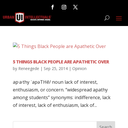
5 THINGS BLACK PEOPLE ARE APATHETIC OVER
by
Reneegede
|
Sep 25, 2014
|
Opinion
ap·a·thy ˈapəTHē/ noun lack of interest,
enthusiasm, or concern. “widespread apathy
among students” synonyms: indifference, lack
of interest, lack of enthusiasm, lack of...