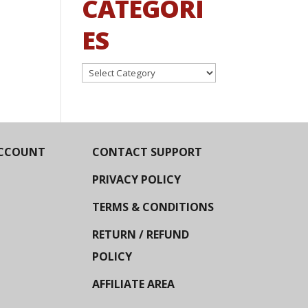
CATEGORI
ES
Categories
CCOUNT
CONTACT SUPPORT
PRIVACY POLICY
TERMS & CONDITIONS
RETURN / REFUND
POLICY
AFFILIATE AREA