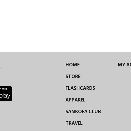
HOME
MY A
STORE
FLASHCARDS
APPAREL
SANKOFA CLUB
TRAVEL