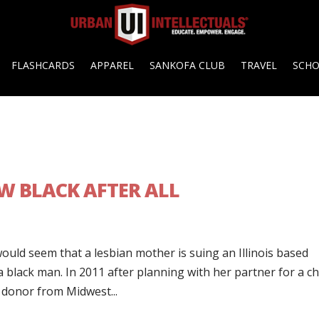
FLASHCARDS
APPAREL
SANKOFA CLUB
TRAVEL
SCH
EW BLACK AFTER ALL
would seem that a lesbian mother is suing an Illinois based
lack man. In 2011 after planning with her partner for a chi
a donor from Midwest...