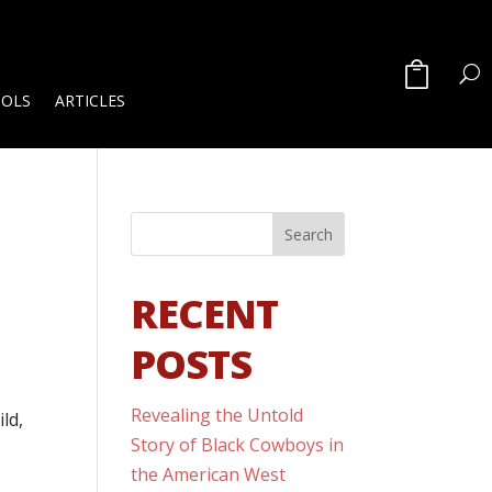
OOLS
ARTICLES
RECENT
POSTS
Revealing the Untold
ld,
Story of Black Cowboys in
the American West