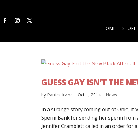
HOME
STORE
GUESS GAY ISN’T THE N
by
Patrick Irvine
|
Oct 1, 2014
|
News
In a strange story coming out of Ohio, it 
Sperm Bank for sending her sperm from a b
Jennifer Cramblett called in an order for 