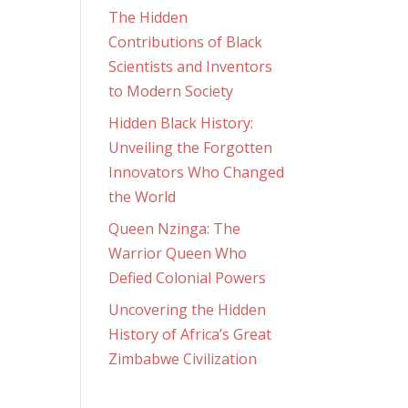
The Hidden
Contributions of Black
Scientists and Inventors
to Modern Society
Hidden Black History:
Unveiling the Forgotten
Innovators Who Changed
the World
Queen Nzinga: The
Warrior Queen Who
Defied Colonial Powers
Uncovering the Hidden
History of Africa’s Great
Zimbabwe Civilization