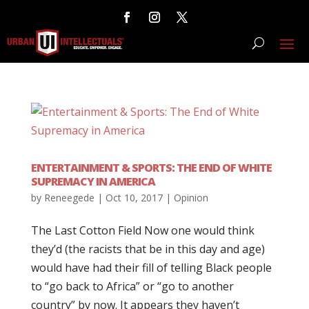
ENTERTAINMENT & SPORTS: THE END OF WHITE
SUPREMACY IN AMERICA
by
Reneegede
|
Oct 10, 2017
|
Opinion
The Last Cotton Field Now one would think
they’d (the racists that be in this day and age)
would have had their fill of telling Black people
to “go back to Africa” or “go to another
country” by now. It appears they haven’t