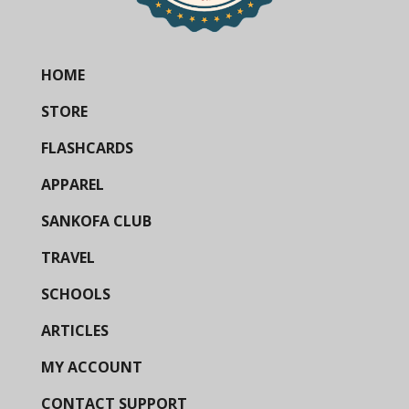
HOME
STORE
FLASHCARDS
APPAREL
SANKOFA CLUB
TRAVEL
SCHOOLS
ARTICLES
MY ACCOUNT
CONTACT SUPPORT