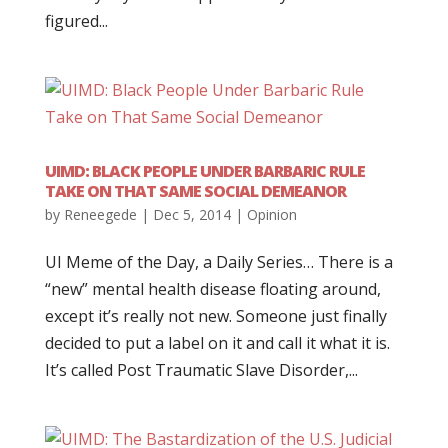
figured...
UIMD: BLACK PEOPLE UNDER BARBARIC RULE
TAKE ON THAT SAME SOCIAL DEMEANOR
by
Reneegede
|
Dec 5, 2014
|
Opinion
UI Meme of the Day, a Daily Series… There is a
“new” mental health disease floating around,
except it’s really not new. Someone just finally
decided to put a label on it and call it what it is.
It’s called Post Traumatic Slave Disorder,...