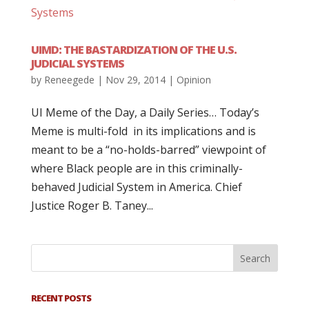
UIMD: THE BASTARDIZATION OF THE U.S.
JUDICIAL SYSTEMS
by
Reneegede
|
Nov 29, 2014
|
Opinion
UI Meme of the Day, a Daily Series… Today’s
Meme is multi-fold in its implications and is
meant to be a “no-holds-barred” viewpoint of
where Black people are in this criminally-
behaved Judicial System in America. Chief
Justice Roger B. Taney...
RECENT POSTS