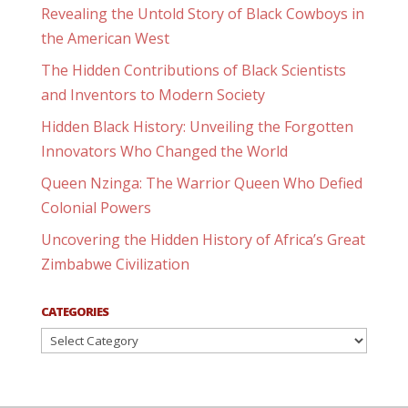
Revealing the Untold Story of Black Cowboys in
the American West
The Hidden Contributions of Black Scientists
and Inventors to Modern Society
Hidden Black History: Unveiling the Forgotten
Innovators Who Changed the World
Queen Nzinga: The Warrior Queen Who Defied
Colonial Powers
Uncovering the Hidden History of Africa’s Great
Zimbabwe Civilization
CATEGORIES
Categories