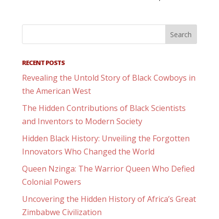
RECENT POSTS
Revealing the Untold Story of Black Cowboys in
the American West
The Hidden Contributions of Black Scientists
and Inventors to Modern Society
Hidden Black History: Unveiling the Forgotten
Innovators Who Changed the World
Queen Nzinga: The Warrior Queen Who Defied
Colonial Powers
Uncovering the Hidden History of Africa’s Great
Zimbabwe Civilization