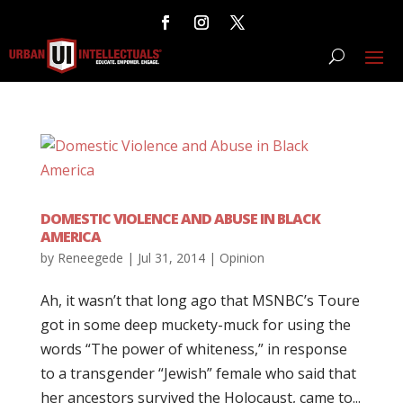
DOMESTIC VIOLENCE AND ABUSE IN BLACK
AMERICA
by
Reneegede
|
Jul 31, 2014
|
Opinion
Ah, it wasn’t that long ago that MSNBC’s Toure
got in some deep muckety-muck for using the
words “The power of whiteness,” in response
to a transgender “Jewish” female who said that
her ancestors survived the Holocaust, came to...