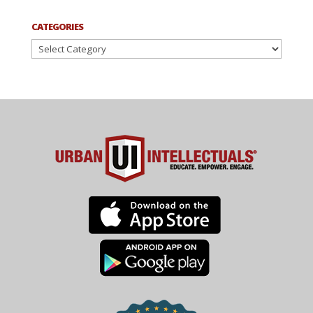
CATEGORIES
Categories