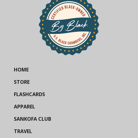
HOME
STORE
FLASHCARDS
APPAREL
SANKOFA CLUB
TRAVEL