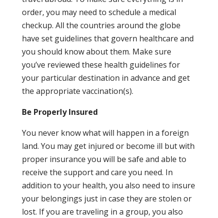
order, you may need to schedule a medical
checkup. All the countries around the globe
have set guidelines that govern healthcare and
you should know about them. Make sure
you’ve reviewed these health guidelines for
your particular destination in advance and get
the appropriate vaccination(s).
Be Properly Insured
You never know what will happen in a foreign
land. You may get injured or become ill but with
proper insurance you will be safe and able to
receive the support and care you need. In
addition to your health, you also need to insure
your belongings just in case they are stolen or
lost. If you are traveling in a group, you also