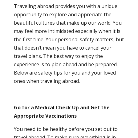
Traveling abroad provides you with a unique
opportunity to explore and appreciate the
beautiful cultures that make up our world. You
may feel more intimidated especially when it is
the first time. Your personal safety matters, but
that doesn’t mean you have to cancel your
travel plans. The best way to enjoy the
experience is to plan ahead and be prepared.
Below are safety tips for you and your loved
ones when traveling abroad.
Go for a Medical Check Up and Get the
Appropriate Vaccinations
You need to be healthy before you set out to
travel abroad. To make sure everything is in