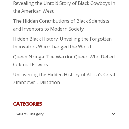
Revealing the Untold Story of Black Cowboys in
the American West
The Hidden Contributions of Black Scientists
and Inventors to Modern Society
Hidden Black History: Unveiling the Forgotten
Innovators Who Changed the World
Queen Nzinga: The Warrior Queen Who Defied
Colonial Powers
Uncovering the Hidden History of Africa’s Great
Zimbabwe Civilization
CATEGORIES
Categories