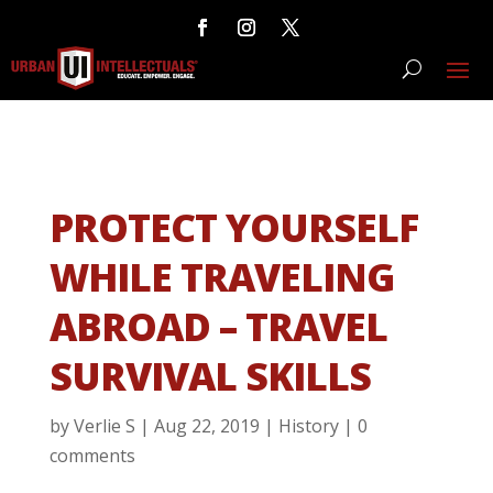
PROTECT YOURSELF
WHILE TRAVELING
ABROAD – TRAVEL
SURVIVAL SKILLS
by
Verlie S
|
Aug 22, 2019
|
History
|
0
comments