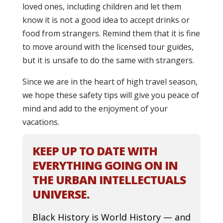
loved ones, including children and let them
know it is not a good idea to accept drinks or
food from strangers. Remind them that it is fine
to move around with the licensed tour guides,
but it is unsafe to do the same with strangers.
Since we are in the heart of high travel season,
we hope these safety tips will give you peace of
mind and add to the enjoyment of your
vacations.
KEEP UP TO DATE WITH
EVERYTHING GOING ON IN
THE URBAN INTELLECTUALS
UNIVERSE.
Black History is World History — and