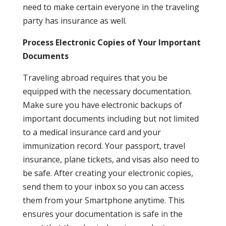
need to make certain everyone in the traveling
party has insurance as well.
Process Electronic Copies of Your Important
Documents
Traveling abroad requires that you be
equipped with the necessary documentation.
Make sure you have electronic backups of
important documents including but not limited
to a medical insurance card and your
immunization record. Your passport, travel
insurance, plane tickets, and visas also need to
be safe. After creating your electronic copies,
send them to your inbox so you can access
them from your Smartphone anytime. This
ensures your documentation is safe in the