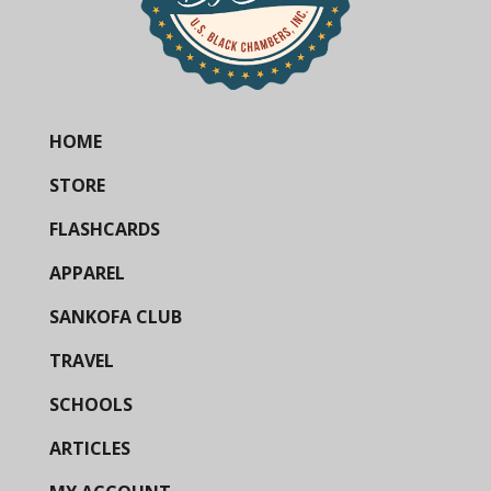
HOME
STORE
FLASHCARDS
APPAREL
SANKOFA CLUB
TRAVEL
SCHOOLS
ARTICLES