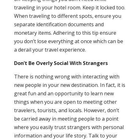
traveling in your hotel room. Keep it locked too.
When traveling to different spots, ensure you
separate identification documents and
monetary items. Adhering to this tip ensure
you don’t lose everything at once which can be
a derail your travel experience.
Don’t Be Overly Social With Strangers
There is nothing wrong with interacting with
new people in your new destination. In fact, it is
great fun and an opportunity to learn new
things when you are open to meeting other
travelers, tourists, and locals. However, don’t
be carried away in meeting people to a point
where you easily trust strangers with personal
information and your life story. Talk to your