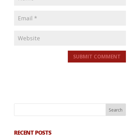
SUBMIT COMMENT
RECENT POSTS