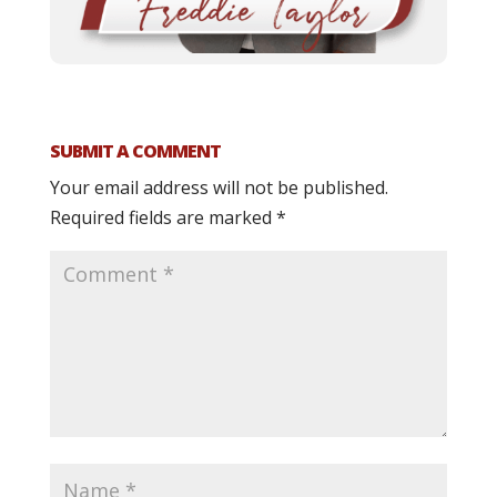
SUBMIT A COMMENT
Your email address will not be published.
Required fields are marked
*