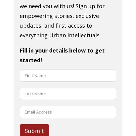
we need you with us! Sign up for
empowering stories, exclusive
updates, and first access to
everything Urban Intellectuals.
Fill in your details below to get
started!
Submit