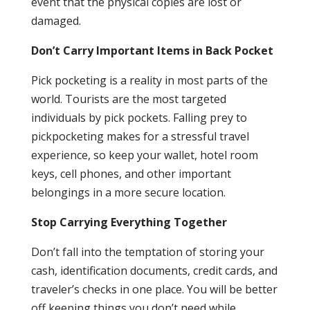
event that the physical copies are lost or
damaged.
Don’t Carry Important Items in Back Pocket
Pick pocketing is a reality in most parts of the
world. Tourists are the most targeted
individuals by pick pockets. Falling prey to
pickpocketing makes for a stressful travel
experience, so keep your wallet, hotel room
keys, cell phones, and other important
belongings in a more secure location.
Stop Carrying Everything Together
Don’t fall into the temptation of storing your
cash, identification documents, credit cards, and
traveler’s checks in one place. You will be better
off keeping things you don’t need while