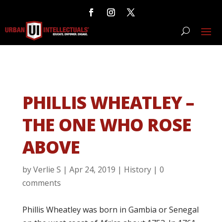
PHILLIS WHEATLEY –
THE ONE WHO ROSE
ABOVE
by
Verlie S
|
Apr 24, 2019
|
History
|
0
comments
Phillis Wheatley was born in Gambia or Senegal