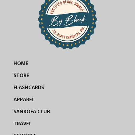
HOME
STORE
FLASHCARDS
APPAREL
SANKOFA CLUB
TRAVEL