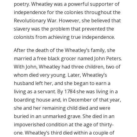
poetry. Wheatley was a powerful supporter of
independence for the colonies throughout the
Revolutionary War. However, she believed that
slavery was the problem that prevented the
colonists from achieving true independence.
After the death of the Wheatley’s family, she
married a free black grocer named John Peters.
With John, Wheatley had three children, two of
whom died very young. Later, Wheatley’s
husband left her, and she began to earn a
living as a servant. By 1784 she was living in a
boarding house and, in December of that year,
she and her remaining child died and were
buried in an unmarked grave. She died in an
impoverished condition at the age of thirty-
one. Wheatley’s third died within a couple of