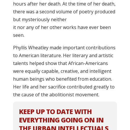
hours after her death. At the time of her death,
there was a second volume of poetry produced
but mysteriously neither
it nor any of her other works have ever been
seen.
Phyllis Wheatley made important contributions
to American literature. Her literary and artistic
talents helped show that African-Americans
were equally capable, creative, and intelligent
human beings who benefited from education.
Her life and her sacrifice contributed greatly to
the cause of the abolitionist movement.
KEEP UP TO DATE WITH
EVERYTHING GOING ON IN
THE URBAN INTELLECTUALS