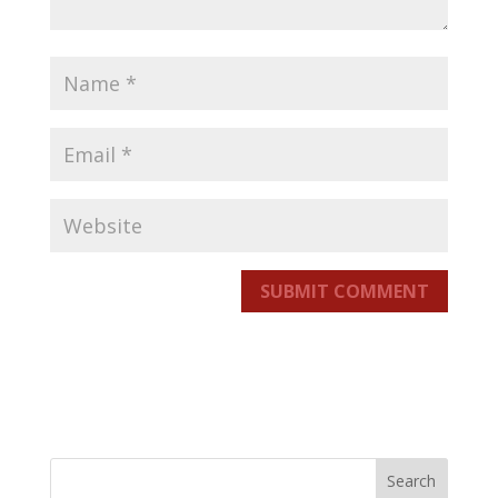
SUBMIT COMMENT