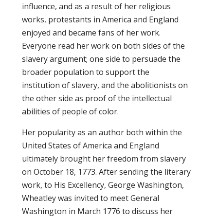
influence, and as a result of her religious
works, protestants in America and England
enjoyed and became fans of her work.
Everyone read her work on both sides of the
slavery argument; one side to persuade the
broader population to support the
institution of slavery, and the abolitionists on
the other side as proof of the intellectual
abilities of people of color.
Her popularity as an author both within the
United States of America and England
ultimately brought her freedom from slavery
on October 18, 1773. After sending the literary
work, to His Excellency, George Washington,
Wheatley was invited to meet General
Washington in March 1776 to discuss her