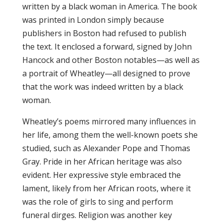
written by a black woman in America. The book
was printed in London simply because
publishers in Boston had refused to publish
the text. It enclosed a forward, signed by John
Hancock and other Boston notables—as well as
a portrait of Wheatley—all designed to prove
that the work was indeed written by a black
woman.
Wheatley’s poems mirrored many influences in
her life, among them the well-known poets she
studied, such as Alexander Pope and Thomas
Gray. Pride in her African heritage was also
evident. Her expressive style embraced the
lament, likely from her African roots, where it
was the role of girls to sing and perform
funeral dirges. Religion was another key