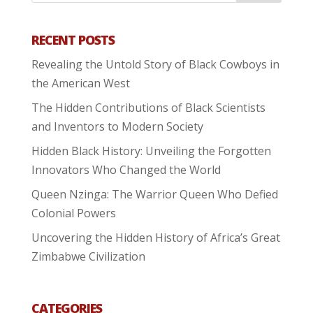
RECENT POSTS
Revealing the Untold Story of Black Cowboys in
the American West
The Hidden Contributions of Black Scientists
and Inventors to Modern Society
Hidden Black History: Unveiling the Forgotten
Innovators Who Changed the World
Queen Nzinga: The Warrior Queen Who Defied
Colonial Powers
Uncovering the Hidden History of Africa’s Great
Zimbabwe Civilization
CATEGORIES