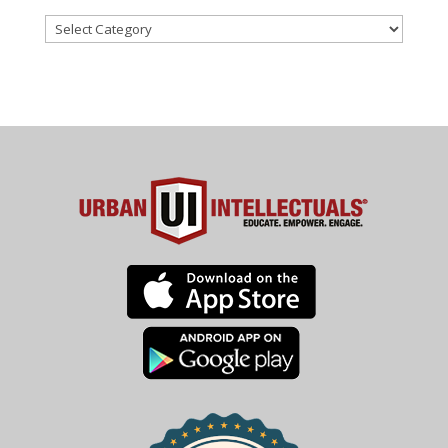
Categories