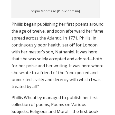
Scipio Moorhead [Public domain]
Phillis began publishing her first poems around
the age of twelve, and soon afterward her fame
spread across the Atlantic. In 1771, Phillis, in
continuously poor health, set off for London
with her master’s son, Nathaniel. It was here
that she was solely accepted and adored—both
for her poise and her writing. It was here where
she wrote to a friend of the “unexpected and
unmerited civility and decency with which I was
treated by all.”
Phillis Wheatley managed to publish her first
collection of poems, Poems on Various
Subjects, Religious and Moral—the first book