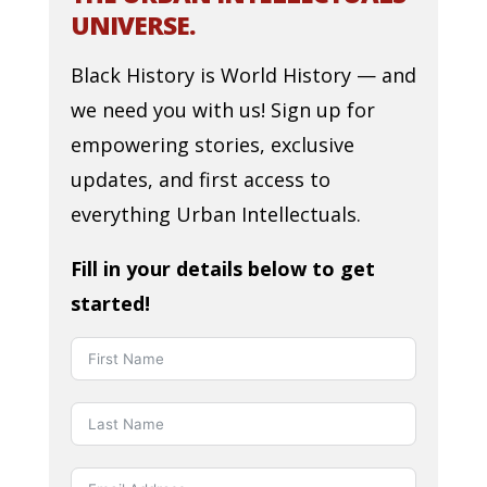
UNIVERSE.
Black History is World History — and
we need you with us! Sign up for
empowering stories, exclusive
updates, and first access to
everything Urban Intellectuals.
Fill in your details below to get
started!