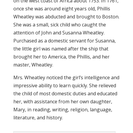
on the west coast of Africa about 1753. In 1761,
once she was around eight years old, Phillis
Wheatley was abducted and brought to Boston.
She was a small, sick child who caught the
attention of John and Susanna Wheatley.
Purchased as a domestic servant for Susanna,
the little girl was named after the ship that
brought her to America, the Phillis, and her
master, Wheatley.
Mrs. Wheatley noticed the girl’s intelligence and
impressive ability to learn quickly. She relieved
the child of most domestic duties and educated
her, with assistance from her own daughter,
Mary, in reading, writing, religion, language,
literature, and history.