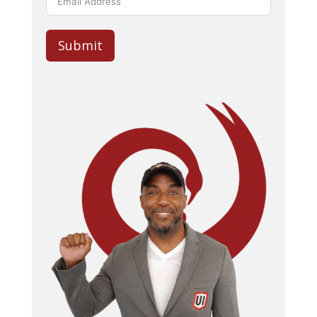
Submit