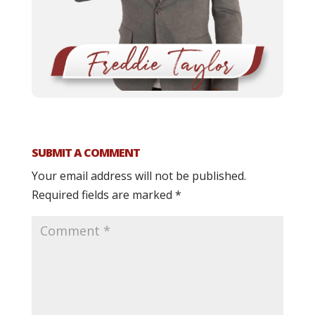
SUBMIT A COMMENT
Your email address will not be published.
Required fields are marked
*