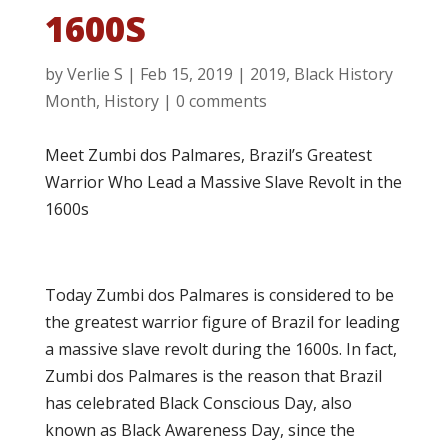
1600S
by
Verlie S
|
Feb 15, 2019
|
2019
,
Black History
Month
,
History
|
0 comments
Meet Zumbi dos Palmares, Brazil’s Greatest
Warrior Who Lead a Massive Slave Revolt in the
1600s
Today Zumbi dos Palmares is considered to be
the greatest warrior figure of Brazil for leading
a massive slave revolt during the 1600s. In fact,
Zumbi dos Palmares is the reason that Brazil
has celebrated Black Conscious Day, also
known as Black Awareness Day, since the