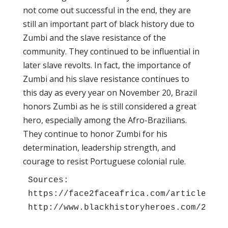
not come out successful in the end, they are
still an important part of black history due to
Zumbi and the slave resistance of the
community. They continued to be influential in
later slave revolts. In fact, the importance of
Zumbi and his slave resistance continues to
this day as every year on November 20, Brazil
honors Zumbi as he is still considered a great
hero, especially among the Afro-Brazilians.
They continue to honor Zumbi for his
determination, leadership strength, and
courage to resist Portuguese colonial rule.
Sources:
https://face2faceafrica.com/article/zum
http://www.blackhistoryheroes.com/2010/