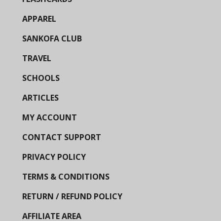
APPAREL
SANKOFA CLUB
TRAVEL
SCHOOLS
ARTICLES
MY ACCOUNT
CONTACT SUPPORT
PRIVACY POLICY
TERMS & CONDITIONS
RETURN / REFUND POLICY
AFFILIATE AREA