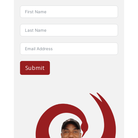
Submit