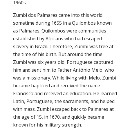
1960s.
Zumbi dos Palmares came into this world
sometime during 1655 in a Quilombos known
as Palmares. Quilombos were communities
established by Africans who had escaped
slavery in Brazil. Therefore, Zumbi was free at
the time of his birth. But around the time
Zumbi was six years old, Portuguese captured
him and sent him to Father António Melo, who
was a missionary. While living with Melo, Zumbi
became baptized and received the name
Francisco and received an education. He learned
Latin, Portuguese, the sacraments, and helped
with mass. Zumbi escaped back to Palmares at
the age of 15, in 1670, and quickly became
known for his military strength.