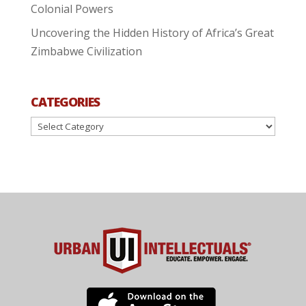
Colonial Powers
Uncovering the Hidden History of Africa’s Great
Zimbabwe Civilization
CATEGORIES
Categories