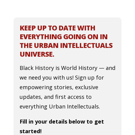
KEEP UP TO DATE WITH
EVERYTHING GOING ON IN
THE URBAN INTELLECTUALS
UNIVERSE.
Black History is World History — and
we need you with us! Sign up for
empowering stories, exclusive
updates, and first access to
everything Urban Intellectuals.
Fill in your details below to get
started!