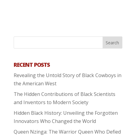
RECENT POSTS
Revealing the Untold Story of Black Cowboys in
the American West
The Hidden Contributions of Black Scientists
and Inventors to Modern Society
Hidden Black History: Unveiling the Forgotten
Innovators Who Changed the World
Queen Nzinga: The Warrior Queen Who Defied