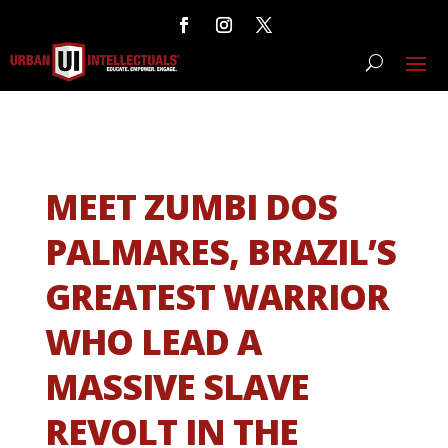
MEET ZUMBI DOS
PALMARES, BRAZIL’S
GREATEST WARRIOR
WHO LEAD A
MASSIVE SLAVE
REVOLT IN THE