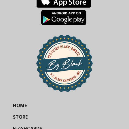
HOME
STORE
FLASHCARDS