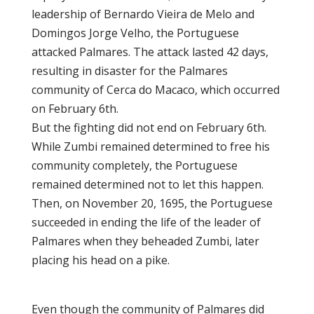
leadership of Bernardo Vieira de Melo and
Domingos Jorge Velho, the Portuguese
attacked Palmares. The attack lasted 42 days,
resulting in disaster for the Palmares
community of Cerca do Macaco, which occurred
on February 6th.
But the fighting did not end on February 6th.
While Zumbi remained determined to free his
community completely, the Portuguese
remained determined not to let this happen.
Then, on November 20, 1695, the Portuguese
succeeded in ending the life of the leader of
Palmares when they beheaded Zumbi, later
placing his head on a pike.
Even though the community of Palmares did