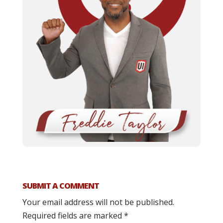
SUBMIT A COMMENT
Your email address will not be published.
Required fields are marked
*