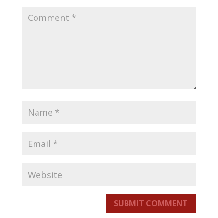
SUBMIT COMMENT