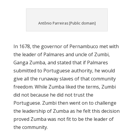
Antônio Parreiras [Public domain]
In 1678, the governor of Pernambuco met with
the leader of Palmares and uncle of Zumbi,
Ganga Zumba, and stated that if Palmares
submitted to Portuguese authority, he would
give all the runaway slaves of that community
freedom. While Zumba liked the terms, Zumbi
did not because he did not trust the
Portuguese. Zumbi then went on to challenge
the leadership of Zumba as he felt this decision
proved Zumba was not fit to be the leader of
the community.