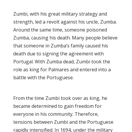
Zumbi, with his great military strategy and
strength, led a revolt against his uncle, Zumba.
Around the same time, someone poisoned
Zumba, causing his death. Many people believe
that someone in Zumba’s family caused his
death due to signing the agreement with
Portugal. With Zumba dead, Zumbi took the
role as king for Palmares and entered into a
battle with the Portuguese.
From the time Zumbi took over as king, he
became determined to gain freedom for
everyone in his community. Therefore,
tensions between Zumbi and the Portuguese
rapidly intensified. In 1694, under the military