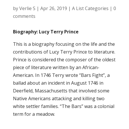
by
Verlie S
|
Apr 26, 2019
|
A List Categories
|
0
comments
Biography: Lucy Terry Prince
This is a biography focusing on the life and the
contributions of Lucy Terry Prince to literature.
Prince is considered the composer of the oldest
piece of literature written by an African-
American. In 1746 Terry wrote “Bars Fight”, a
ballad about an incident in August 1746 in
Deerfield, Massachusetts that involved some
Native Americans attacking and killing two
white settler families. “The Bars” was a colonial
term for a meadow.