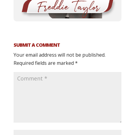
SUBMIT A COMMENT
Your email address will not be published.
Required fields are marked
*