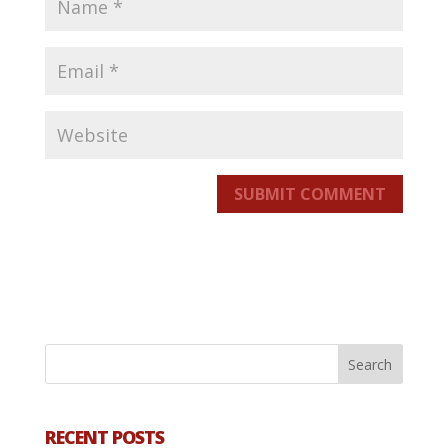
SUBMIT COMMENT
RECENT POSTS