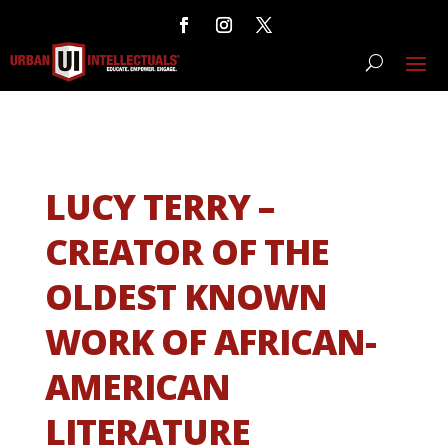
LUCY TERRY –
CREATOR OF THE
OLDEST KNOWN
WORK OF AFRICAN-
AMERICAN
LITERATURE