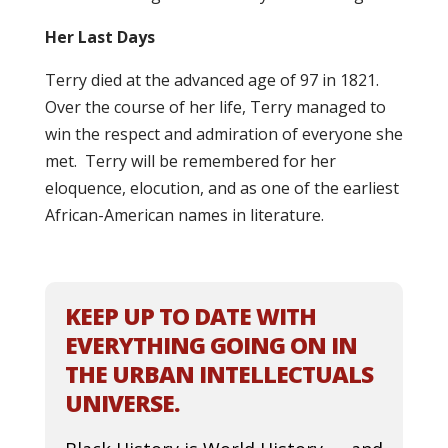
Her Last Days
Terry died at the advanced age of 97 in 1821.
Over the course of her life, Terry managed to
win the respect and admiration of everyone she
met. Terry will be remembered for her
eloquence, elocution, and as one of the earliest
African-American names in literature.
KEEP UP TO DATE WITH
EVERYTHING GOING ON IN
THE URBAN INTELLECTUALS
UNIVERSE.