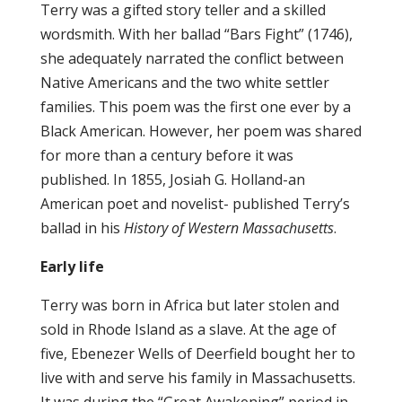
Terry was a gifted story teller and a skilled
wordsmith. With her ballad “Bars Fight” (1746),
she adequately narrated the conflict between
Native Americans and the two white settler
families. This poem was the first one ever by a
Black American. However, her poem was shared
for more than a century before it was
published. In 1855, Josiah G. Holland-an
American poet and novelist- published Terry’s
ballad in his
History of Western Massachusetts
.
Early life
Terry was born in Africa but later stolen and
sold in Rhode Island as a slave. At the age of
five, Ebenezer Wells of Deerfield bought her to
live with and serve his family in Massachusetts.