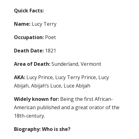
Quick Facts:
Name:
Lucy Terry
Occupation:
Poet
Death Date:
1821
Area of Death:
Sunderland, Vermont
AKA:
Lucy Prince, Lucy Terry Prince, Lucy
Abijah, Abijah’s Luce, Luce Abijah
Widely known for:
Being the first African-
American published and a great orator of the
18th-century.
Biography: Who is she?