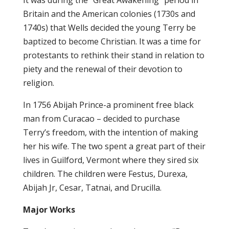
It was during the “Great Awakening” period in
Britain and the American colonies (1730s and
1740s) that Wells decided the young Terry be
baptized to become Christian. It was a time for
protestants to rethink their stand in relation to
piety and the renewal of their devotion to
religion.
In 1756 Abijah Prince-a prominent free black
man from Curacao – decided to purchase
Terry’s freedom, with the intention of making
her his wife. The two spent a great part of their
lives in Guilford, Vermont where they sired six
children. The children were Festus, Durexa,
Abijah Jr, Cesar, Tatnai, and Drucilla.
Major Works