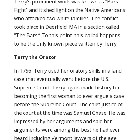
Terry’s prominent work was known as “Bars
Fight” and it shed light on the Native Americans
who attacked two white families. The conflict
took place in Deerfield, MA in a section called
“The Bars.” To this point, this ballad happens
to be the only known piece written by Terry.
Terry the Orator
In 1756, Terry used her oratory skills in a land
case that eventually went before the U.S.
Supreme Court. Terry again made history for
becoming the first woman to ever argue a case
before the Supreme Court. The chief justice of
the court at the time was Samuel Chase. He was
impressed by her arguments and said her
arguments were among the best he had ever
heard including Vermont lawyers of the age.