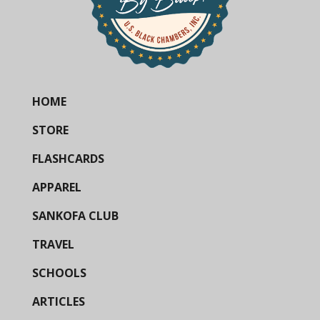
HOME
STORE
FLASHCARDS
APPAREL
SANKOFA CLUB
TRAVEL
SCHOOLS
ARTICLES