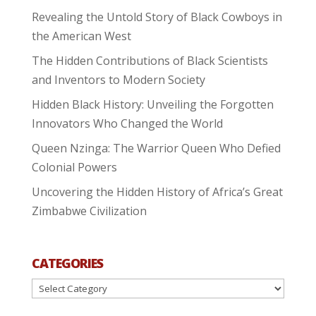
Revealing the Untold Story of Black Cowboys in
the American West
The Hidden Contributions of Black Scientists
and Inventors to Modern Society
Hidden Black History: Unveiling the Forgotten
Innovators Who Changed the World
Queen Nzinga: The Warrior Queen Who Defied
Colonial Powers
Uncovering the Hidden History of Africa’s Great
Zimbabwe Civilization
CATEGORIES
Categories