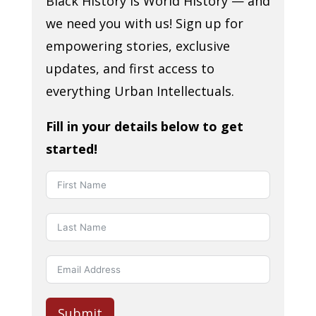
Black History is World History — and
we need you with us! Sign up for
empowering stories, exclusive
updates, and first access to
everything Urban Intellectuals.
Fill in your details below to get
started!
Submit