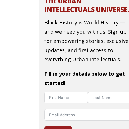
THE URBAN
INTELLECTUALS UNIVERSE.
Black History is World History —
and we need you with us! Sign up
for empowering stories, exclusive
updates, and first access to
everything Urban Intellectuals.
Fill in your details below to get
started!