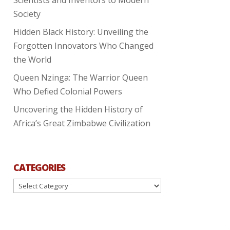
Society
Hidden Black History: Unveiling the
Forgotten Innovators Who Changed
the World
Queen Nzinga: The Warrior Queen
Who Defied Colonial Powers
Uncovering the Hidden History of
Africa’s Great Zimbabwe Civilization
CATEGORIES
Categories