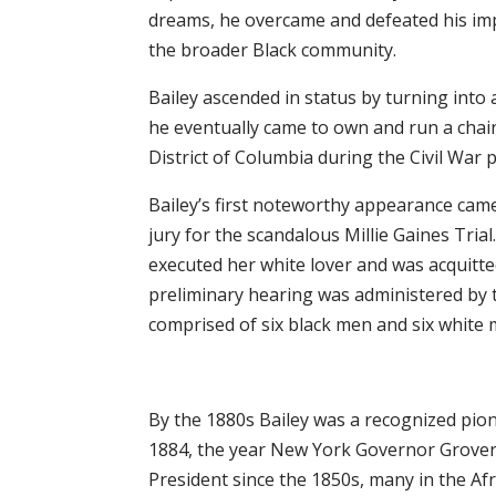
dreams, he overcame and defeated his imp
the broader Black community.
Bailey ascended in status by turning int
he eventually came to own and run a chain
District of Columbia during the Civil War p
Bailey’s first noteworthy appearance ca
jury for the scandalous Millie Gaines Tri
executed her white lover and was acquitt
preliminary hearing was administered by t
comprised of six black men and six white 
By the 1880s Bailey was a recognized pio
1884, the year New York Governor Grover
President since the 1850s, many in the A