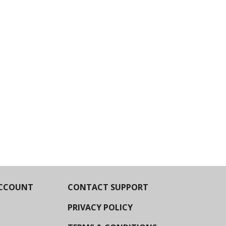
CCOUNT
CONTACT SUPPORT
PRIVACY POLICY