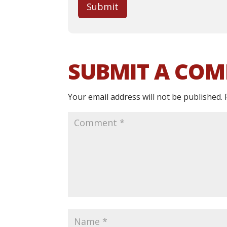
Submit
SUBMIT A CO
Your email address will not be published.