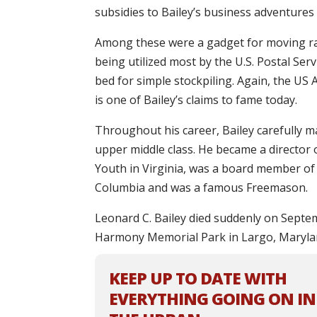
subsidies to Bailey’s business adventures
Among these were a gadget for moving rail
being utilized most by the U.S. Postal Serv
bed for simple stockpiling. Again, the U
is one of Bailey’s claims to fame today.
Throughout his career, Bailey carefully m
upper middle class. He became a director 
Youth in Virginia, was a board member of 
Columbia and was a famous Freemason.
Leonard C. Bailey died suddenly on Septem
Harmony Memorial Park in Largo, Maryla
KEEP UP TO DATE WITH
EVERYTHING GOING ON IN