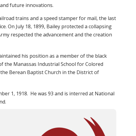
 and future innovations.
road trains and a speed stamper for mail, the last
ice. On July 18, 1899, Bailey protected a collapsing
S Army respected the advancement and the creation
aintained his position as a member of the black
of the Manassas Industrial School for Colored
the Berean Baptist Church in the District of
ber 1, 1918. He was 93 and is interred at National
nd.