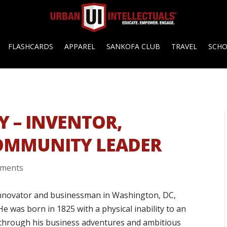
FLASHCARDS
APPAREL
SANKOFA CLUB
TRAVEL
SCH
Y – INVENTOR,
OMMUNITY LEADER
mments
innovator and businessman in Washington, DC,
He was born in 1825 with a physical inability to an
 through his business adventures and ambitious