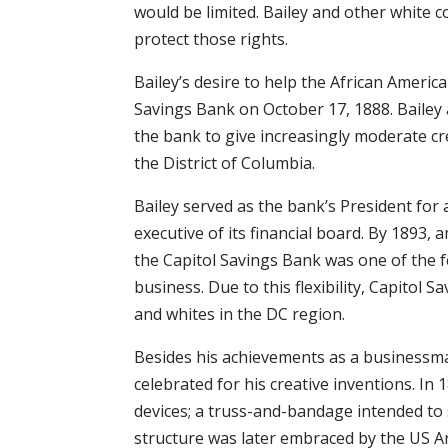
would be limited. Bailey and other white 
protect those rights.
Bailey’s desire to help the African Ameri
Savings Bank on October 17, 1888. Baile
the bank to give increasingly moderate cr
the District of Columbia.
Bailey served as the bank’s President fo
executive of its financial board. By 1893, 
the Capitol Savings Bank was one of the 
business. Due to this flexibility, Capitol 
and whites in the DC region.
Besides his achievements as a businessma
celebrated for his creative inventions. In 
devices; a truss-and-bandage intended to
structure was later embraced by the US A