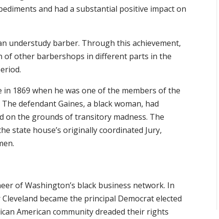
ediments and had a substantial positive impact on
o an understudy barber. Through this achievement,
 of other barbershops in different parts in the
eriod.
me in 1869 when he was one of the members of the
al. The defendant Gaines, a black woman, had
ed on the grounds of transitory madness. The
he state house’s originally coordinated Jury,
men.
neer of Washington’s black business network. In
 Cleveland became the principal Democrat elected
frican American community dreaded their rights