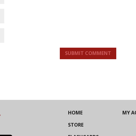
SUBMIT COMMENT
HOME
MY A
STORE