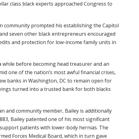
collar class black experts approached Congress to
can community prompted his establishing the Capitol
y and seven other black entrepreneurs encouraged
edits and protection for low-income family units in
r a while before becoming head treasurer and an
amid one of the nation’s most awful financial crises,
few banks in Washington, DC to remain open for
Savings turned into a trusted bank for both blacks
n and community member, Bailey is additionally
1883, Bailey patented one of his most significant
 support patients with lower-body hernias. The
rmed Forces Medical Board, which in turn gave