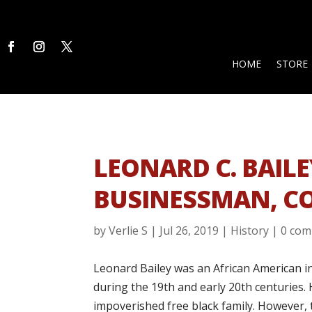
HOME
STORE
LEONARD C. BAILE
BUSINESSMAN, C
by
Verlie S
|
Jul 26, 2019
|
History
|
0 co
Leonard Bailey was an African American 
during the 19th and early 20th centuries. 
impoverished free black family. However,