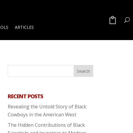
OOLS
ARTICLES
RECENT POSTS
Revealing the Untold Story of Black
Cowboys in the American West
The Hidden Contributions of Black
Scientists and Inventors to Modern