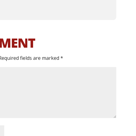
MMENT
Required fields are marked
*