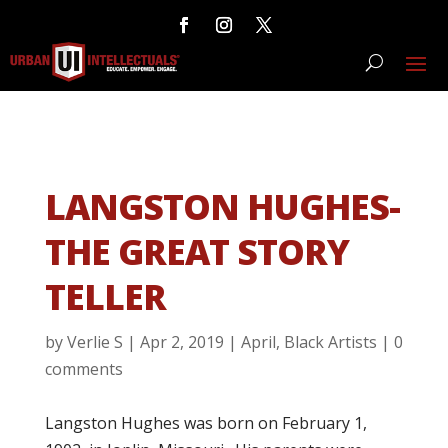
LANGSTON HUGHES-
THE GREAT STORY
TELLER
by
Verlie S
|
Apr 2, 2019
|
April
,
Black Artists
|
0
comments
Langston Hughes was born on February 1,