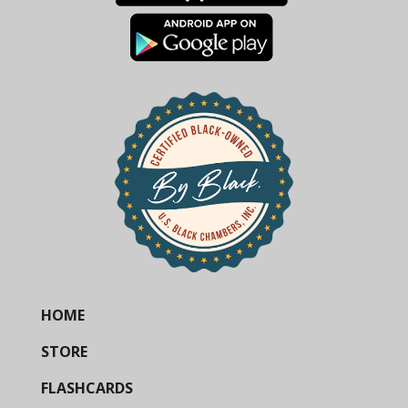
HOME
STORE
FLASHCARDS