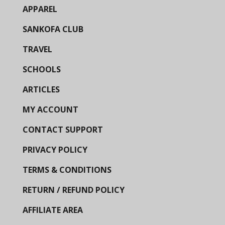
APPAREL
SANKOFA CLUB
TRAVEL
SCHOOLS
ARTICLES
MY ACCOUNT
CONTACT SUPPORT
PRIVACY POLICY
TERMS & CONDITIONS
RETURN / REFUND POLICY
AFFILIATE AREA