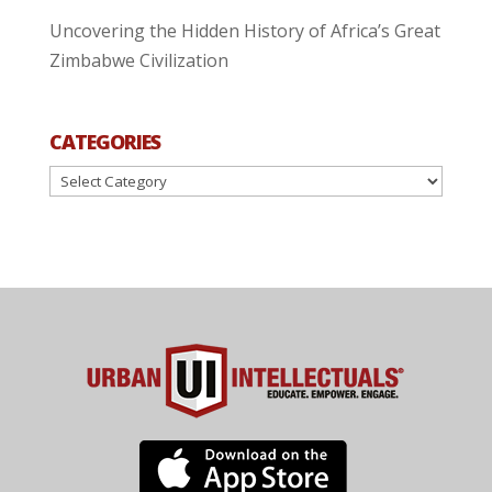
Uncovering the Hidden History of Africa’s Great
Zimbabwe Civilization
CATEGORIES
Categories