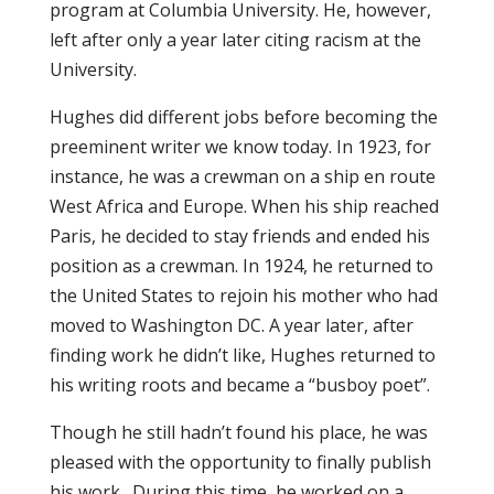
program at Columbia University. He, however,
left after only a year later citing racism at the
University.
Hughes did different jobs before becoming the
preeminent writer we know today. In 1923, for
instance, he was a crewman on a ship en route
West Africa and Europe. When his ship reached
Paris, he decided to stay friends and ended his
position as a crewman. In 1924, he returned to
the United States to rejoin his mother who had
moved to Washington DC. A year later, after
finding work he didn’t like, Hughes returned to
his writing roots and became a “busboy poet”.
Though he still hadn’t found his place, he was
pleased with the opportunity to finally publish
his work. During this time, he worked on a