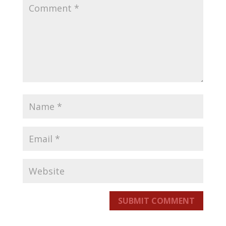
SUBMIT COMMENT