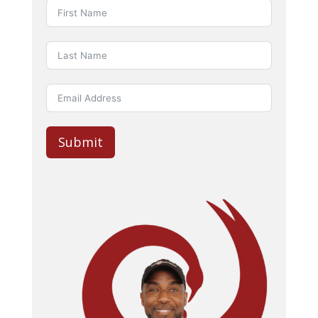
Submit