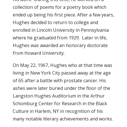
collection of poems for a poetry book which
ended up being his first piece. After a few years,
Hughes decided to return to college and
enrolled in Lincoln University in Pennsylvania
where he graduated from 1929. Later in life,
Hughes was awarded an honorary doctorate
from Howard University.
On May 22, 1967, Hughes who at that time was
living in New York City passed away at the age
of 65 after a battle with prostate cancer. His
ashes were later buried under the floor of the
Langston Hughes Auditorium in the Arthur
Schomburg Center for Research in the Black
Culture in Harlem, NY in recognition of his
many notable literary achievements and works.