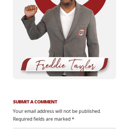
SUBMIT A COMMENT
Your email address will not be published.
Required fields are marked
*