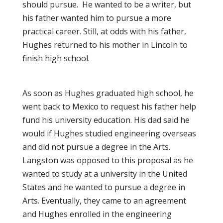
should pursue. He wanted to be a writer, but
his father wanted him to pursue a more
practical career. Still, at odds with his father,
Hughes returned to his mother in Lincoln to
finish high school.
As soon as Hughes graduated high school, he
went back to Mexico to request his father help
fund his university education. His dad said he
would if Hughes studied engineering overseas
and did not pursue a degree in the Arts.
Langston was opposed to this proposal as he
wanted to study at a university in the United
States
and
he wanted to pursue a degree in
Arts. Eventually, they came to an agreement
and Hughes enrolled in the engineering