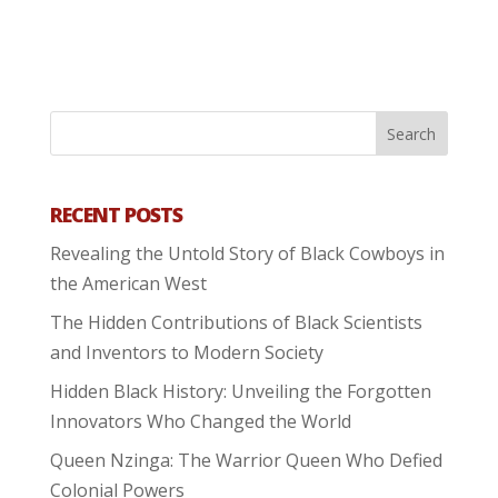
RECENT POSTS
Revealing the Untold Story of Black Cowboys in
the American West
The Hidden Contributions of Black Scientists
and Inventors to Modern Society
Hidden Black History: Unveiling the Forgotten
Innovators Who Changed the World
Queen Nzinga: The Warrior Queen Who Defied
Colonial Powers