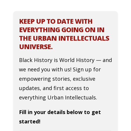
KEEP UP TO DATE WITH
EVERYTHING GOING ON IN
THE URBAN INTELLECTUALS
UNIVERSE.
Black History is World History — and
we need you with us! Sign up for
empowering stories, exclusive
updates, and first access to
everything Urban Intellectuals.
Fill in your details below to get
started!