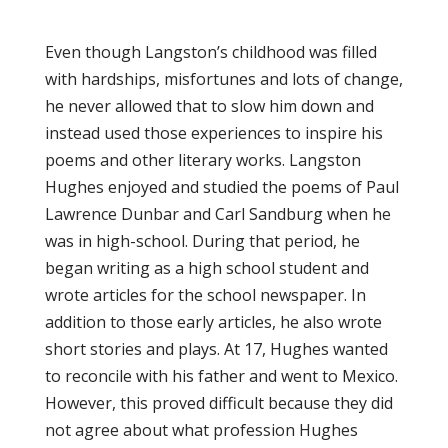
Even though Langston’s childhood was filled
with hardships, misfortunes and lots of change,
he never allowed that to slow him down and
instead used those experiences to inspire his
poems and other literary works. Langston
Hughes enjoyed and studied the poems of Paul
Lawrence Dunbar and Carl Sandburg when he
was in high-school. During that period, he
began writing as a high school student and
wrote articles for the school newspaper. In
addition to those early articles, he also wrote
short stories and plays. At 17, Hughes wanted
to reconcile with his father and went to Mexico.
However, this proved difficult because they did
not agree about what profession Hughes