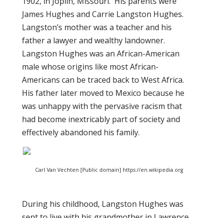
1902, in Joplin, Missouri. His parents were
James Hughes and Carrie Langston Hughes.
Langston’s mother was a teacher and his
father a lawyer and wealthy landowner.
Langston Hughes was an African-American
male whose origins like most African-
Americans can be traced back to West Africa.
His father later moved to Mexico because he
was unhappy with the pervasive racism that
had become inextricably part of society and
effectively abandoned his family.
Carl Van Vechten [Public domain] https://en.wikipedia.org
During his childhood, Langston Hughes was
sent to live with his grandmother in Lawrence,