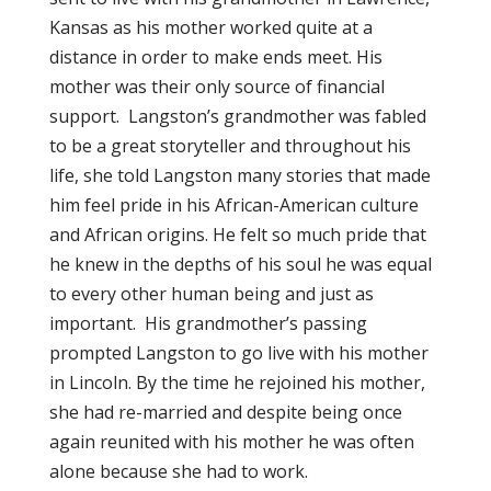
Kansas as his mother worked quite at a
distance in order to make ends meet. His
mother was their only source of financial
support. Langston’s grandmother was fabled
to be a great storyteller and throughout his
life, she told Langston many stories that made
him feel pride in his African-American culture
and African origins. He felt so much pride that
he knew in the depths of his soul he was equal
to every other human being and just as
important. His grandmother’s passing
prompted Langston to go live with his mother
in Lincoln. By the time he rejoined his mother,
she had re-married and despite being once
again reunited with his mother he was often
alone because she had to work.