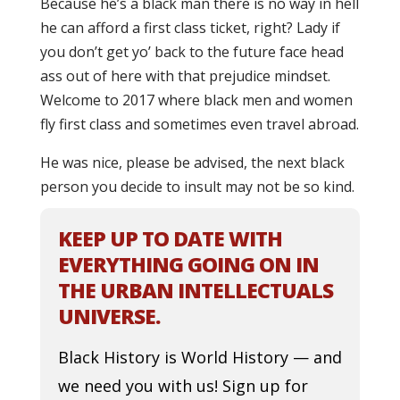
Because he’s a black man there is no way in hell
he can afford a first class ticket, right? Lady if
you don’t get yo’ back to the future face head
ass out of here with that prejudice mindset.
Welcome to 2017 where black men and women
fly first class and sometimes even travel abroad.
He was nice, please be advised, the next black
person you decide to insult may not be so kind.
KEEP UP TO DATE WITH
EVERYTHING GOING ON IN
THE URBAN INTELLECTUALS
UNIVERSE.
Black History is World History — and
we need you with us! Sign up for