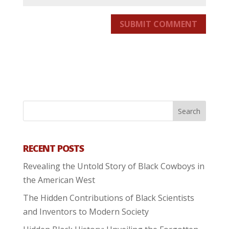
SUBMIT COMMENT
RECENT POSTS
Revealing the Untold Story of Black Cowboys in
the American West
The Hidden Contributions of Black Scientists
and Inventors to Modern Society