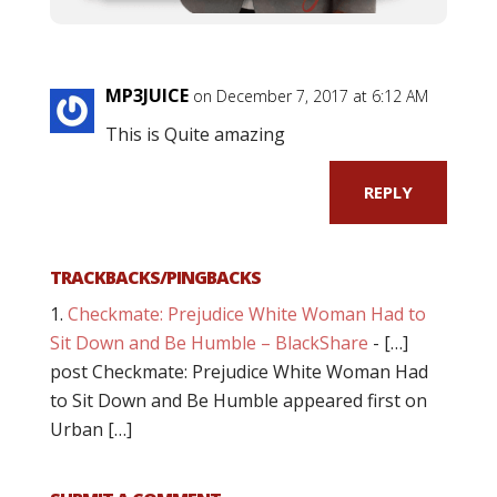
MP3JUICE
on December 7, 2017 at 6:12 AM
This is Quite amazing
REPLY
TRACKBACKS/PINGBACKS
Checkmate: Prejudice White Woman Had to
Sit Down and Be Humble – BlackShare
- […]
post Checkmate: Prejudice White Woman Had
to Sit Down and Be Humble appeared first on
Urban […]