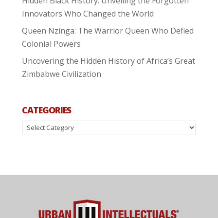
Hidden Black History: Unveiling the Forgotten
Innovators Who Changed the World
Queen Nzinga: The Warrior Queen Who Defied
Colonial Powers
Uncovering the Hidden History of Africa’s Great
Zimbabwe Civilization
CATEGORIES
Categories