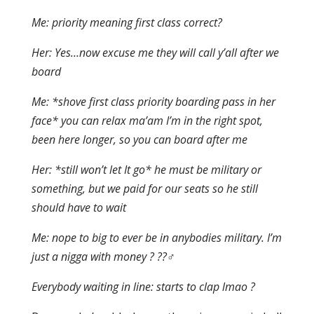
Me: priority meaning first class correct?
Her: Yes…now excuse me they will call y’all after we
board
Me: *shove first class priority boarding pass in her
face* you can relax ma’am I’m in the right spot,
been here longer, so you can board after me
Her: *still won’t let It go* he must be military or
something, but we paid for our seats so he still
should have to wait
Me: nope to big to ever be in anybodies military. I’m
just a nigga with money ? ??‍♂️
Everybody waiting in line: starts to clap lmao ?