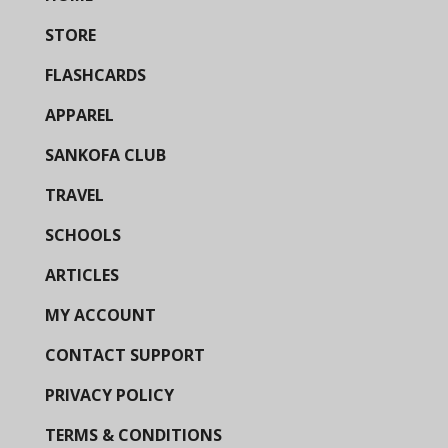
STORE
FLASHCARDS
APPAREL
SANKOFA CLUB
TRAVEL
SCHOOLS
ARTICLES
MY ACCOUNT
CONTACT SUPPORT
PRIVACY POLICY
TERMS & CONDITIONS