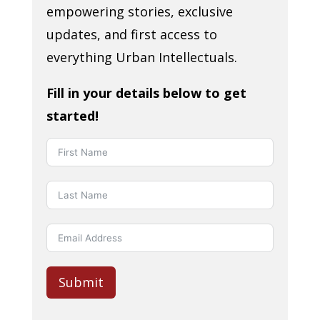
empowering stories, exclusive
updates, and first access to
everything Urban Intellectuals.
Fill in your details below to get
started!
Submit