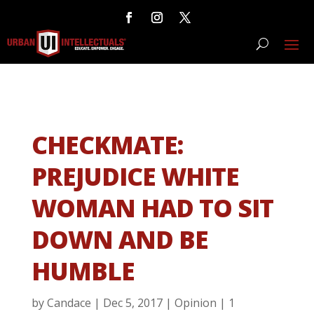
CHECKMATE:
PREJUDICE WHITE
WOMAN HAD TO SIT
DOWN AND BE
HUMBLE
by
Candace
|
Dec 5, 2017
|
Opinion
|
1