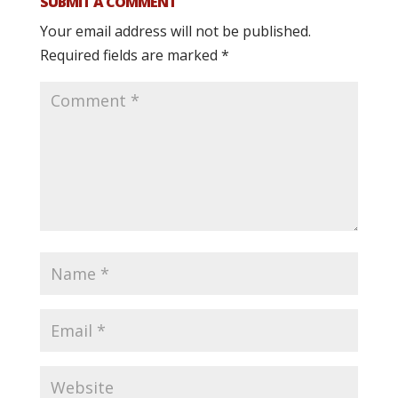
SUBMIT A COMMENT
Your email address will not be published.
Required fields are marked
*