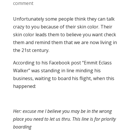
comment
Unfortunately some people think they can talk
crazy to you because of their skin color. Their
skin color leads them to believe you want check
them and remind them that we are now living in
the 21st century.
According to his Facebook post “Emmit Eclass
Walker” was standing in line minding his
business, waiting to board his flight, when this
happened:
Her: excuse me I believe you may be in the wrong
place you need to let us thru. This line is for priority
boarding