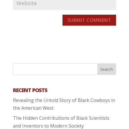
SUBMIT COMMENT
RECENT POSTS
Revealing the Untold Story of Black Cowboys in
the American West
The Hidden Contributions of Black Scientists
and Inventors to Modern Society