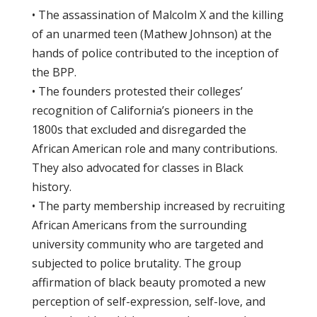
• The assassination of Malcolm X and the killing
of an unarmed teen (Mathew Johnson) at the
hands of police contributed to the inception of
the BPP.
• The founders protested their colleges’
recognition of California’s pioneers in the
1800s that excluded and disregarded the
African American role and many contributions.
They also advocated for classes in Black
history.
• The party membership increased by recruiting
African Americans from the surrounding
university community who are targeted and
subjected to police brutality. The group
affirmation of black beauty promoted a new
perception of self-expression, self-love, and