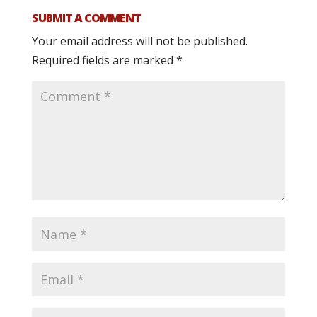
SUBMIT A COMMENT
Your email address will not be published.
Required fields are marked
*