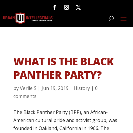
WHAT IS THE BLACK
PANTHER PARTY?
by
Verlie S
|
Jun 19, 2019
|
History
|
0
comments
The Black Panther Party (BPP), an African-
American cultural pride and activist group, was
founded in Oakland, California in 1966. The