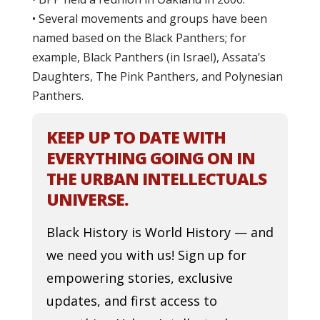
• Several movements and groups have been
named based on the Black Panthers; for
example, Black Panthers (in Israel), Assata’s
Daughters, The Pink Panthers, and Polynesian
Panthers.
KEEP UP TO DATE WITH
EVERYTHING GOING ON IN
THE URBAN INTELLECTUALS
UNIVERSE.
Black History is World History — and
we need you with us! Sign up for
empowering stories, exclusive
updates, and first access to