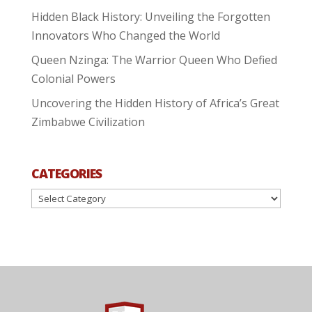
Hidden Black History: Unveiling the Forgotten
Innovators Who Changed the World
Queen Nzinga: The Warrior Queen Who Defied
Colonial Powers
Uncovering the Hidden History of Africa’s Great
Zimbabwe Civilization
CATEGORIES
Categories