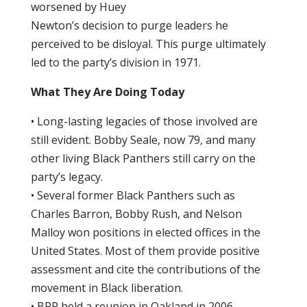
worsened by Huey
Newton’s decision to purge leaders he
perceived to be disloyal. This purge ultimately
led to the party’s division in 1971.
What They Are Doing Today
• Long-lasting legacies of those involved are
still evident. Bobby Seale, now 79, and many
other living Black Panthers still carry on the
party’s legacy.
• Several former Black Panthers such as
Charles Barron, Bobby Rush, and Nelson
Malloy won positions in elected offices in the
United States. Most of them provide positive
assessment and cite the contributions of the
movement in Black liberation.
• BPP held a reunion in Oakland in 2006.