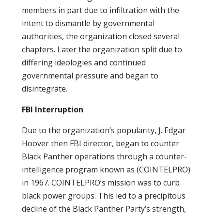
members in part due to infiltration with the
intent to dismantle by governmental
authorities, the organization closed several
chapters. Later the organization split due to
differing ideologies and continued
governmental pressure and began to
disintegrate.
FBI Interruption
Due to the organization’s popularity, J. Edgar
Hoover then FBI director, began to counter
Black Panther operations through a counter-
intelligence program known as (COINTELPRO)
in 1967. COINTELPRO’s mission was to curb
black power groups. This led to a precipitous
decline of the Black Panther Party’s strength,