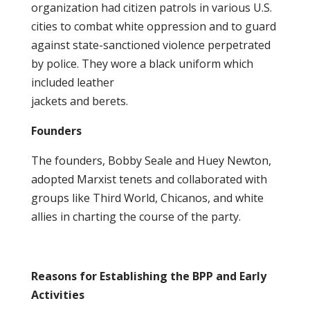
organization had citizen patrols in various U.S.
cities to combat white oppression and to guard
against state-sanctioned violence perpetrated
by police. They wore a black uniform which
included leather
jackets and berets.
Founders
The founders, Bobby Seale and Huey Newton,
adopted Marxist tenets and collaborated with
groups like Third World, Chicanos, and white
allies in charting the course of the party.
Reasons for Establishing the BPP and Early
Activities