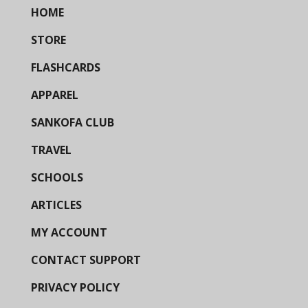
HOME
STORE
FLASHCARDS
APPAREL
SANKOFA CLUB
TRAVEL
SCHOOLS
ARTICLES
MY ACCOUNT
CONTACT SUPPORT
PRIVACY POLICY