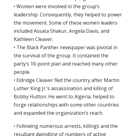
• Women were involved in the group’s
leadership. Consequently, they helped to power
the movement. Some of these women leaders
included Assata Shakur, Angela Davis, and
Kathleen Cleaver.
• The Black Panther newspaper was pivotal in
the survival of the group. It contained the
party’s 10-point plan and reached many other
people.
• Eldridge Cleaver fled the country after Martin
Luther King Jr.’s assassination and killing of
Bobby Hutton. He went to Algeria, helped to
forge relationships with some other countries
and expanded the organization’s reach.
• Following numerous arrests, killings and the
resultant dwindling of numbers of active