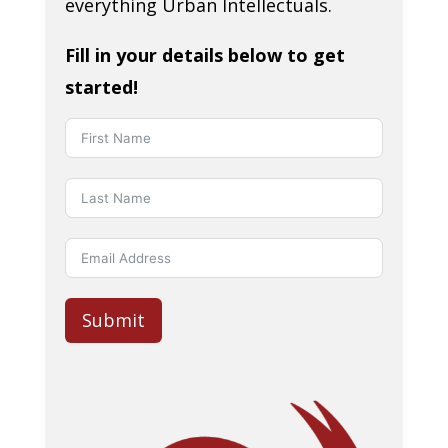
everything Urban Intellectuals.
Fill in your details below to get
started!
Submit