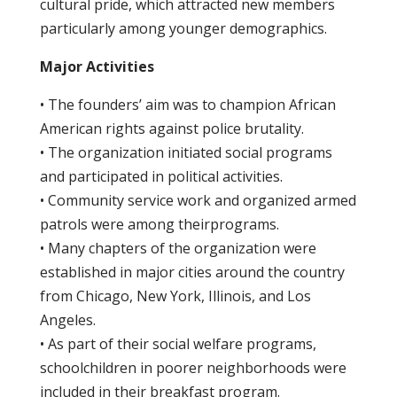
cultural pride, which attracted new members
particularly among younger demographics.
Major Activities
• The founders’ aim was to champion African
American rights against police brutality.
• The organization initiated social programs
and participated in political activities.
• Community service work and organized armed
patrols were among theirprograms.
• Many chapters of the organization were
established in major cities around the country
from Chicago, New York, Illinois, and Los
Angeles.
• As part of their social welfare programs,
schoolchildren in poorer neighborhoods were
included in their breakfast program.