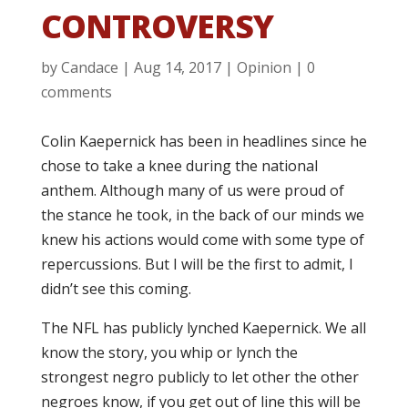
CONTROVERSY
by
Candace
|
Aug 14, 2017
|
Opinion
|
0
comments
Colin Kaepernick has been in headlines since he
chose to take a knee during the national
anthem. Although many of us were proud of
the stance he took, in the back of our minds we
knew his actions would come with some type of
repercussions. But I will be the first to admit, I
didn’t see this coming.
The NFL has publicly lynched Kaepernick. We all
know the story, you whip or lynch the
strongest negro publicly to let other the other
negroes know, if you get out of line this will be