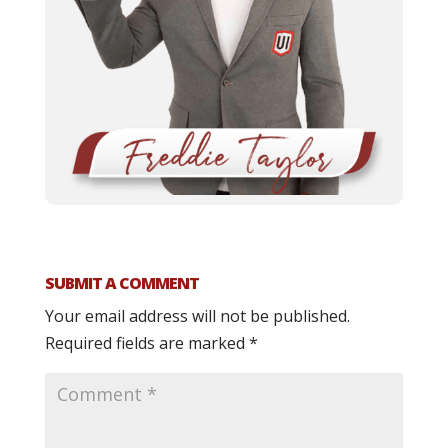
SUBMIT A COMMENT
Your email address will not be published.
Required fields are marked
*