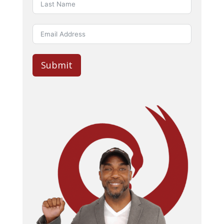
Submit