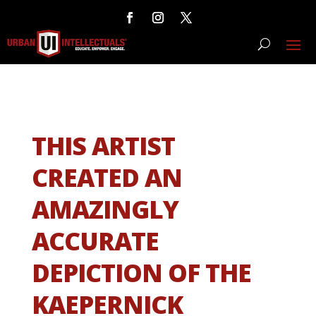
THIS ARTIST
CREATED AN
AMAZINGLY
ACCURATE
DEPICTION OF THE
KAEPERNICK