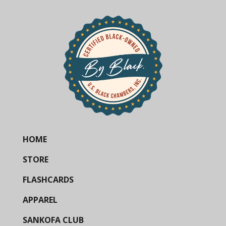
HOME
STORE
FLASHCARDS
APPAREL
SANKOFA CLUB