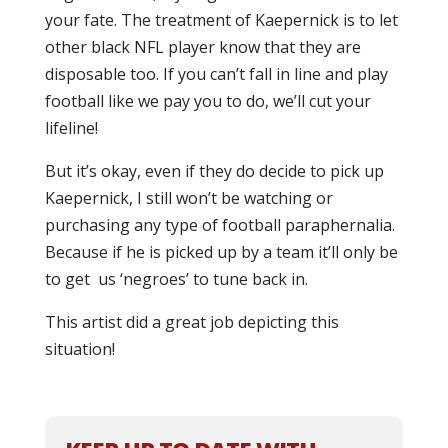
your fate. The treatment of Kaepernick is to let
other black NFL player know that they are
disposable too. If you can’t fall in line and play
football like we pay you to do, we’ll cut your
lifeline!
But it’s okay, even if they do decide to pick up
Kaepernick, I still won’t be watching or
purchasing any type of football paraphernalia.
Because if he is picked up by a team it’ll only be
to get us ‘negroes’ to tune back in.
This artist did a great job depicting this
situation!