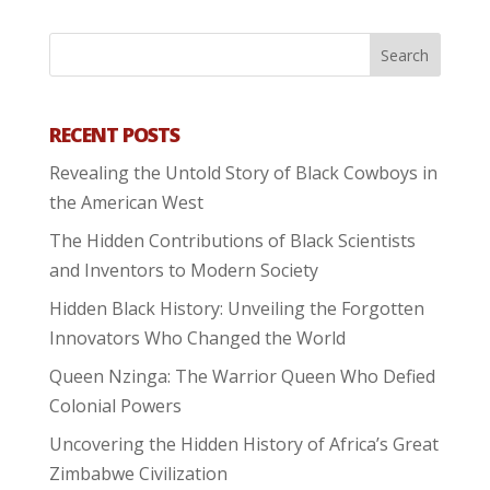
RECENT POSTS
Revealing the Untold Story of Black Cowboys in
the American West
The Hidden Contributions of Black Scientists
and Inventors to Modern Society
Hidden Black History: Unveiling the Forgotten
Innovators Who Changed the World
Queen Nzinga: The Warrior Queen Who Defied
Colonial Powers
Uncovering the Hidden History of Africa’s Great
Zimbabwe Civilization