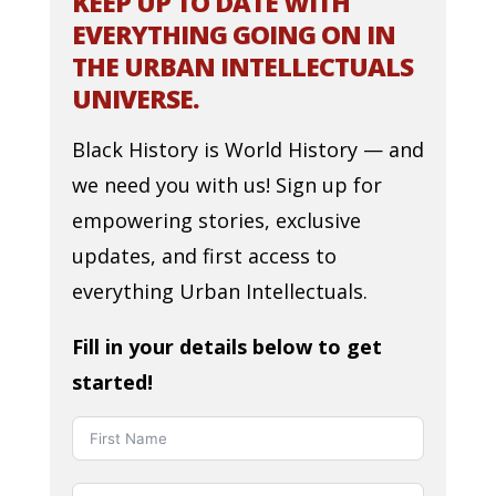
KEEP UP TO DATE WITH
EVERYTHING GOING ON IN
THE URBAN INTELLECTUALS
UNIVERSE.
Black History is World History — and
we need you with us! Sign up for
empowering stories, exclusive
updates, and first access to
everything Urban Intellectuals.
Fill in your details below to get
started!