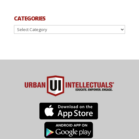
CATEGORIES
Categories