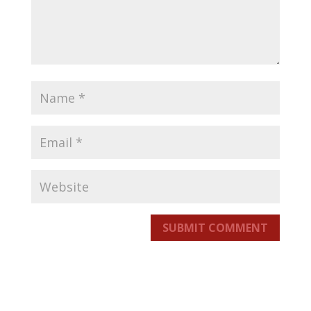
SUBMIT COMMENT