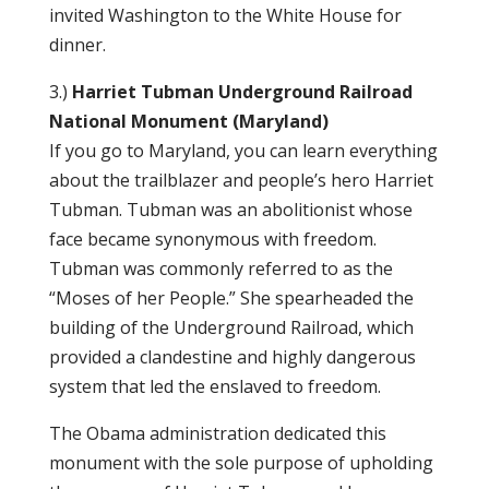
invited Washington to the White House for
dinner.
3.)
Harriet Tubman Underground Railroad
National Monument (Maryland)
If you go to Maryland, you can learn everything
about the trailblazer and people’s hero Harriet
Tubman. Tubman was an abolitionist whose
face became synonymous with freedom.
Tubman was commonly referred to as the
“Moses of her People.” She spearheaded the
building of the Underground Railroad, which
provided a clandestine and highly dangerous
system that led the enslaved to freedom.
The Obama administration dedicated this
monument with the sole purpose of upholding