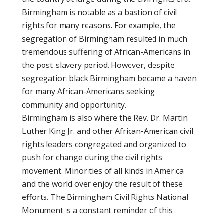
Birmingham is notable as a bastion of civil
rights for many reasons. For example, the
segregation of Birmingham resulted in much
tremendous suffering of African-Americans in
the post-slavery period. However, despite
segregation black Birmingham became a haven
for many African-Americans seeking
community and opportunity.
Birmingham is also where the Rev. Dr. Martin
Luther King Jr. and other African-American civil
rights leaders congregated and organized to
push for change during the civil rights
movement. Minorities of all kinds in America
and the world over enjoy the result of these
efforts. The Birmingham Civil Rights National
Monument is a constant reminder of this