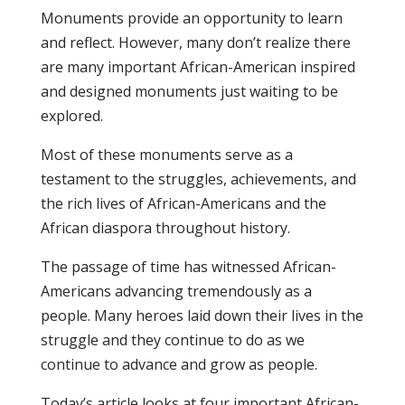
Monuments provide an opportunity to learn
and reflect. However, many don’t realize there
are many important African-American inspired
and designed monuments just waiting to be
explored.
Most of these monuments serve as a
testament to the struggles, achievements, and
the rich lives of African-Americans and the
African diaspora throughout history.
The passage of time has witnessed African-
Americans advancing tremendously as a
people. Many heroes laid down their lives in the
struggle and they continue to do as we
continue to advance and grow as people.
Today’s article looks at four important African-