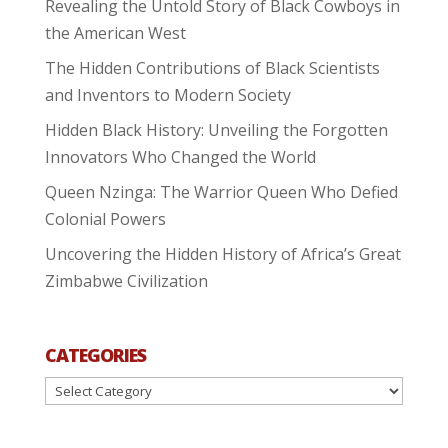
Revealing the Untold Story of Black Cowboys in
the American West
The Hidden Contributions of Black Scientists
and Inventors to Modern Society
Hidden Black History: Unveiling the Forgotten
Innovators Who Changed the World
Queen Nzinga: The Warrior Queen Who Defied
Colonial Powers
Uncovering the Hidden History of Africa’s Great
Zimbabwe Civilization
CATEGORIES
Categories