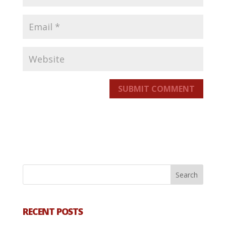
SUBMIT COMMENT
RECENT POSTS