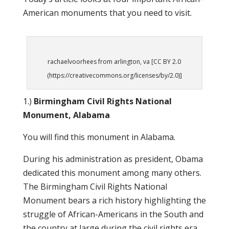
American monuments that you need to visit.
rachaelvoorhees from arlington, va [CC BY 2.0
(https://creativecommons.org/licenses/by/2.0)]
1.)
Birmingham Civil Rights National
Monument, Alabama
You will find this monument in Alabama.
During his administration as president, Obama
dedicated this monument among many others.
The Birmingham Civil Rights National
Monument bears a rich history highlighting the
struggle of African-Americans in the South and
the country at large during the civil rights era.