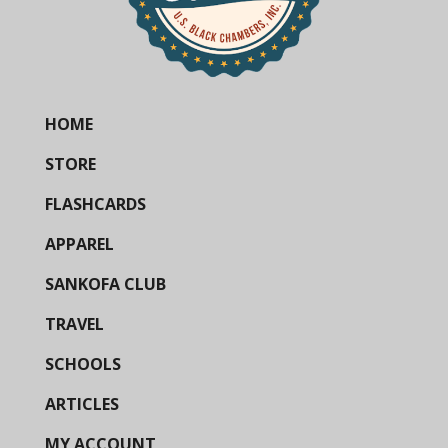
HOME
STORE
FLASHCARDS
APPAREL
SANKOFA CLUB
TRAVEL
SCHOOLS
ARTICLES
MY ACCOUNT