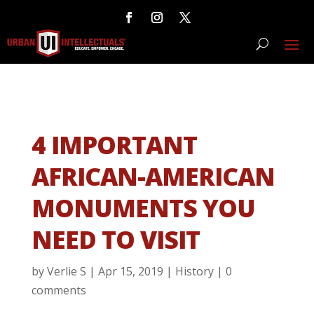
4 IMPORTANT
AFRICAN-AMERICAN
MONUMENTS YOU
NEED TO VISIT
by
Verlie S
|
Apr 15, 2019
|
History
|
0
comments