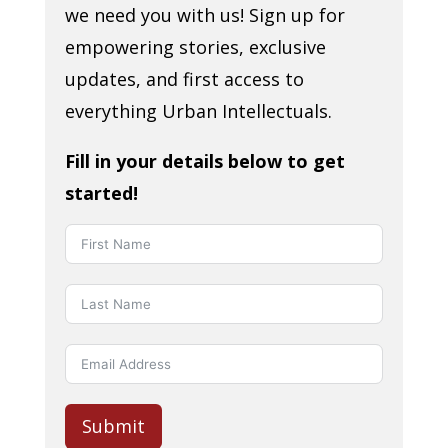
we need you with us! Sign up for
empowering stories, exclusive
updates, and first access to
everything Urban Intellectuals.
Fill in your details below to get
started!
Submit