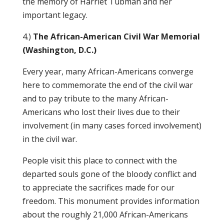
the memory of Harriet Tubman and her
important legacy.
4.)
The African-American Civil War Memorial
(Washington, D.C.)
Every year, many African-Americans converge
here to commemorate the end of the civil war
and to pay tribute to the many African-
Americans who lost their lives due to their
involvement (in many cases forced involvement)
in the civil war.
People visit this place to connect with the
departed souls gone of the bloody conflict and
to appreciate the sacrifices made for our
freedom. This monument provides information
about the roughly 21,000 African-Americans