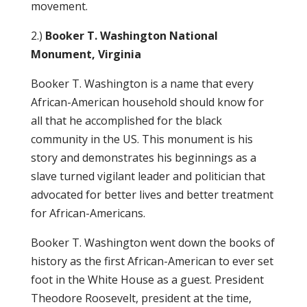
movement.
2.)
Booker T. Washington National
Monument, Virginia
Booker T. Washington is a name that every
African-American household should know for
all that he accomplished for the black
community in the US. This monument is his
story and demonstrates his beginnings as a
slave turned vigilant leader and politician that
advocated for better lives and better treatment
for African-Americans.
Booker T. Washington went down the books of
history as the first African-American to ever set
foot in the White House as a guest. President
Theodore Roosevelt, president at the time,