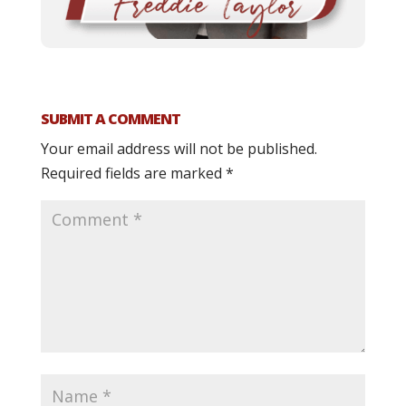
SUBMIT A COMMENT
Your email address will not be published.
Required fields are marked
*