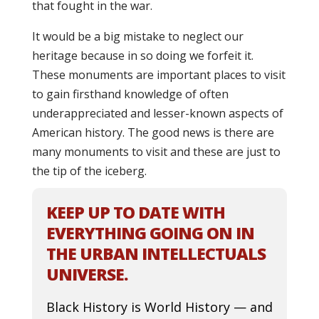
that fought in the war.
It would be a big mistake to neglect our
heritage because in so doing we forfeit it.
These monuments are important places to visit
to gain firsthand knowledge of often
underappreciated and lesser-known aspects of
American history. The good news is there are
many monuments to visit and these are just to
the tip of the iceberg.
KEEP UP TO DATE WITH
EVERYTHING GOING ON IN
THE URBAN INTELLECTUALS
UNIVERSE.
Black History is World History — and