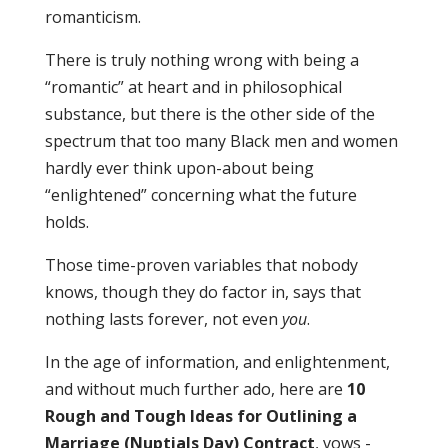
romanticism.
There is truly nothing wrong with being a
“romantic” at heart and in philosophical
substance, but there is the other side of the
spectrum that too many Black men and women
hardly ever think upon-about being
“enlightened” concerning what the future
holds.
Those time-proven variables that nobody
knows, though they do factor in, says that
nothing lasts forever, not even
you
.
In the age of information, and enlightenment,
and without much further ado, here are
10
Rough and Tough Ideas for Outlining a
Marriage (Nuptials Day) Contract
,
vows -