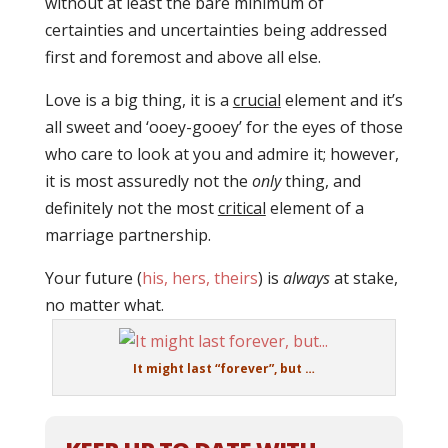
without at least the bare minimum of
certainties and uncertainties being addressed
first and foremost and above all else.
Love is a big thing, it is a
crucial
element and it’s
all sweet and ‘ooey-gooey’ for the eyes of those
who care to look at you and admire it; however,
it is most assuredly not the
only
thing, and
definitely not the most
critical
element of a
marriage partnership.
Your future (
his, hers, theirs
) is
always
at stake,
no matter what.
It might last “forever”, but …