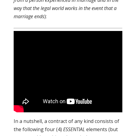
from a person experienced in marriage and in the
way that the legal world works in the event that a
marriage ends
):
In a nutshell, a contract of any kind consists of
the following four (4)
ESSENTIAL
elements (but