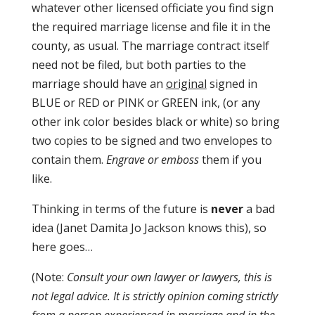
whatever other licensed officiate you find sign
the required marriage license and file it in the
county, as usual. The marriage contract itself
need not be filed, but both parties to the
marriage should have an
original
signed in
BLUE or RED or PINK or GREEN ink, (or any
other ink color besides black or white) so bring
two copies to be signed and two envelopes to
contain them.
Engrave or emboss
them if you
like.
Thinking in terms of the future is
never
a bad
idea (Janet Damita Jo Jackson knows this), so
here goes…
(Note:
Consult your own lawyer or lawyers, this is
not legal advice. It is strictly opinion coming strictly