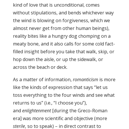
kind of love that is unconditional, comes
without stipulations, and bends whichever way
the wind is blowing on forgiveness, which we
almost never get from other human beings),
reality bites like a hungry dog chomping on a
meaty bone, and it also calls for some cold fact-
filled insight before you take that walk, skip, or
hop down the aisle, or up the sidewalk, or
across the beach or deck.
As a matter of information,
romanticism
is more
like the kinds of expression that says “let us
toss everything to the four winds and see what
returns to us” (i.e., “I choose you”),
and
enlightenment
[during the Greco-Roman
era] was more scientific and objective (more
sterile
, so to speak) – in direct contrast to