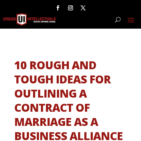
10 ROUGH AND
TOUGH IDEAS FOR
OUTLINING A
CONTRACT OF
MARRIAGE AS A
BUSINESS ALLIANCE