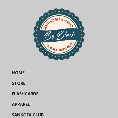
HOME
STORE
FLASHCARDS
APPAREL
SANKOFA CLUB