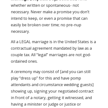
whether written or spontaneous- not
necessary. Never make a promise you don’t
intend to keep, or even a promise that can
easily be broken over time; no pre-nup
necessary.
All a LEGAL marriage is in the United States is a
contractual agreement mandated by law as a
couple tax. All “legal” marriages are not god-
ordained ones.
A ceremony may consist of [and you can still
play “dress up” for this and have pomp
attendants and circumstance wedding guests]
showing up, signing your negotiated contract
in front of a notary, getting it witnessed, and
having a minister or judge or justice or