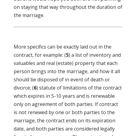
on staying that way throughout the duration of
the marriage.
More specifics can be exactly laid out in the
contract, for example: (
5
) a list of inventory and
valuables and real (estate) property that each
person brings into the marriage, and how it all
should be disposed of in event of death or
divorce; (
6
) statute of limitations of the contract
which expires in 5-10 years and is renewable
only on agreement of both parties. If contract
is not renewed by one or both parties to the
marriage, the contract ends on its expiration
date, and both parties are considered legally