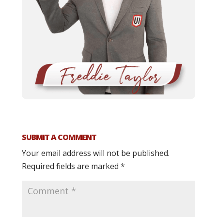
SUBMIT A COMMENT
Your email address will not be published.
Required fields are marked
*