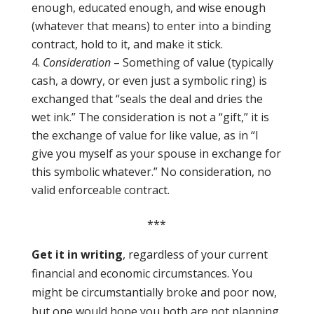
enough, educated enough, and wise enough
(whatever that means) to enter into a binding
contract, hold to it, and make it stick.
Consideration
– Something of value (typically
cash, a dowry, or even just a symbolic ring) is
exchanged that “seals the deal and dries the
wet ink.” The consideration is not a “gift,” it is
the exchange of value for like value, as in “I
give you myself as your spouse in exchange for
this symbolic whatever.” No consideration, no
valid enforceable contract.
***
Get it in writing
, regardless of your current
financial and economic circumstances. You
might be circumstantially broke and poor now,
but one would hope you both are not planning