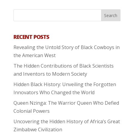
RECENT POSTS
Revealing the Untold Story of Black Cowboys in
the American West
The Hidden Contributions of Black Scientists
and Inventors to Modern Society
Hidden Black History: Unveiling the Forgotten
Innovators Who Changed the World
Queen Nzinga: The Warrior Queen Who Defied
Colonial Powers
Uncovering the Hidden History of Africa’s Great
Zimbabwe Civilization