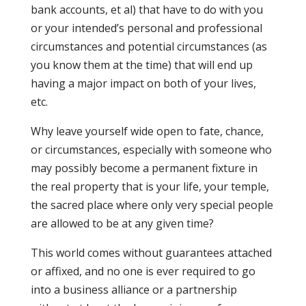
bank accounts, et al) that have to do with you
or your intended’s personal and professional
circumstances and potential circumstances (as
you know them at the time) that will end up
having a major impact on both of your lives,
etc.
Why leave yourself wide open to fate, chance,
or circumstances, especially with someone who
may possibly become a permanent fixture in
the real property that is your life, your temple,
the sacred place where only very special people
are allowed to be at any given time?
This world comes without guarantees attached
or affixed, and no one is ever required to go
into a business alliance or a partnership