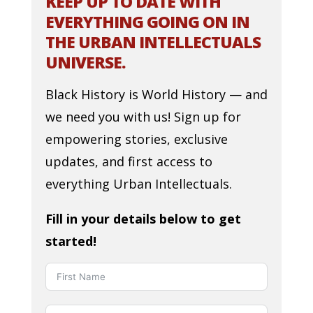
KEEP UP TO DATE WITH
EVERYTHING GOING ON IN
THE URBAN INTELLECTUALS
UNIVERSE.
Black History is World History — and
we need you with us! Sign up for
empowering stories, exclusive
updates, and first access to
everything Urban Intellectuals.
Fill in your details below to get
started!