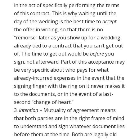
in the act of specifically performing the terms
of this contract. This is why waiting until the
day of the wedding is the best time to
accept
the offer in writing, so that there is no
“remorse” later as you show up for a wedding
already tied to a contract that you can’t get out
of. The time to get out would be
before
you
sign, not afterward. Part of this acceptance may
be very specific about who pays for what
already-incurred expenses in the event that the
signing finger with the ring on it never makes it
to the documents, or in the event of a last-
second “change of heart.”
Intention
– Mutuality of agreement means
that both parties are in the right frame of mind
to understand and sign whatever document lies
before them at the time. Both are legally old