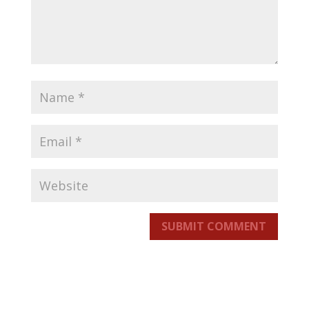
SUBMIT COMMENT