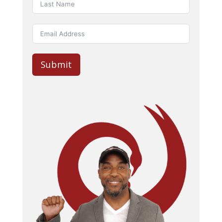
Submit