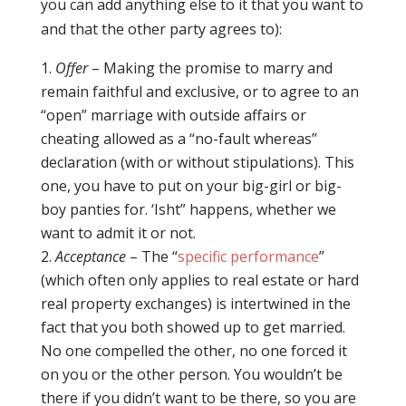
you can add anything else to it that you want to
and that the other party agrees to):
Offer
– Making the promise to marry and
remain faithful and exclusive, or to agree to an
“open” marriage with outside affairs or
cheating allowed as a “no-fault whereas”
declaration (with or without stipulations). This
one, you have to put on your big-girl or big-
boy panties for. ‘Isht” happens, whether we
want to admit it or not.
Acceptance
– The “
specific performance
”
(which often only applies to real estate or hard
real property exchanges) is intertwined in the
fact that you both showed up to get married.
No one compelled the other, no one forced it
on you or the other person. You wouldn’t be
there if you didn’t want to be there, so you are