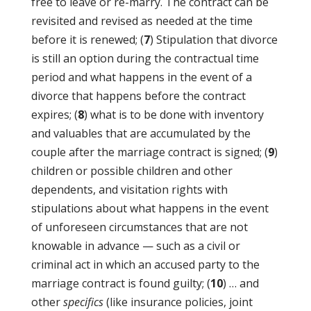
free to leave or re-marry. The contract can be
revisited and revised as needed at the time
before it is renewed; (
7
) Stipulation that divorce
is still an option during the contractual time
period and what happens in the event of a
divorce that happens before the contract
expires; (
8
) what is to be done with inventory
and valuables that are accumulated by the
couple after the marriage contract is signed; (
9
)
children or possible children and other
dependents, and visitation rights with
stipulations about what happens in the event
of unforeseen circumstances that are not
knowable in advance — such as a civil or
criminal act in which an accused party to the
marriage contract is found guilty; (
10
) … and
other
specifics
(like insurance policies, joint