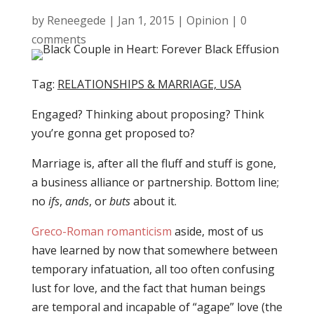
by
Reneegede
|
Jan 1, 2015
|
Opinion
|
0
comments
Tag:
RELATIONSHIPS & MARRIAGE, USA
Engaged? Thinking about proposing? Think
you’re gonna get proposed to?
Marriage is, after all the fluff and stuff is gone,
a business alliance or partnership. Bottom line;
no
ifs
,
ands
, or
buts
about it.
Greco-Roman romanticism
aside, most of us
have learned by now that somewhere between
temporary infatuation, all too often confusing
lust for love, and the fact that human beings
are temporal and incapable of “agape” love (the