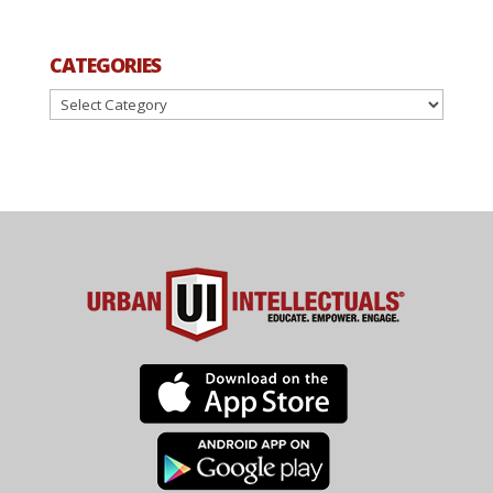
CATEGORIES
Categories