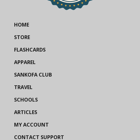
HOME
STORE
FLASHCARDS
APPAREL
SANKOFA CLUB
TRAVEL
SCHOOLS
ARTICLES
MY ACCOUNT
CONTACT SUPPORT