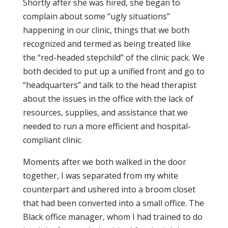
Shortly after she was hired, she began to
complain about some “ugly situations”
happening in our clinic, things that we both
recognized and termed as being treated like
the “red-headed stepchild” of the clinic pack. We
both decided to put up a unified front and go to
“headquarters” and talk to the head therapist
about the issues in the office with the lack of
resources, supplies, and assistance that we
needed to run a more efficient and hospital-
compliant clinic.
Moments after we both walked in the door
together, I was separated from my white
counterpart and ushered into a broom closet
that had been converted into a small office. The
Black office manager, whom I had trained to do