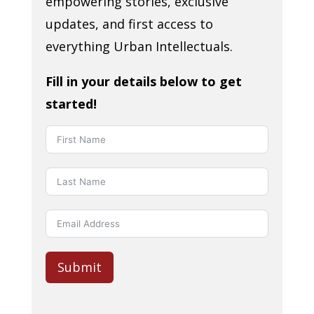
empowering stories, exclusive
updates, and first access to
everything Urban Intellectuals.
Fill in your details below to get
started!
Submit