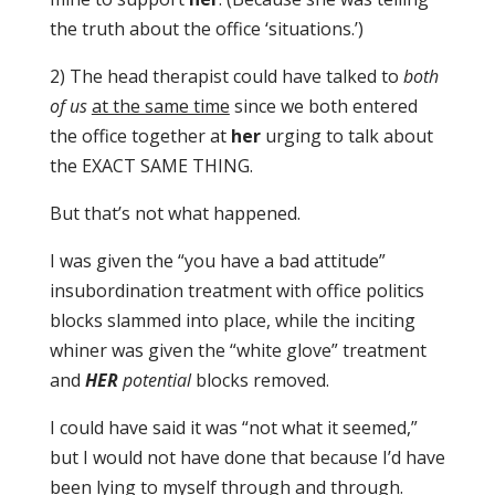
the truth about the office ‘situations.’)
2) The head therapist could have talked to
both
of us
at the same time
since we both entered
the office together at
her
urging to talk about
the EXACT SAME THING.
But that’s not what happened.
I was given the “you have a bad attitude”
insubordination treatment with office politics
blocks slammed into place, while the inciting
whiner was given the “white glove” treatment
and
HER
potential
blocks removed.
I could have said it was “not what it seemed,”
but I would not have done that because I’d have
been lying to myself through and through.