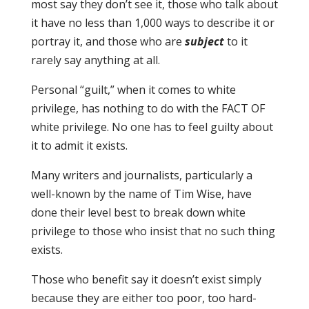
most say they don’t see it, those who talk about
it have no less than 1,000 ways to describe it or
portray it, and those who are
subject
to it
rarely say anything at all.
Personal “guilt,” when it comes to white
privilege, has nothing to do with the FACT OF
white privilege. No one has to feel guilty about
it to admit it exists.
Many writers and journalists, particularly a
well-known by the name of Tim Wise, have
done their level best to break down white
privilege to those who insist that no such thing
exists.
Those who benefit say it doesn’t exist simply
because they are either too poor, too hard-