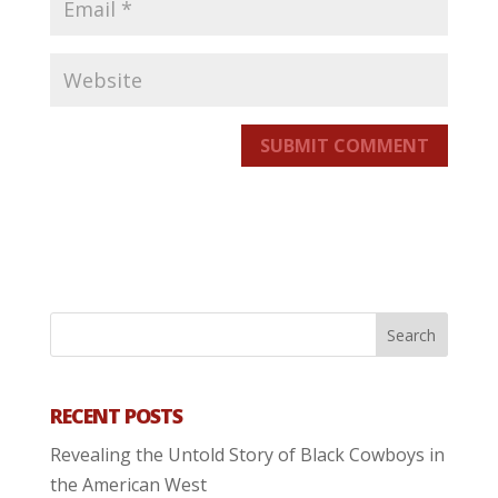
SUBMIT COMMENT
RECENT POSTS
Revealing the Untold Story of Black Cowboys in
the American West