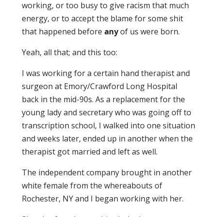
working, or too busy to give racism that much
energy, or to accept the blame for some shit
that happened before
any
of us were born.
Yeah, all that; and this too:
I was working for a certain hand therapist and
surgeon at Emory/Crawford Long Hospital
back in the mid-90s. As a replacement for the
young lady and secretary who was going off to
transcription school, I walked into one situation
and weeks later, ended up in another when the
therapist got married and left as well.
The independent company brought in another
white female from the whereabouts of
Rochester, NY and I began working with her.