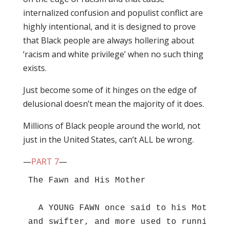
internalized confusion and populist conflict are
highly intentional, and it is designed to prove
that Black people are always hollering about
‘racism and white privilege’ when no such thing
exists.
Just become some of it hinges on the edge of
delusional doesn’t mean the majority of it does.
Millions of Black people around the world, not
just in the United States, can’t ALL be wrong.
—
PART 7
—
The Fawn and His Mother 

  A YOUNG FAWN once said to his Mother,
and swifter, and more used to running, 