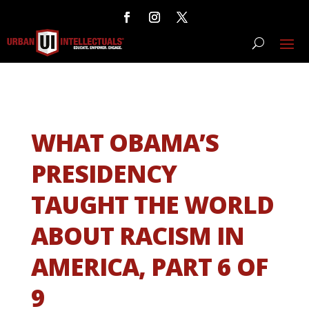
WHAT OBAMA’S
PRESIDENCY
TAUGHT THE WORLD
ABOUT RACISM IN
AMERICA, PART 6 OF
9