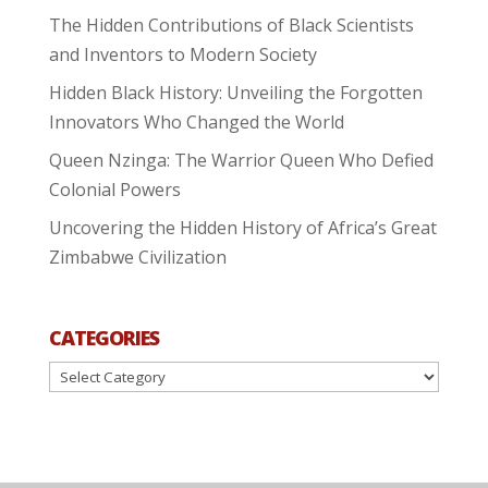
The Hidden Contributions of Black Scientists
and Inventors to Modern Society
Hidden Black History: Unveiling the Forgotten
Innovators Who Changed the World
Queen Nzinga: The Warrior Queen Who Defied
Colonial Powers
Uncovering the Hidden History of Africa’s Great
Zimbabwe Civilization
CATEGORIES
Categories