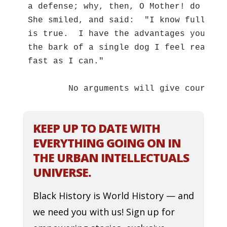
a defense; why, then, O Mother! do the 
She smiled, and said:  "I know full wel
is true.  I have the advantages you men
the bark of a single dog I feel ready t
fast as I can."  

	No arguments will give courage 
KEEP UP TO DATE WITH
EVERYTHING GOING ON IN
THE URBAN INTELLECTUALS
UNIVERSE.
Black History is World History — and
we need you with us! Sign up for