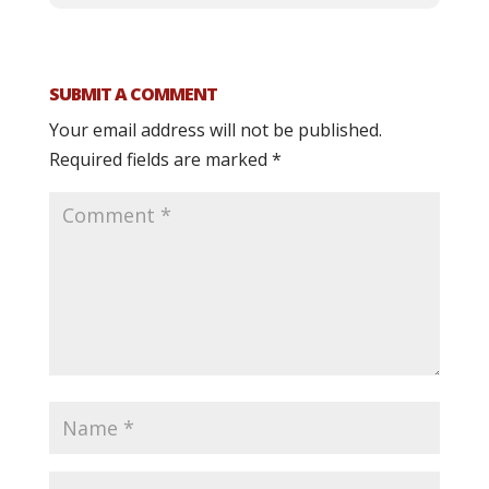
SUBMIT A COMMENT
Your email address will not be published.
Required fields are marked
*