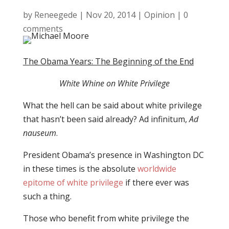
by
Reneegede
|
Nov 20, 2014
|
Opinion
|
0
comments
The Obama Years: The Beginning of the End
White Whine on White Privilege
What the hell can be said about white privilege
that hasn’t been said already? Ad infinitum,
Ad
nauseum
.
President Obama’s presence in Washington DC
in these times is the absolute
worldwide
epitome of white privilege
if there ever was
such a thing.
Those who benefit from white privilege the