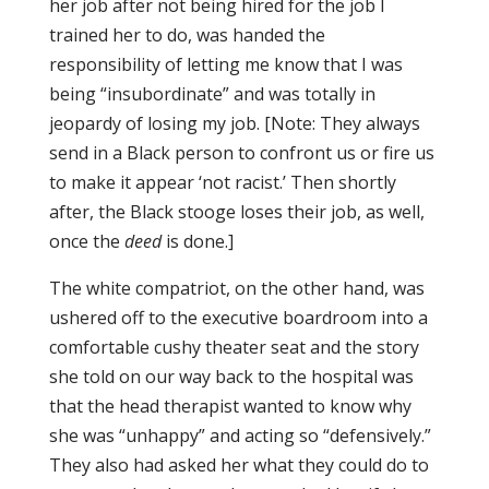
her job after not being hired for the job I
trained her to do, was handed the
responsibility of letting me know that I was
being “insubordinate” and was totally in
jeopardy of losing my job. [Note: They always
send in a Black person to confront us or fire us
to make it appear ‘not racist.’ Then shortly
after, the Black stooge loses their job, as well,
once the
deed
is done.]
The white compatriot, on the other hand, was
ushered off to the executive boardroom into a
comfortable cushy theater seat and the story
she told on our way back to the hospital was
that the head therapist wanted to know why
she was “unhappy” and acting so “defensively.”
They also had asked her what they could do to