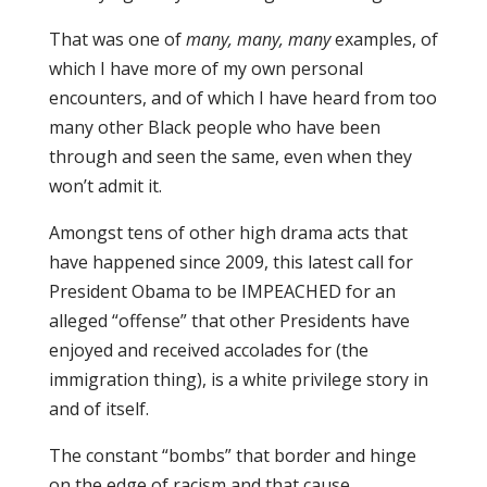
That was one of
many, many, many
examples, of
which I have more of my own personal
encounters, and of which I have heard from too
many other Black people who have been
through and seen the same, even when they
won’t admit it.
Amongst tens of other high drama acts that
have happened since 2009, this latest call for
President Obama to be IMPEACHED for an
alleged “offense” that other Presidents have
enjoyed and received accolades for (the
immigration thing), is a white privilege story in
and of itself.
The constant “bombs” that border and hinge
on the edge of racism and that cause