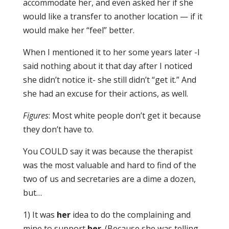
accommodate her, and even asked her if she
would like a transfer to another location — if it
would make her “feel” better.
When I mentioned it to her some years later -I
said nothing about it that day after I noticed
she didn’t notice it- she still didn’t “get it.” And
she had an excuse for their actions, as well.
Figures
: Most white people don’t get it because
they don’t have to.
You COULD say it was because the therapist
was the most valuable and hard to find of the
two of us and secretaries are a dime a dozen,
but…
1) It was
her
idea to do the complaining and
mine to support
her
. (Because she was telling