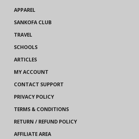
APPAREL
SANKOFA CLUB
TRAVEL
SCHOOLS
ARTICLES
MY ACCOUNT
CONTACT SUPPORT
PRIVACY POLICY
TERMS & CONDITIONS
RETURN / REFUND POLICY
AFFILIATE AREA