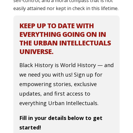
self-control, and a moral compass that is not
easily attained nor kept in check in this lifetime.
KEEP UP TO DATE WITH
EVERYTHING GOING ON IN
THE URBAN INTELLECTUALS
UNIVERSE.
Black History is World History — and
we need you with us! Sign up for
empowering stories, exclusive
updates, and first access to
everything Urban Intellectuals.
Fill in your details below to get
started!