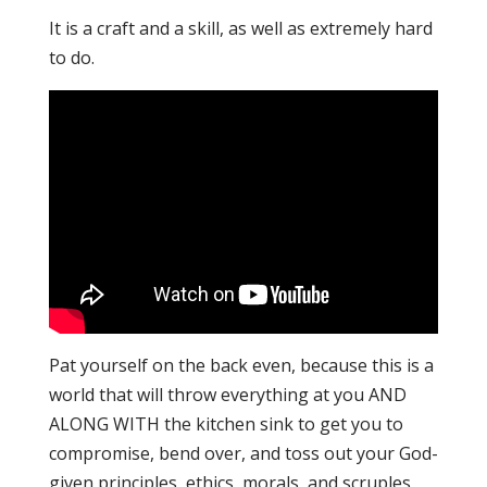
It is a craft and a skill, as well as extremely hard
to do.
Pat yourself on the back even, because this is a
world that will throw everything at you AND
ALONG WITH the kitchen sink to get you to
compromise, bend over, and toss out your God-
given principles, ethics, morals, and scruples