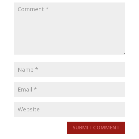
SUBMIT COMMENT