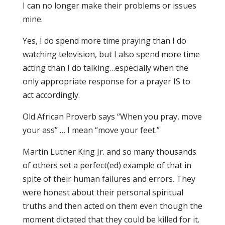
I can no longer make their problems or issues
mine.
Yes, I do spend more time praying than I do
watching television, but I also spend more time
acting than I do talking…especially when the
only appropriate response for a prayer IS to
act accordingly.
Old African Proverb says “When you pray, move
your ass” … I mean “move your feet.”
Martin Luther King Jr. and so many thousands
of others set a perfect(ed) example of that in
spite of their human failures and errors. They
were honest about their personal spiritual
truths and then acted on them even though the
moment dictated that they could be killed for it.