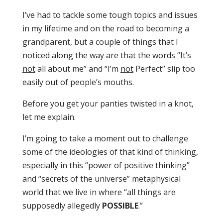
I’ve had to tackle some tough topics and issues
in my lifetime and on the road to becoming a
grandparent, but a couple of things that I
noticed along the way are that the words “It’s
not
all about me” and “I’m
not
Perfect” slip too
easily out of people’s mouths.
Before you get your panties twisted in a knot,
let me explain.
I’m going to take a moment out to challenge
some of the ideologies of that kind of thinking,
especially in this “power of positive thinking”
and “secrets of the universe” metaphysical
world that we live in where “all things are
supposedly allegedly
POSSIBLE
.”