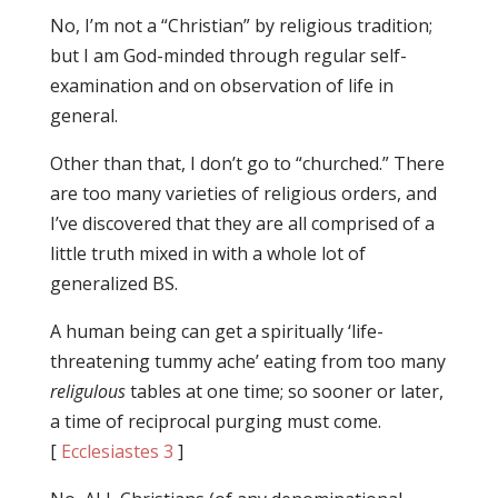
No, I’m not a “Christian” by religious tradition;
but I am God-minded through regular self-
examination and on observation of life in
general.
Other than that, I don’t go to “churched.” There
are too many varieties of religious orders, and
I’ve discovered that they are all comprised of a
little truth mixed in with a whole lot of
generalized BS.
A human being can get a spiritually ‘life-
threatening tummy ache’ eating from too many
religulous
tables at one time; so sooner or later,
a time of reciprocal purging must come.
[
Ecclesiastes 3
]