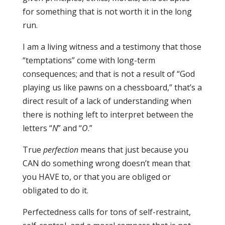
for something that is not worth it in the long
run.
I am a living witness and a testimony that those
“temptations” come with long-term
consequences; and that is not a result of “God
playing us like pawns on a chessboard,” that’s a
direct result of a lack of understanding when
there is nothing left to interpret between the
letters “
N
” and “
O
.”
True
perfection
means that just because you
CAN do something wrong doesn’t mean that
you HAVE to, or that you are obliged or
obligated to do it.
Perfectedness calls for tons of self-restraint,