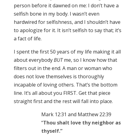
person before it dawned on me: I don’t have a
selfish bone in my body. I wasn’t even
hardwired for selfishness, and I shouldn’t have
to apologize for it. It isn’t selfish to say that; it’s
a fact of life.
I spent the first 50 years of my life making it all
about everybody
BUT
me, so I know how that
filters out in the end. A man or woman who
does not love themselves is thoroughly
incapable of loving others. That’s the bottom
line. It’s all about you FIRST. Get that piece
straight first and the rest will fall into place.
Mark 12:31 and Matthew 22:39
“
Thou shalt love thy neighbor
as
thyself.”