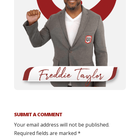
SUBMIT A COMMENT
Your email address will not be published.
Required fields are marked
*