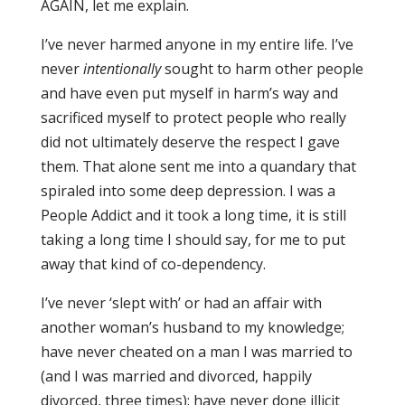
AGAIN, let me explain.
I’ve never harmed anyone in my entire life. I’ve
never
intentionally
sought to harm other people
and have even put myself in harm’s way and
sacrificed myself to protect people who really
did not ultimately deserve the respect I gave
them. That alone sent me into a quandary that
spiraled into some deep depression. I was a
People Addict and it took a long time, it is still
taking a long time I should say, for me to put
away that kind of co-dependency.
I’ve never ‘slept with’ or had an affair with
another woman’s husband to my knowledge;
have never cheated on a man I was married to
(and I was married and divorced, happily
divorced, three times); have never done illicit