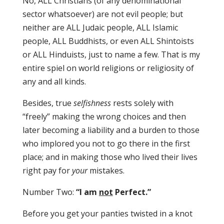
No, ALL Christians (of any denominational
sector whatsoever) are not evil people; but
neither are ALL Judaic people, ALL Islamic
people, ALL Buddhists, or even ALL Shintoists
or ALL Hinduists, just to name a few. That is my
entire spiel on world religions or religiosity of
any and all kinds.
Besides, true
selfishness
rests solely with
“freely” making the wrong choices and then
later becoming a liability and a burden to those
who implored you not to go there in the first
place; and in making those who lived their lives
right pay for
your
mistakes.
Number Two:
“I am
not
Perfect.”
Before you get your panties twisted in a knot