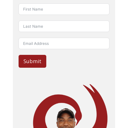
Submit