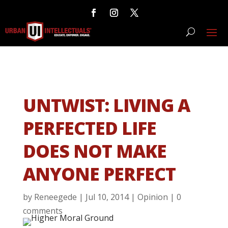
UNTWIST: LIVING A
PERFECTED LIFE
DOES NOT MAKE
ANYONE PERFECT
by
Reneegede
|
Jul 10, 2014
|
Opinion
|
0
comments