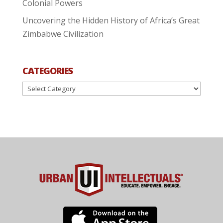
Colonial Powers
Uncovering the Hidden History of Africa’s Great
Zimbabwe Civilization
CATEGORIES
Categories