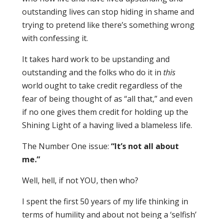
outstanding lives can stop hiding in shame and
trying to pretend like there’s something wrong
with confessing it.
It takes hard work to be upstanding and
outstanding and the folks who do it in
this
world ought to take credit regardless of the
fear of being thought of as “all that,” and even
if no one gives them credit for holding up the
Shining Light of a having lived a blameless life.
The Number One issue:
“It’s not all about
me.”
Well, hell, if not YOU, then who?
I spent the first 50 years of my life thinking in
terms of humility and about not being a ‘selfish’