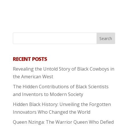
RECENT POSTS
Revealing the Untold Story of Black Cowboys in
the American West
The Hidden Contributions of Black Scientists
and Inventors to Modern Society
Hidden Black History: Unveiling the Forgotten
Innovators Who Changed the World
Queen Nzinga: The Warrior Queen Who Defied