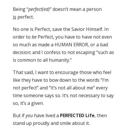
Being “
perfect(ed)
” doesn’t mean a person
is
perfect.
No one is Perfect, save the Savior Himself. In
order to
be
Perfect, you have to have not even
so much as made a HUMAN ERROR, or a bad
decision; and I confess to not escaping “such as
is common to all humanity.”
That said, I want to encourage those who feel
like they have to bow down to the words “I’m
not perfect” and “It’s not all about me” every
time someone says so. It’s not necessary to say
so, it’s a given.
But if
you
have lived a
PERFECTED Life
, then
stand up proudly and smile about it.