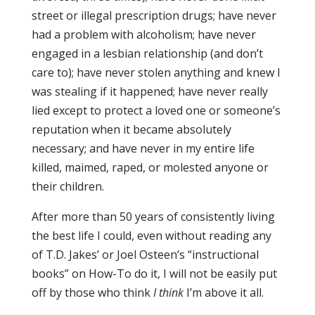
street or illegal prescription drugs; have never
had a problem with alcoholism; have never
engaged in a lesbian relationship (and don’t
care to); have never stolen anything and knew I
was stealing if it happened; have never really
lied except to protect a loved one or someone’s
reputation when it became absolutely
necessary; and have never in my entire life
killed, maimed, raped, or molested anyone or
their children.
After more than 50 years of consistently living
the best life I could, even without reading any
of T.D. Jakes’ or Joel Osteen’s “instructional
books” on How-To do it, I will not be easily put
off by those who think
I think
I’m above it all.