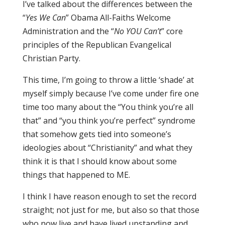
I’ve talked about the differences between the
“
Yes We Can
” Obama All-Faiths Welcome
Administration and the “
No YOU Can’t
” core
principles of the Republican Evangelical
Christian Party.
This time, I’m going to throw a little ‘shade’ at
myself simply because I’ve come under fire one
time too many about the “You think you’re all
that” and “you think you’re perfect” syndrome
that somehow gets tied into someone’s
ideologies about “Christianity” and what they
think it is that I should know about some
things that happened to ME.
I think I have reason enough to set the record
straight; not just for me, but also so that those
who now live and have lived upstanding and