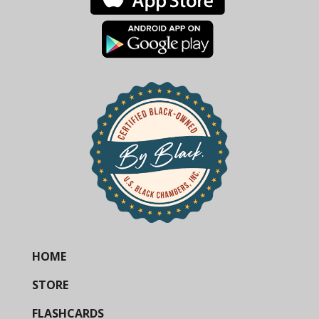
HOME
STORE
FLASHCARDS