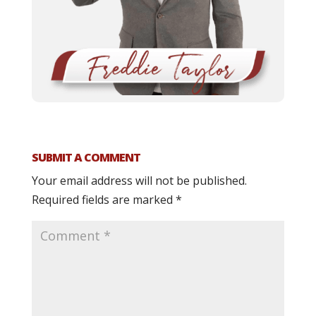
SUBMIT A COMMENT
Your email address will not be published.
Required fields are marked
*