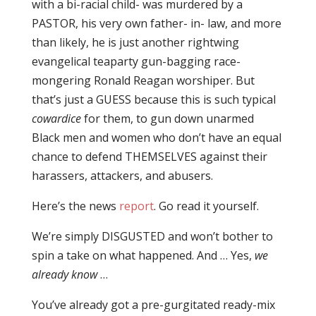
with a bi-racial child- was murdered by a
PASTOR, his very own father- in- law, and more
than likely, he is just another rightwing
evangelical teaparty gun-bagging race-
mongering Ronald Reagan worshiper. But
that’s just a GUESS because this is such typical
cowardice
for them, to gun down unarmed
Black men and women who don’t have an equal
chance to defend THEMSELVES against their
harassers, attackers, and abusers.
Here’s the news
report
. Go read it yourself.
We’re simply DISGUSTED and won’t bother to
spin a take on what happened. And … Yes,
we
already know
…
You’ve already got a pre-gurgitated ready-mix