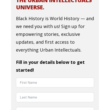
THE URBAN INTELLECTUALS
UNIVERSE.
Black History is World History — and
we need you with us! Sign up for
empowering stories, exclusive
updates, and first access to
everything Urban Intellectuals.
Fill in your details below to get
started!