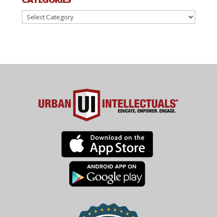
Categories