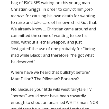
bag of EXCUSES waiting on this young man,
Christian Griggs, in order to convict him
post-
mortem
for causing his own death for wanting
to raise and take care of his own child. Got that.
We already know … Christian came around and
committed the crime of wanting to see his
child,
without
a lethal weapon, and just
‘instigated’ the use of one probably for “being
mad while Black”; and therefore, “he got what
he deserved.”
Where have we heard that bullshyt before?
Matt Dillon? The Rifleman? Bonanza?
No. Because your little wild west fairytale TV
“heroes” would
never
have been cowardly
enough to shoot an unarmed WHITE man, NOR