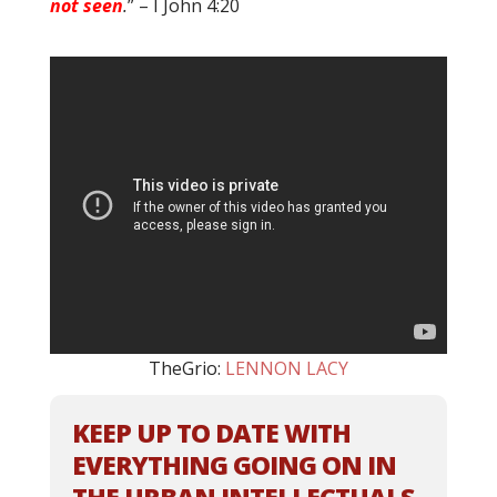
not seen
.
” – I John 4:20
TheGrio:
LENNON LACY
KEEP UP TO DATE WITH
EVERYTHING GOING ON IN