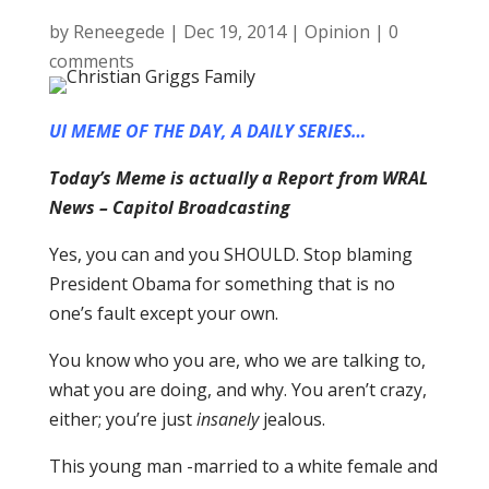
by
Reneegede
|
Dec 19, 2014
|
Opinion
|
0
comments
UI MEME OF THE DAY, A DAILY SERIES…
Today’s Meme is actually a Report from WRAL
News – Capitol Broadcasting
Yes, you can and you SHOULD. Stop blaming
President Obama for something that is no
one’s fault except your own.
You know who you are, who we are talking to,
what you are doing, and why. You aren’t crazy,
either; you’re just
insanely
jealous.
This young man -married to a white female and