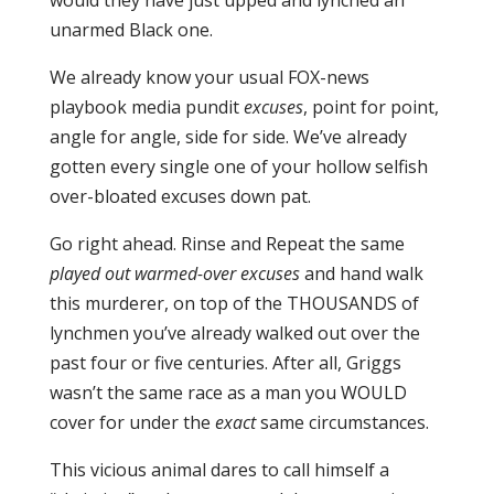
would they have just upped and lynched an
unarmed Black one.
We already know your usual FOX-news
playbook media pundit
excuses
, point for point,
angle for angle, side for side. We’ve already
gotten every single one of your hollow selfish
over-bloated excuses down pat.
Go right ahead. Rinse and Repeat the same
played out warmed-over excuses
and hand walk
this murderer, on top of the THOUSANDS of
lynchmen you’ve already walked out over the
past four or five centuries. After all, Griggs
wasn’t the same race as a man you WOULD
cover for under the
exact
same circumstances.
This vicious animal dares to call himself a