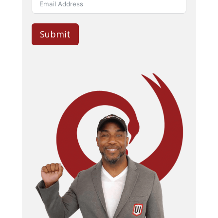
Submit