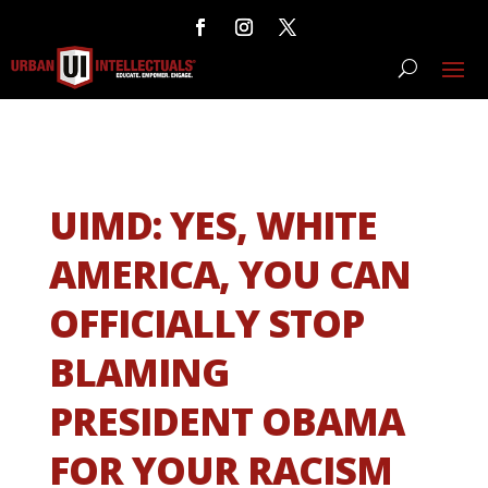
UIMD: YES, WHITE
AMERICA, YOU CAN
OFFICIALLY STOP
BLAMING
PRESIDENT OBAMA
FOR YOUR RACISM