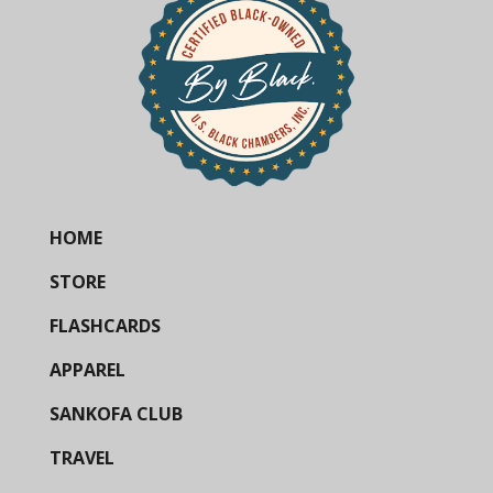
HOME
STORE
FLASHCARDS
APPAREL
SANKOFA CLUB
TRAVEL