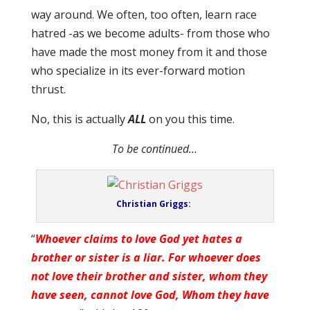
way around. We often, too often, learn race
hatred -as we become adults- from those who
have made the most money from it and those
who specialize in its ever-forward motion
thrust.
No, this is actually
ALL
on you this time.
To be continued…
Christian Griggs:
“
Whoever claims to love God yet hates a
brother or sister is a liar.
For whoever does
not love their brother and sister, whom they
have seen, cannot love God, Whom they have