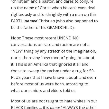
“christian” and a pastor, and dares to conjure
up the name of Christ when he can’t even deal
righteously and forthrightly with a man on this
EARTH
named
Christian (who also happened to
be the father of his GRANDCHILD).
Note: These most recent UNENDING
conversations on race and racism are not a
“NEW” thing by any stretch of the imagination,
nor is there any “new candor” going on about
it. This is an America that ignored it all and
chose to sweep the racism under a rug for 50-
PLUS years that I have known about, and even
before most of us were born, according to
what our seniors and elders told us.
Most of us are not taught to hate whites in our
BLACK families … it is
almost
ALWAYS the other