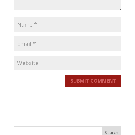
SUBMIT COMMENT