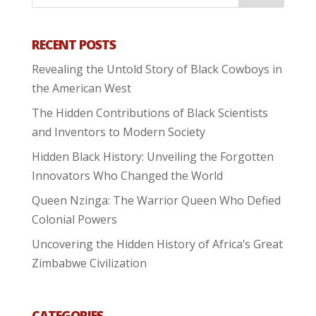
RECENT POSTS
Revealing the Untold Story of Black Cowboys in
the American West
The Hidden Contributions of Black Scientists
and Inventors to Modern Society
Hidden Black History: Unveiling the Forgotten
Innovators Who Changed the World
Queen Nzinga: The Warrior Queen Who Defied
Colonial Powers
Uncovering the Hidden History of Africa’s Great
Zimbabwe Civilization
CATEGORIES