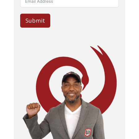
Submit