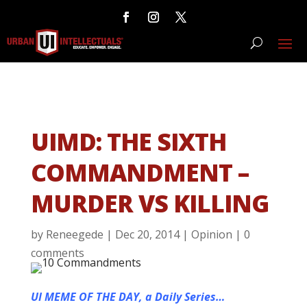
UIMD: THE SIXTH
COMMANDMENT –
MURDER VS KILLING
by
Reneegede
|
Dec 20, 2014
|
Opinion
|
0
comments
UI MEME OF THE DAY, a Daily Series…