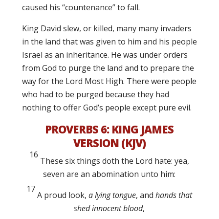
caused his “countenance” to fall.
King David slew, or killed, many many invaders
in the land that was given to him and his people
Israel as an inheritance. He was under orders
from God to purge the land and to prepare the
way for the Lord Most High. There were people
who had to be purged because they had
nothing to offer God’s people except pure evil.
PROVERBS 6:
KING JAMES
VERSION (KJV)
16
These six things doth the
Lord
hate: yea,
seven are an abomination unto him:
17
A proud look,
a lying tongue
, and
hands that
shed innocent blood
,