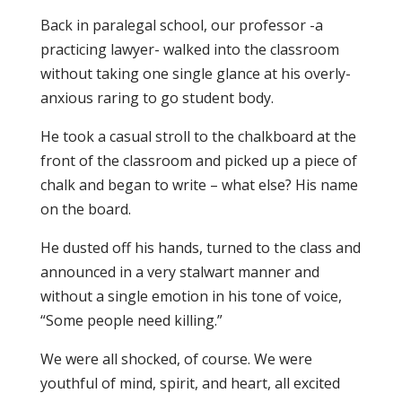
Back in paralegal school, our professor -a
practicing lawyer- walked into the classroom
without taking one single glance at his overly-
anxious raring to go student body.
He took a casual stroll to the chalkboard at the
front of the classroom and picked up a piece of
chalk and began to write – what else? His name
on the board.
He dusted off his hands, turned to the class and
announced in a very stalwart manner and
without a single emotion in his tone of voice,
“Some people need killing.”
We were all shocked, of course. We were
youthful of mind, spirit, and heart, all excited