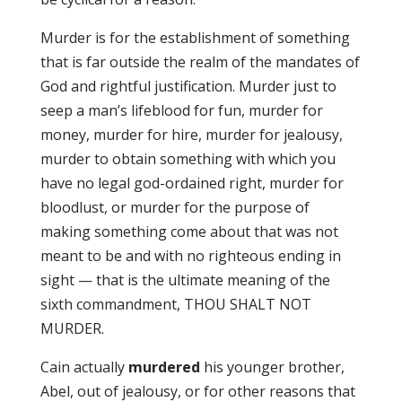
Murder is for the establishment of something
that is far outside the realm of the mandates of
God and rightful justification. Murder just to
seep a man’s lifeblood for fun, murder for
money, murder for hire, murder for jealousy,
murder to obtain something with which you
have no legal god-ordained right, murder for
bloodlust, or murder for the purpose of
making something come about that was not
meant to be and with no righteous ending in
sight — that is the ultimate meaning of the
sixth commandment, THOU SHALT NOT
MURDER.
Cain actually
murdered
his younger brother,
Abel, out of jealousy, or for other reasons that