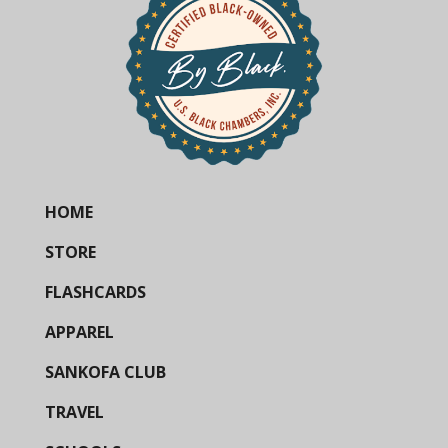
HOME
STORE
FLASHCARDS
APPAREL
SANKOFA CLUB
TRAVEL