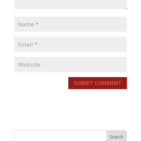
SUBMIT COMMENT