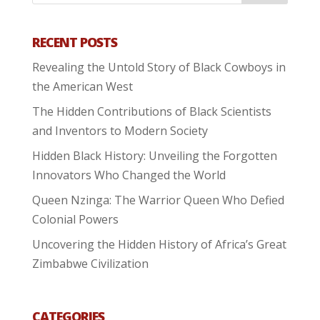
RECENT POSTS
Revealing the Untold Story of Black Cowboys in
the American West
The Hidden Contributions of Black Scientists
and Inventors to Modern Society
Hidden Black History: Unveiling the Forgotten
Innovators Who Changed the World
Queen Nzinga: The Warrior Queen Who Defied
Colonial Powers
Uncovering the Hidden History of Africa’s Great
Zimbabwe Civilization
CATEGORIES