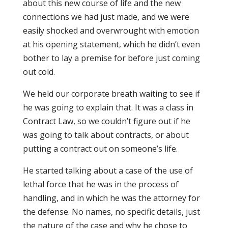
about this new course of life and the new
connections we had just made, and we were
easily shocked and overwrought with emotion
at his opening statement, which he didn’t even
bother to lay a premise for before just coming
out cold.
We held our corporate breath waiting to see if
he was going to explain that. It was a class in
Contract Law, so we couldn’t figure out if he
was going to talk about contracts, or about
putting a contract out on someone’s life.
He started talking about a case of the use of
lethal force that he was in the process of
handling, and in which he was the attorney for
the defense. No names, no specific details, just
the nature of the case and why he chose to