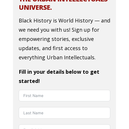
UNIVERSE.
Black History is World History — and
we need you with us! Sign up for
empowering stories, exclusive
updates, and first access to
everything Urban Intellectuals.
Fill in your details below to get
started!