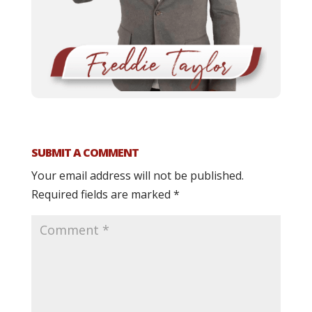
SUBMIT A COMMENT
Your email address will not be published.
Required fields are marked
*