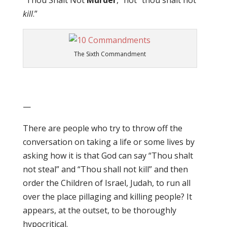
“Thou Shalt Not
Murder
,” not “thou shalt not
kill
.”
The Sixth Commandment
—
There are people who try to throw off the
conversation on taking a life or some lives by
asking how it is that God can say “Thou shalt
not steal” and “Thou shall not kill” and then
order the Children of Israel, Judah, to run all
over the place pillaging and killing people? It
appears, at the outset, to be thoroughly
hypocritical.