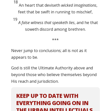
18
An heart that deviseth
wicked imaginations
,
feet that be swift in running to mischief,
19
A false witness that speaketh lies
, and he that
soweth discord among brethren.
***
Never jump to conclusions; all is not as it
appears to be.
God is still the Ultimate Authority above and
beyond those who believe themselves beyond
His reach and jurisdiction.
KEEP UP TO DATE WITH
EVERYTHING GOING ON IN
THE URBAN INTELLECTUALS