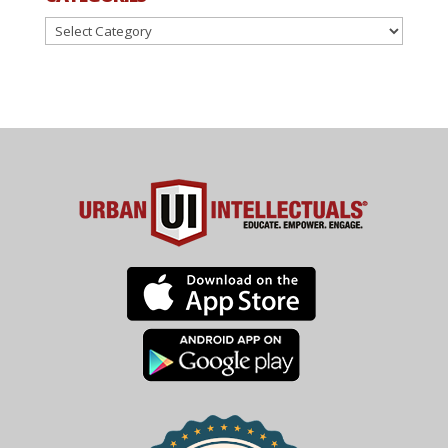
Categories