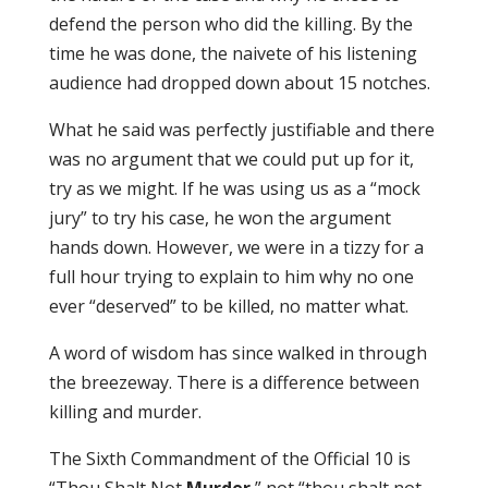
defend the person who did the killing. By the
time he was done, the naivete of his listening
audience had dropped down about 15 notches.
What he said was perfectly justifiable and there
was no argument that we could put up for it,
try as we might. If he was using us as a “mock
jury” to try his case, he won the argument
hands down. However, we were in a tizzy for a
full hour trying to explain to him why no one
ever “deserved” to be killed, no matter what.
A word of wisdom has since walked in through
the breezeway. There is a difference between
killing and murder.
The Sixth Commandment of the Official 10 is