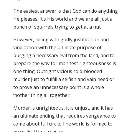
The easiest answer is that God can do anything
He pleases. It’s His world and we are all just a
bunch of squirrels trying to get at a nut.
However, killing with godly justification and
vindication with the ultimate purpose of
purging a necessary evil from the land, and to
prepare the way for manifest righteousness is
one thing. Outright vicious cold-blooded
murder just to fulfill a selfish and vain need or
to prove an unnecessary point is a whole
‘nother thing all together.
Murder is unrighteous, it is unjust, and it has
an ultimate ending that requires vengeance to
come about full circle. The world is formed to
be cyclical for a reason.