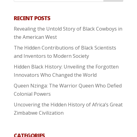
RECENT POSTS
Revealing the Untold Story of Black Cowboys in
the American West
The Hidden Contributions of Black Scientists
and Inventors to Modern Society
Hidden Black History: Unveiling the Forgotten
Innovators Who Changed the World
Queen Nzinga: The Warrior Queen Who Defied
Colonial Powers
Uncovering the Hidden History of Africa’s Great
Zimbabwe Civilization
CATEGORIES