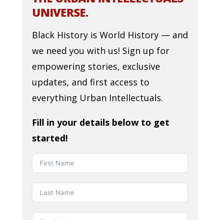
UNIVERSE.
Black History is World History — and
we need you with us! Sign up for
empowering stories, exclusive
updates, and first access to
everything Urban Intellectuals.
Fill in your details below to get
started!