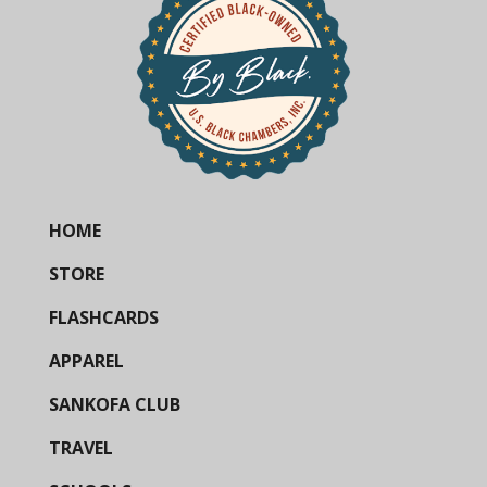
HOME
STORE
FLASHCARDS
APPAREL
SANKOFA CLUB
TRAVEL