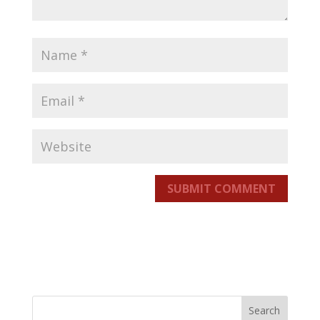
SUBMIT COMMENT