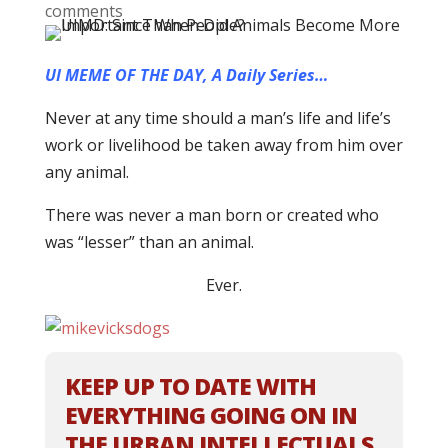
comments
UI MEME OF THE DAY, A Daily Series…
Never at any time should a man’s life and life’s
work or livelihood be taken away from him over
any animal.
There was never a man born or created who
was “lesser” than an animal.
Ever.
KEEP UP TO DATE WITH
EVERYTHING GOING ON IN
THE URBAN INTELLECTUALS