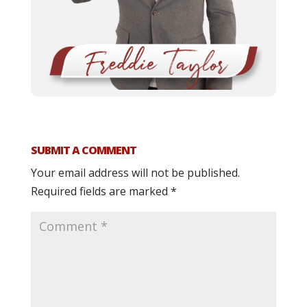
SUBMIT A COMMENT
Your email address will not be published.
Required fields are marked
*