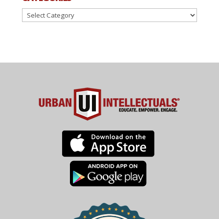
Categories