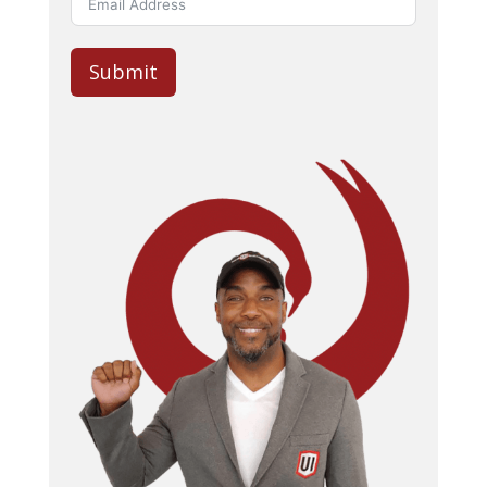
Submit