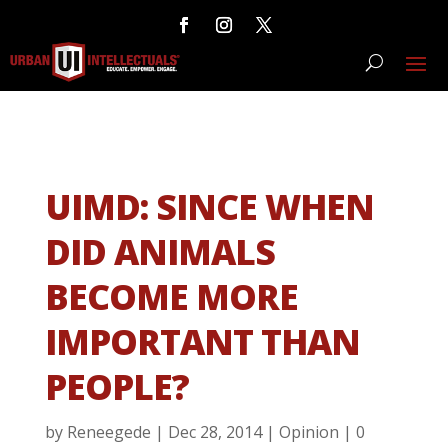
UIMD: SINCE WHEN
DID ANIMALS
BECOME MORE
IMPORTANT THAN
PEOPLE?
by
Reneegede
|
Dec 28, 2014
|
Opinion
|
0