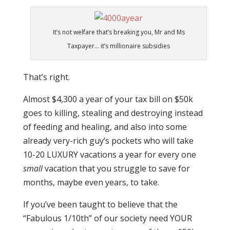
It’s not welfare that’s breaking you, Mr and Ms
Taxpayer… it’s millionaire subsidies
That’s right.
Almost $4,300 a year of your tax bill on $50k
goes to killing, stealing and destroying instead
of feeding and healing, and also into some
already very-rich guy’s pockets who will take
10-20 LUXURY vacations a year for every one
small
vacation that you struggle to save for
months, maybe even years, to take.
If you’ve been taught to believe that the
“Fabulous 1/10th” of our society need YOUR