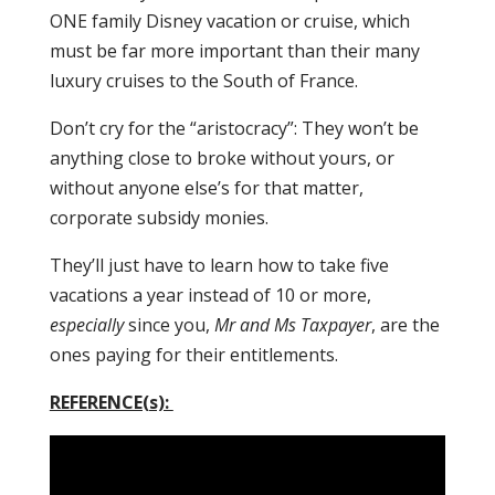
ONE family Disney vacation or cruise, which
must be far more important than their many
luxury cruises to the South of France.
Don’t cry for the “aristocracy”: They won’t be
anything close to broke without yours, or
without anyone else’s for that matter,
corporate subsidy monies.
They’ll just have to learn how to take five
vacations a year instead of 10 or more,
especially
since you,
Mr and Ms Taxpayer
, are the
ones paying for their entitlements.
REFERENCE(s):