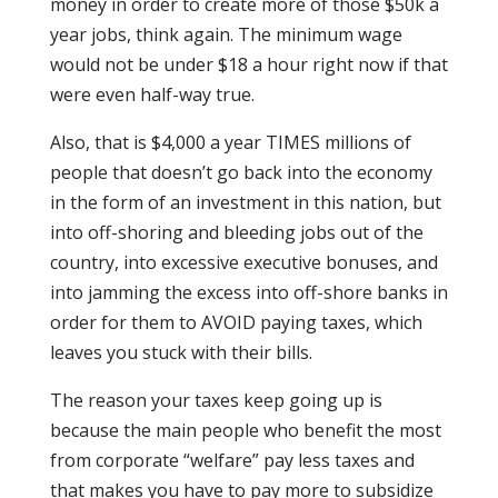
money in order to create more of those $50k a
year jobs, think again. The minimum wage
would not be under $18 a hour right now if that
were even half-way true.
Also, that is $4,000 a year TIMES millions of
people that doesn’t go back into the economy
in the form of an investment in this nation, but
into off-shoring and bleeding jobs out of the
country, into excessive executive bonuses, and
into jamming the excess into off-shore banks in
order for them to AVOID paying taxes, which
leaves you stuck with their bills.
The reason your taxes keep going up is
because the main people who benefit the most
from corporate “welfare” pay less taxes and
that makes you have to pay more to subsidize