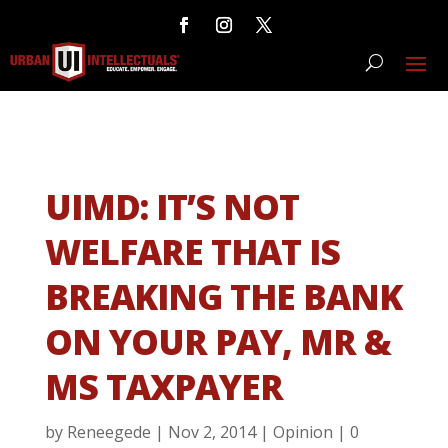
UIMD: IT’S NOT
WELFARE THAT IS
BREAKING THE BANK
ON YOUR PAY, MR &
MS TAXPAYER
by
Reneegede
|
Nov 2, 2014
|
Opinion
|
0