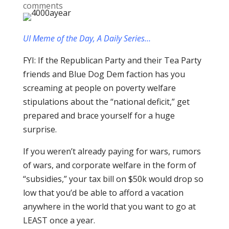
comments
UI Meme of the Day, A Daily Series…
FYI: If the Republican Party and their Tea Party
friends and Blue Dog Dem faction has you
screaming at people on poverty welfare
stipulations about the “national deficit,” get
prepared and brace yourself for a huge
surprise.
If you weren’t already paying for wars, rumors
of wars, and corporate welfare in the form of
“subsidies,” your tax bill on $50k would drop so
low that you’d be able to afford a vacation
anywhere in the world that you want to go at
LEAST once a year.