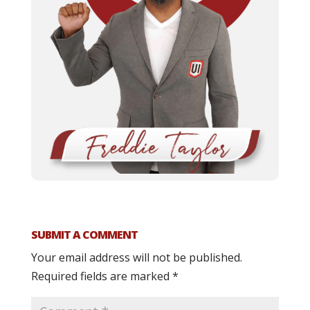
SUBMIT A COMMENT
Your email address will not be published.
Required fields are marked
*