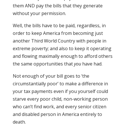
them AND pay the bills that they generate
without your permission.
Well, the bills have to be paid, regardless, in
order to keep America from becoming just
another Third World Country with people in
extreme poverty; and also to keep it operating
and flowing maximally enough to afford others
the same opportunities that
you
have had.
Not enough of your bill goes to ‘the
circumstantially poor’ to make a difference in
your tax payments even if you yourself could
starve every poor child, non-working person
who can’t find work, and every senior citizen
and disabled person in America entirely to
death.