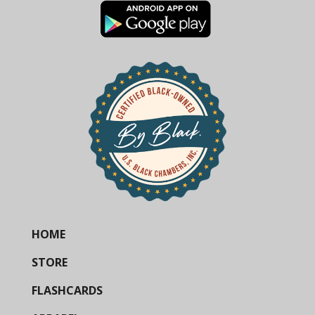
HOME
STORE
FLASHCARDS