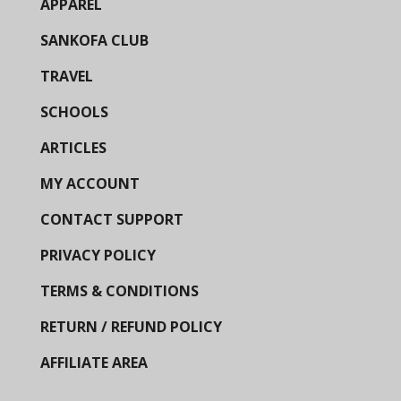
APPAREL
SANKOFA CLUB
TRAVEL
SCHOOLS
ARTICLES
MY ACCOUNT
CONTACT SUPPORT
PRIVACY POLICY
TERMS & CONDITIONS
RETURN / REFUND POLICY
AFFILIATE AREA