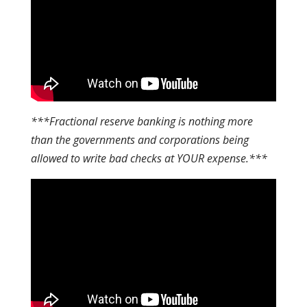
***Fractional reserve banking is nothing more
than the governments and corporations being
allowed to write bad checks at YOUR expense.***