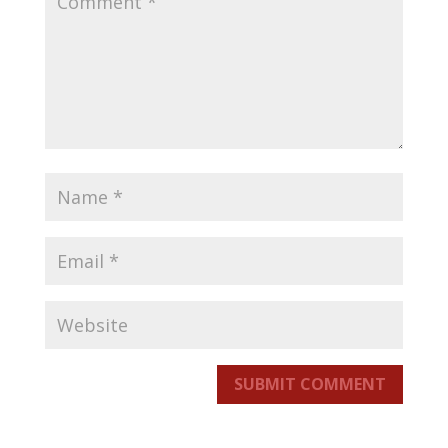
SUBMIT COMMENT