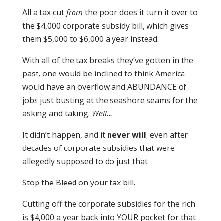
All a tax cut
from
the poor does it turn it over to
the $4,000 corporate subsidy bill, which gives
them $5,000 to $6,000 a year instead.
With all of the tax breaks they’ve gotten in the
past, one would be inclined to think America
would have an overflow and ABUNDANCE of
jobs just busting at the seashore seams for the
asking and taking.
Well…
It didn’t happen, and it
never will
, even after
decades of corporate subsidies that were
allegedly supposed to do just that.
Stop the Bleed on your tax bill.
Cutting off the corporate subsidies for the rich
is $4,000 a year back into YOUR pocket for that