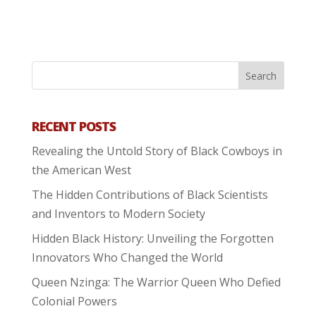
RECENT POSTS
Revealing the Untold Story of Black Cowboys in
the American West
The Hidden Contributions of Black Scientists
and Inventors to Modern Society
Hidden Black History: Unveiling the Forgotten
Innovators Who Changed the World
Queen Nzinga: The Warrior Queen Who Defied
Colonial Powers