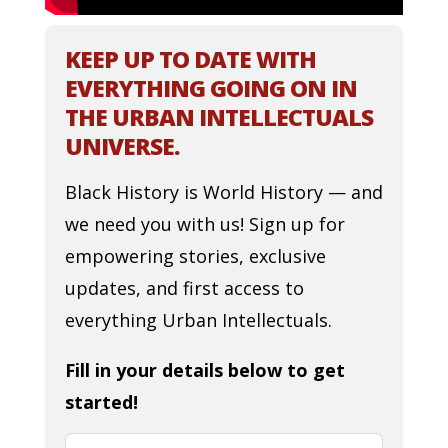
KEEP UP TO DATE WITH
EVERYTHING GOING ON IN
THE URBAN INTELLECTUALS
UNIVERSE.
Black History is World History — and
we need you with us! Sign up for
empowering stories, exclusive
updates, and first access to
everything Urban Intellectuals.
Fill in your details below to get
started!