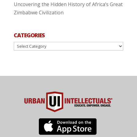
Uncovering the Hidden History of Africa’s Great
Zimbabwe Civilization
CATEGORIES
Categories