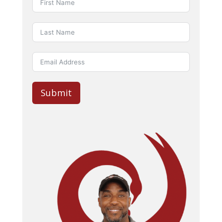
Submit