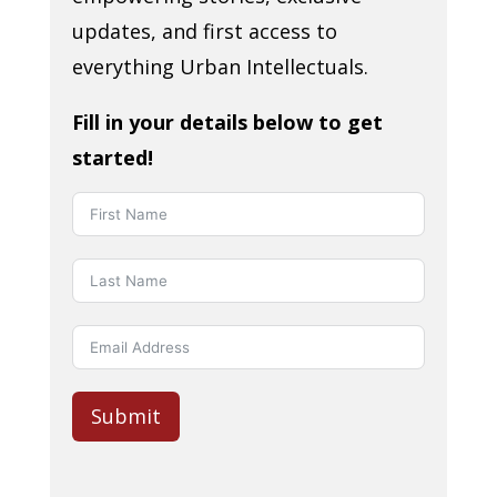
updates, and first access to
everything Urban Intellectuals.
Fill in your details below to get
started!
Submit