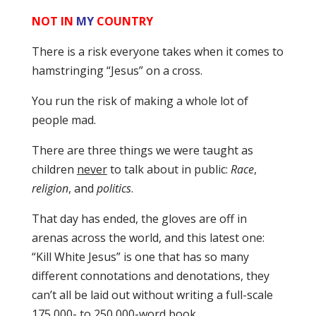
NOT IN
MY
COUNTRY
There is a risk everyone takes when it comes to
hamstringing “Jesus” on a cross.
You run the risk of making a whole lot of
people mad.
There are three things we were taught as
children
never
to talk about in public:
Race
,
religion
, and
politics
.
That day has ended, the gloves are off in
arenas across the world, and this latest one:
“Kill White Jesus” is one that has so many
different connotations and denotations, they
can’t all be laid out without writing a full-scale
175,000- to 250,000-word book.