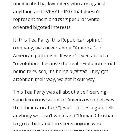
uneducated backwooders who are against
anything and EVERYTHING that doesn’t
represent them and
their
peculiar white-
oriented bigoted interests.
It, this Tea Party, this Republican spin-off
company, was never about “America,” or
American patriotism. It wasn’t even about a
“revolution,” because the real revolution is not
being televised, it’s being
digitized
. They get
attention their way, we get it our way.
This Tea Party was all about a self-serving
sanctimonious sector of America who believes
that their caricature “Jesus” carries a gun, tells
anybody who isn’t white and “Roman Christian”
to go to hell, and threatens anyone who