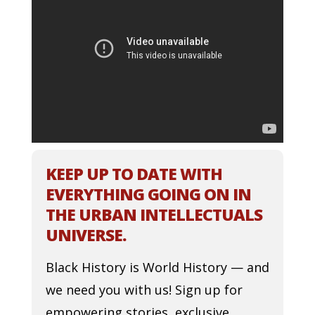
KEEP UP TO DATE WITH
EVERYTHING GOING ON IN
THE URBAN INTELLECTUALS
UNIVERSE.
Black History is World History — and
we need you with us! Sign up for
empowering stories, exclusive