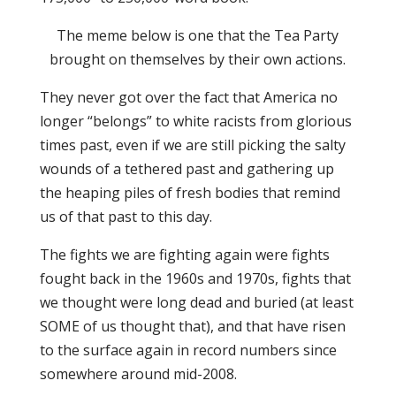
The meme below is one that the Tea Party
brought on themselves by their own actions.
They never got over the fact that America no
longer “belongs” to white racists from glorious
times past, even if we are still picking the salty
wounds of a tethered past and gathering up
the heaping piles of fresh bodies that remind
us of that past to this day.
The fights we are fighting again were fights
fought back in the 1960s and 1970s, fights that
we thought were long dead and buried (at least
SOME of us thought that), and that have risen
to the surface again in record numbers since
somewhere around mid-2008.