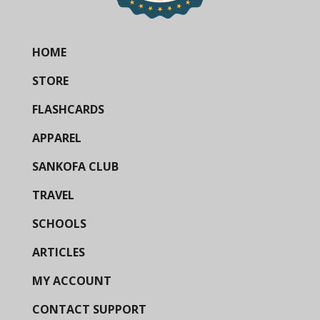
HOME
STORE
FLASHCARDS
APPAREL
SANKOFA CLUB
TRAVEL
SCHOOLS
ARTICLES
MY ACCOUNT
CONTACT SUPPORT