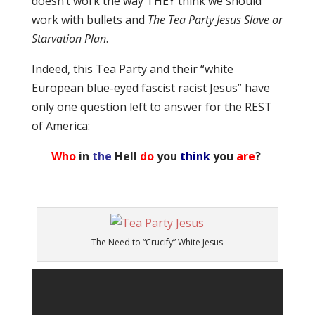
doesn’t work the way THEY think we should
work with bullets and
The Tea Party Jesus Slave or
Starvation Plan
.
Indeed, this Tea Party and their “white
European blue-eyed fascist racist Jesus” have
only one question left to answer for the REST
of America:
Who
in
the
Hell
do
you
think
you
are
?
The Need to “Crucify” White Jesus