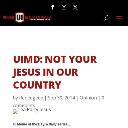
UIMD: NOT YOUR
JESUS IN OUR
COUNTRY
by
Reneegede
|
Sep 30, 2014
|
Opinion
|
0
comments
UI Meme of the Day, a daily series…