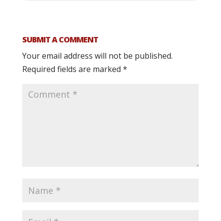
SUBMIT A COMMENT
Your email address will not be published.
Required fields are marked
*