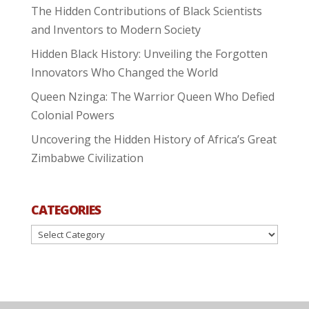
The Hidden Contributions of Black Scientists
and Inventors to Modern Society
Hidden Black History: Unveiling the Forgotten
Innovators Who Changed the World
Queen Nzinga: The Warrior Queen Who Defied
Colonial Powers
Uncovering the Hidden History of Africa’s Great
Zimbabwe Civilization
CATEGORIES
Categories