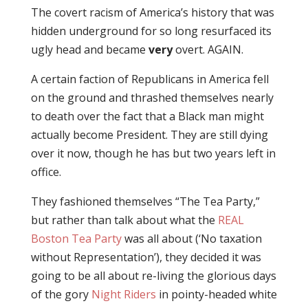
The covert racism of America’s history that was
hidden underground for so long resurfaced its
ugly head and became
very
overt. AGAIN.
A certain faction of Republicans in America fell
on the ground and thrashed themselves nearly
to death over the fact that a Black man might
actually become President. They are still dying
over it now, though he has but two years left in
office.
They fashioned themselves “The Tea Party,”
but rather than talk about what the
REAL
Boston Tea Party
was all about (‘No taxation
without Representation’), they decided it was
going to be all about re-living the glorious days
of the gory
Night Riders
in pointy-headed white