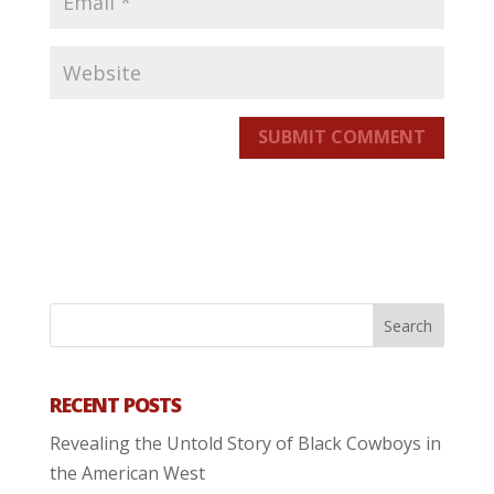
SUBMIT COMMENT
RECENT POSTS
Revealing the Untold Story of Black Cowboys in
the American West