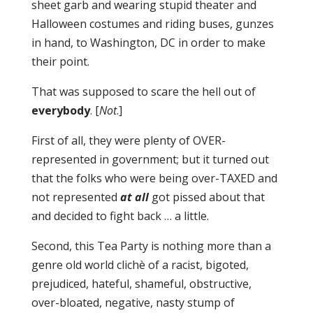
sheet garb and wearing stupid theater and
Halloween costumes and riding buses, gunzes
in hand, to Washington, DC in order to make
their point.
That was supposed to scare the hell out of
everybody
. [
Not
.]
First of all, they were plenty of OVER-
represented in government; but it turned out
that the folks who were being over-TAXED and
not represented
at all
got pissed about that
and decided to fight back … a little.
Second, this Tea Party is nothing more than a
genre old world clichè of a racist, bigoted,
prejudiced, hateful, shameful, obstructive,
over-bloated, negative, nasty stump of