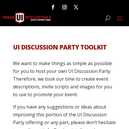
UI DISCUSSION PARTY TOOLKIT
We want to make things as simple as possible
for you to host your own UI Discussion Party.
Therefore, we took our time to create event
descriptions, invite scripts and images for you
to use to promote your event.
If you have any suggestions or ideas about
improving this portion of the UI Discussion
Party offering or any part, please don’t hesitate