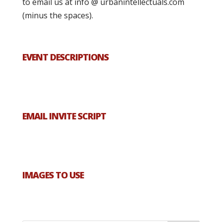
to email us at info @ urbanintellectuals.com
(minus the spaces).
EVENT DESCRIPTIONS
EMAIL INVITE SCRIPT
IMAGES TO USE