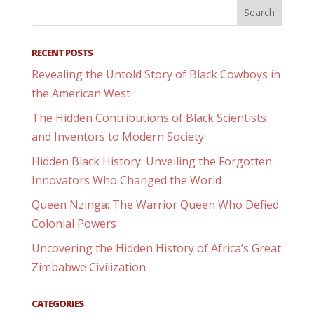
RECENT POSTS
Revealing the Untold Story of Black Cowboys in
the American West
The Hidden Contributions of Black Scientists
and Inventors to Modern Society
Hidden Black History: Unveiling the Forgotten
Innovators Who Changed the World
Queen Nzinga: The Warrior Queen Who Defied
Colonial Powers
Uncovering the Hidden History of Africa’s Great
Zimbabwe Civilization
CATEGORIES