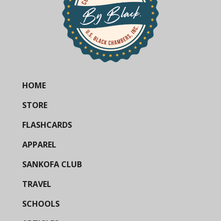
HOME
STORE
FLASHCARDS
APPAREL
SANKOFA CLUB
TRAVEL
SCHOOLS