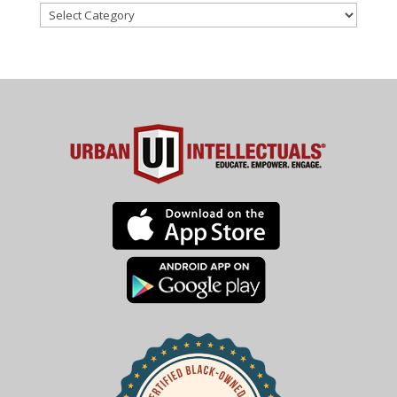
Categories