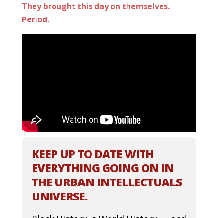
They brought this day on themselves.
Period.
KEEP UP TO DATE WITH
EVERYTHING GOING ON IN
THE URBAN INTELLECTUALS
UNIVERSE.