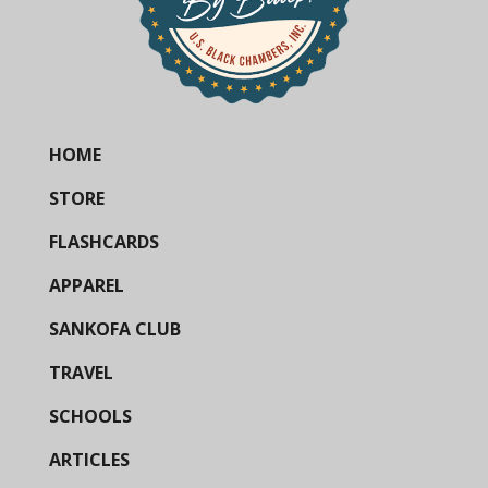
HOME
STORE
FLASHCARDS
APPAREL
SANKOFA CLUB
TRAVEL
SCHOOLS
ARTICLES