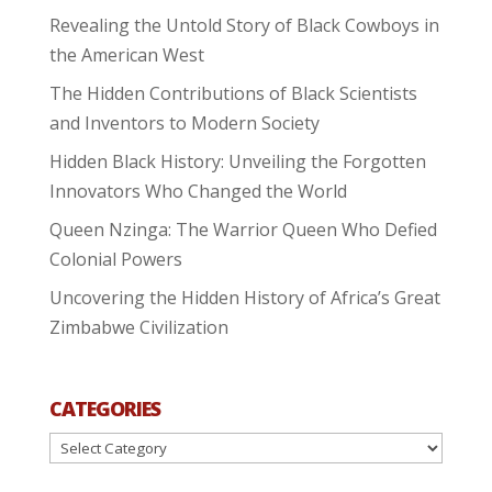
Revealing the Untold Story of Black Cowboys in
the American West
The Hidden Contributions of Black Scientists
and Inventors to Modern Society
Hidden Black History: Unveiling the Forgotten
Innovators Who Changed the World
Queen Nzinga: The Warrior Queen Who Defied
Colonial Powers
Uncovering the Hidden History of Africa’s Great
Zimbabwe Civilization
CATEGORIES
Categories