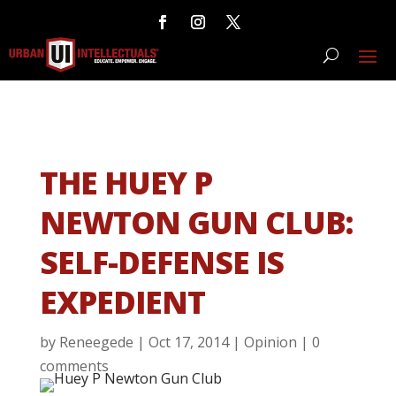
THE HUEY P
NEWTON GUN CLUB:
SELF-DEFENSE IS
EXPEDIENT
by
Reneegede
|
Oct 17, 2014
|
Opinion
|
0
comments