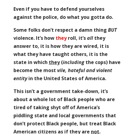
Even if you have to defend yourselves
against the police, do what you gotta do.
Some folks don’t respect a damn thing
BUT
violence. It’s how
they
roll, it’s
all
they
answer to, it is how they are wired, it is
what they have taught others, it is the
state in which
they
(
including
the cops) have
become the most
vile, hateful and violent
entity
in the United States of America.
This isn’t a government take-down, it’s
about a whole lot of Black people who are
tired of taking shyt off of America’s
piddling state and local governments that
don’t protect Black people, but treat Black
American citizens as if they are
not
.