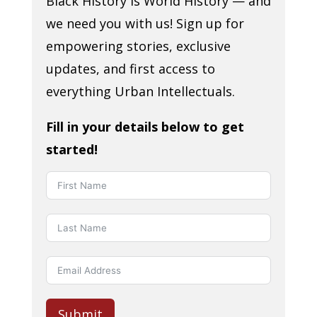
Black History is World History — and
we need you with us! Sign up for
empowering stories, exclusive
updates, and first access to
everything Urban Intellectuals.
Fill in your details below to get
started!
Submit