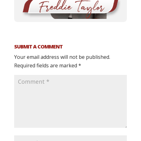
SUBMIT A COMMENT
Your email address will not be published.
Required fields are marked
*