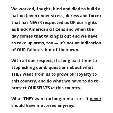
We worked, fought, bled and died to build a
nation (even under stress, duress and force)
that has NEVER respected us OR our rights
as Black American citizens and when the
day comes that talking is out and we have
to take up arms, too — it’s not an indication
of OUR failures, but of their own.
With all due respect, it’s long past time to
stop asking dumb questions about what
THEY want from us to prove our loyalty to
this country, and do what we have to do to
protect OURSELVES
in
this country.
What THEY want no longer matters. It
never
should have mattered anyway.