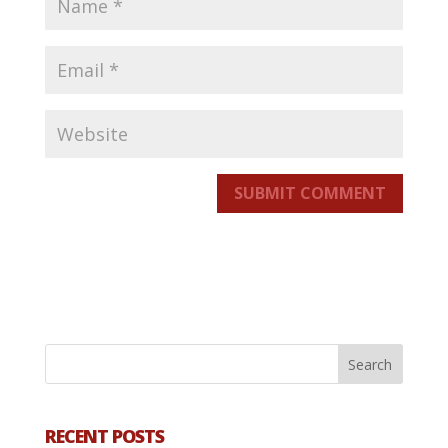
SUBMIT COMMENT
RECENT POSTS