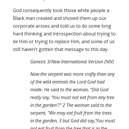
God consequently took those white people a
Black man created and shoved them up our
corporate arsses and told us to do some long
hard thinking and introspection about trying to
be
Him or trying to
replace
Him, and some of us
still haven’t gotten that message to this day.
Genesis 3/New International Version (NIV)
Now the serpent was more crafty than any
of the wild animals the Lord God had
made. He said to the woman, “Did God
really say, ‘You must not eat from any tree
in the garden’?” 2 The woman said to the
serpent, “We may eat fruit from the trees
in the garden, 3 but God did say,‘You must
not eat fruit from the tree that is in the