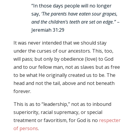
“In those days people will no longer
say,
‘The parents have eaten sour grapes,
and the children’s teeth are set on edge.”
–
Jeremiah 31:29
It was never intended that we should stay
under the curses of our ancestors. This, too,
will pass; but only by obedience (love) to God
and to our fellow man, not as slaves but as free
to be what He originally created us to be. The
head and not the tail, above and not beneath
forever.
This is as to “leadership,” not as to inbound
superiority, racial supremacy, or special
treatment or favoritism, for God is no
respecter
of persons
.