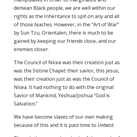
demean Black people, we are well within our
rights as the Inheritance to spit on any and all
of those teaches. However, in the “Art of War”
by Sun Tzu, Orientalen, there is much to be
gained by keeping our friends close, and our
enemies closer.
The Council of Nicea was their creation just as
was the Sistine Chapel; their savior, this Jesus,
was their creation just as was the Council of
Nicea. It had nothing to do with the original
Savior of Mankind, Yeshua/Joshua “God is
Salvation.”
We have become slaves of our own making
because of this and it is past time to
Untwist
.