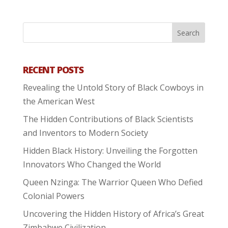
RECENT POSTS
Revealing the Untold Story of Black Cowboys in
the American West
The Hidden Contributions of Black Scientists
and Inventors to Modern Society
Hidden Black History: Unveiling the Forgotten
Innovators Who Changed the World
Queen Nzinga: The Warrior Queen Who Defied
Colonial Powers
Uncovering the Hidden History of Africa’s Great
Zimbabwe Civilization