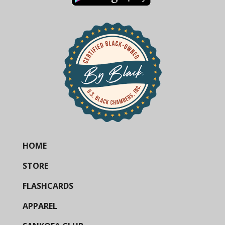
HOME
STORE
FLASHCARDS
APPAREL