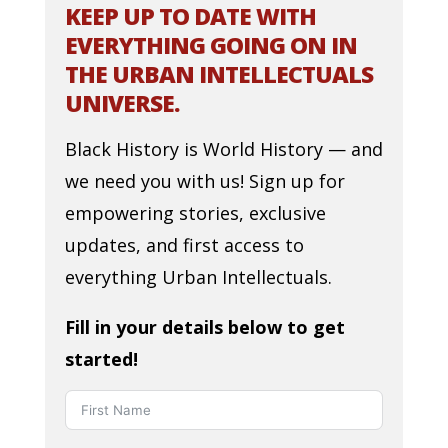
KEEP UP TO DATE WITH
EVERYTHING GOING ON IN
THE URBAN INTELLECTUALS
UNIVERSE.
Black History is World History — and
we need you with us! Sign up for
empowering stories, exclusive
updates, and first access to
everything Urban Intellectuals.
Fill in your details below to get
started!