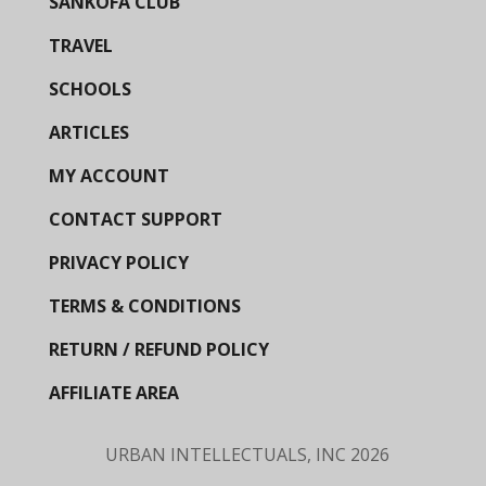
SANKOFA CLUB
TRAVEL
SCHOOLS
ARTICLES
MY ACCOUNT
CONTACT SUPPORT
PRIVACY POLICY
TERMS & CONDITIONS
RETURN / REFUND POLICY
AFFILIATE AREA
URBAN INTELLECTUALS, INC
2026