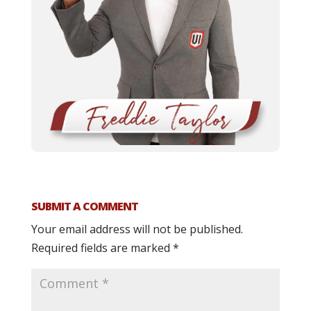
SUBMIT A COMMENT
Your email address will not be published.
Required fields are marked
*