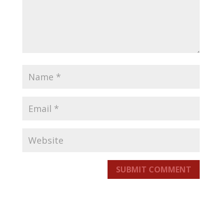
SUBMIT COMMENT