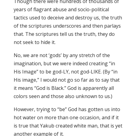
Though there were hundreds of thousands of
years of flagrant abuse and socio-political
tactics used to deceive and destroy us, the truth
of the scriptures underscores and then parlays
that. The scriptures tell us the truth, they do
not seek to hide it.
No, we are not ‘gods’ by any stretch of the
imagination, but we were indeed creating “in
His Image” to be god-LY, not god-LIKE. (By “in
His image,” I would not go so far as to say that
it means “God is Black.” God is apparently all
colors seen and those also unknown to us.)
However, trying to “be” God has gotten us into
hot water on more than one occasion, and if it
is true that Yakub created white man, that is yet
another example of it.