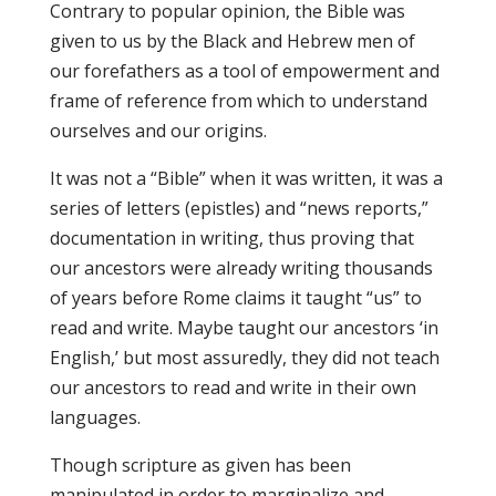
Contrary to popular opinion, the Bible was
given to us by the Black and Hebrew men of
our forefathers as a tool of empowerment and
frame of reference from which to understand
ourselves and our origins.
It was not a “Bible” when it was written, it was a
series of letters (epistles) and “news reports,”
documentation in writing, thus proving that
our ancestors were already writing thousands
of years before Rome claims it taught “us” to
read and write. Maybe taught our ancestors ‘in
English,’ but most assuredly, they did not teach
our ancestors to read and write in their own
languages.
Though scripture as given has been
manipulated in order to marginalize and