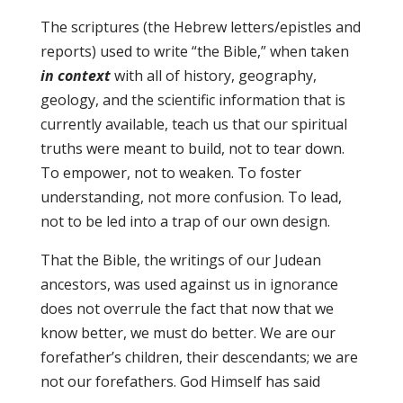
The scriptures (the Hebrew letters/epistles and
reports) used to write “the Bible,” when taken
in context
with all of history, geography,
geology, and the scientific information that is
currently available, teach us that our spiritual
truths were meant to build, not to tear down.
To empower, not to weaken. To foster
understanding, not more confusion. To lead,
not to be led into a trap of our own design.
That the Bible, the writings of our Judean
ancestors, was used against us in ignorance
does not overrule the fact that now that we
know better, we must do better. We are our
forefather’s children, their descendants; we are
not our forefathers. God Himself has said