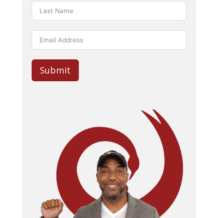
Submit