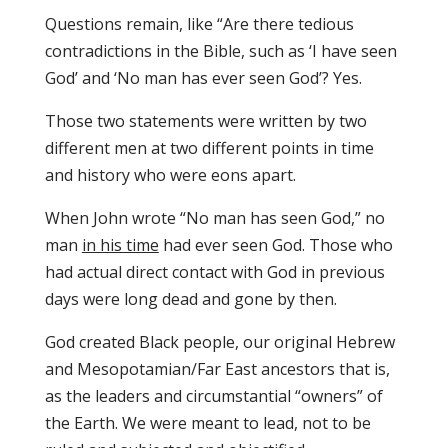
Questions remain, like “Are there tedious
contradictions in the Bible, such as ‘I have seen
God’ and ‘No man has ever seen God’? Yes.
Those two statements were written by two
different men at two different points in time
and history who were eons apart.
When John wrote “No man has seen God,” no
man
in his time
had ever seen God. Those who
had actual direct contact with God in previous
days were long dead and gone by then.
God created Black people, our original Hebrew
and Mesopotamian/Far East ancestors that is,
as the leaders and circumstantial “owners” of
the Earth. We were meant to lead, not to be