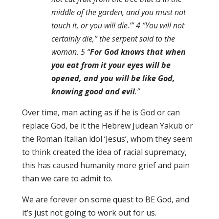
middle of the garden, and you must not
touch it, or you will die.’” 4 “You will not
certainly die,” the serpent said to the
woman. 5 “
For God knows that when
you eat from it your eyes will be
opened, and you will be like God,
knowing good and evil
.”
Over time, man acting as if he is God or can
replace God, be it the Hebrew Judean Yakub or
the Roman Italian idol ‘Jesus’, whom they seem
to think created the idea of racial supremacy,
this has caused humanity more grief and pain
than we care to admit to.
We are forever on some quest to BE God, and
it’s just not going to work out for us.