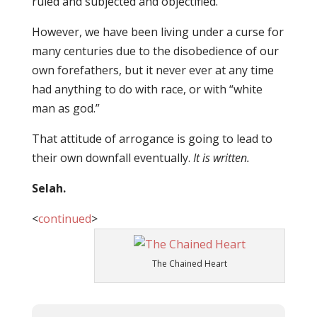
ruled and subjected and objectified.
However, we have been living under a curse for
many centuries due to the disobedience of our
own forefathers, but it never ever at any time
had anything to do with race, or with “white
man as god.”
That attitude of arrogance is going to lead to
their own downfall eventually.
It is written.
Selah.
<
continued
>
The Chained Heart