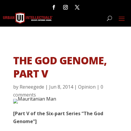
THE GOD GENOME,
PART V
by
Reneegede
|
Jun 8, 2014
|
Opinion
|
0
comments
[Part V of the Six-part Series “The God
Genome”]