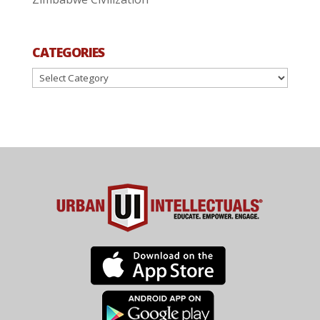
CATEGORIES
Categories