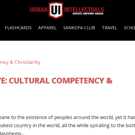
FLASHCARDS
APPAREL
SANKOFA CLUB
TRAVEL
SCH
E: CULTURAL COMPETENCY &
ane to the existence of peoples around the world, yet it ha
atest country in the world, all the while spiraling to the bot
lasphemy...