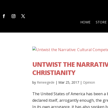
HOME
STORE
UNTWIST THE NARRATIV
CHRISTIANITY
by
Reneegede
|
Mar 25, 2017
|
Opinion
The United States of America has been a b
declared itself, arrogantly enough, the gre
In its own arrogance, it has also spoken b