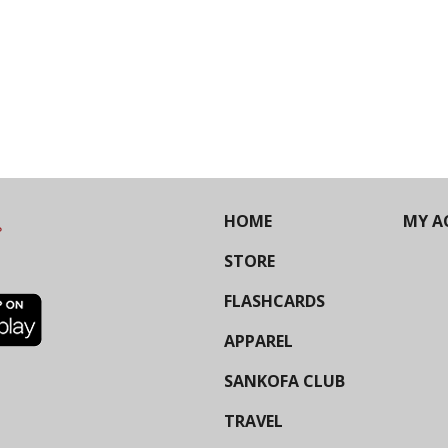
HOME
MY A
STORE
FLASHCARDS
APPAREL
SANKOFA CLUB
TRAVEL