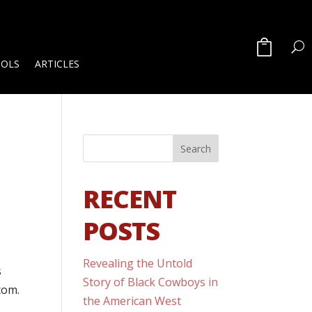
OOLS
ARTICLES
RECENT
POSTS
Revealing the Untold
s
Story of Black Cowboys in
tom.
the American West