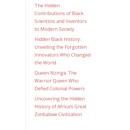
The Hidden
Contributions of Black
Scientists and Inventors
to Modern Society
Hidden Black History:
Unveiling the Forgotten
Innovators Who Changed
the World
Queen Nzinga: The
Warrior Queen Who
Defied Colonial Powers
Uncovering the Hidden
History of Africa’s Great
Zimbabwe Civilization