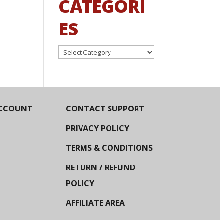
CATEGORI
ES
Categories
CCOUNT
CONTACT SUPPORT
PRIVACY POLICY
TERMS & CONDITIONS
RETURN / REFUND
POLICY
AFFILIATE AREA