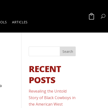
OOLS
ARTICLES
RECENT
POSTS
a
Revealing the Untold
Story of Black Cowboys in
the American West