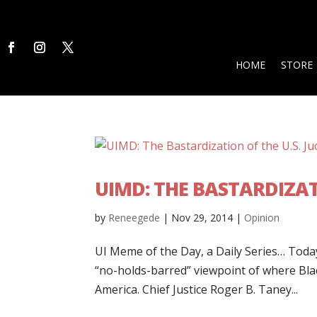
HOME
STORE
UIMD: THE BASTARDIZATI
by
Reneegede
|
Nov 29, 2014
|
Opinion
UI Meme of the Day, a Daily Series… Today’
“no-holds-barred” viewpoint of where Blac
America. Chief Justice Roger B. Taney...