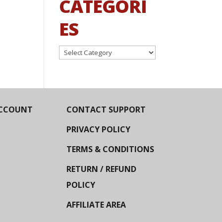
CATEGORI
ES
Categories
CCOUNT
CONTACT SUPPORT
PRIVACY POLICY
TERMS & CONDITIONS
RETURN / REFUND
POLICY
AFFILIATE AREA