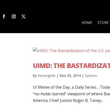
HOME
STORE
UIMD: THE BASTARDIZATI
by
Reneegede
|
Nov 29, 2014
|
Opinion
UI Meme of the Day, a Daily Series… Today’
“no-holds-barred” viewpoint of where Blac
America. Chief Justice Roger B. Taney...