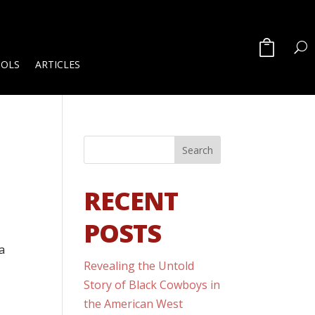
OOLS
ARTICLES
RECENT
POSTS
a
Revealing the Untold
Story of Black Cowboys in
the American West