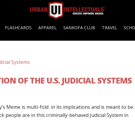
FLASHCARDS
APPAREL
SANKOFA CLUB
TRAVEL
SCH
ON OF THE U.S. JUDICIAL SYSTEMS
s Meme is multi-fold in its implications and is meant to be 
k people are in this criminally-behaved Judicial System in