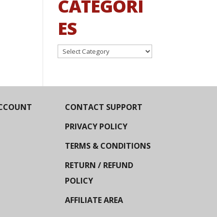
CATEGORI
ES
Categories
CCOUNT
CONTACT SUPPORT
PRIVACY POLICY
TERMS & CONDITIONS
RETURN / REFUND
POLICY
AFFILIATE AREA