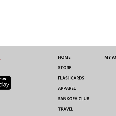
HOME
MY A
STORE
FLASHCARDS
APPAREL
SANKOFA CLUB
TRAVEL