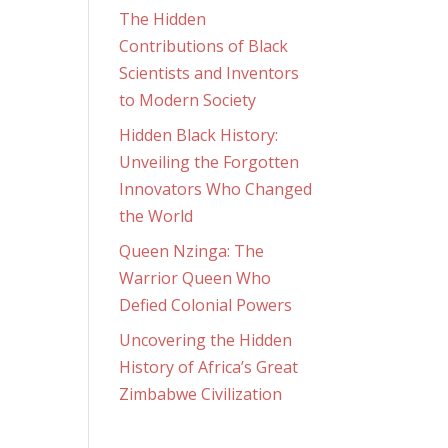
The Hidden
Contributions of Black
Scientists and Inventors
to Modern Society
Hidden Black History:
Unveiling the Forgotten
Innovators Who Changed
the World
Queen Nzinga: The
Warrior Queen Who
Defied Colonial Powers
Uncovering the Hidden
History of Africa’s Great
Zimbabwe Civilization