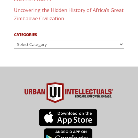
Uncovering the Hidden History of Africa’s Great
Zimbabwe Civilization
CATEGORIES
Categories