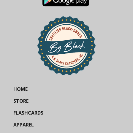
HOME
STORE
FLASHCARDS
APPAREL