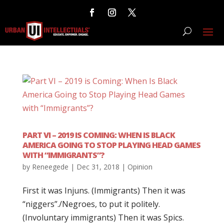
PART VI – 2019 IS COMING: WHEN IS BLACK
AMERICA GOING TO STOP PLAYING HEAD GAMES
WITH “IMMIGRANTS”?
by
Reneegede
|
Dec 31, 2018
|
Opinion
First it was Injuns. (Immigrants) Then it was
“niggers”./Negroes, to put it politely.
(Involuntary immigrants) Then it was Spics.