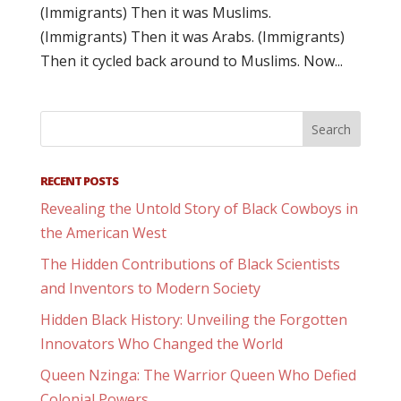
(Immigrants) Then it was Muslims.
(Immigrants) Then it was Arabs. (Immigrants)
Then it cycled back around to Muslims. Now...
RECENT POSTS
Revealing the Untold Story of Black Cowboys in
the American West
The Hidden Contributions of Black Scientists
and Inventors to Modern Society
Hidden Black History: Unveiling the Forgotten
Innovators Who Changed the World
Queen Nzinga: The Warrior Queen Who Defied
Colonial Powers