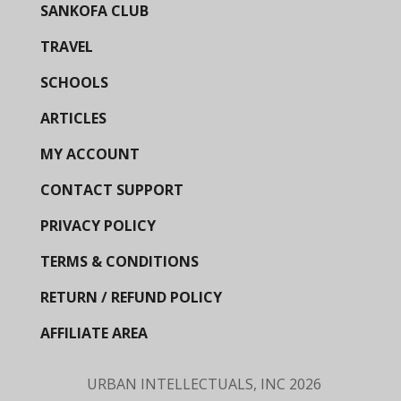
SANKOFA CLUB
TRAVEL
SCHOOLS
ARTICLES
MY ACCOUNT
CONTACT SUPPORT
PRIVACY POLICY
TERMS & CONDITIONS
RETURN / REFUND POLICY
AFFILIATE AREA
URBAN INTELLECTUALS, INC
2026