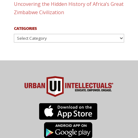
Uncovering the Hidden History of Africa’s Great
Zimbabwe Civilization
CATEGORIES
Categories