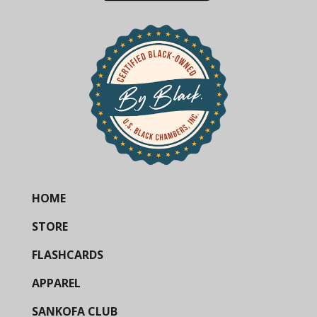
HOME
STORE
FLASHCARDS
APPAREL
SANKOFA CLUB