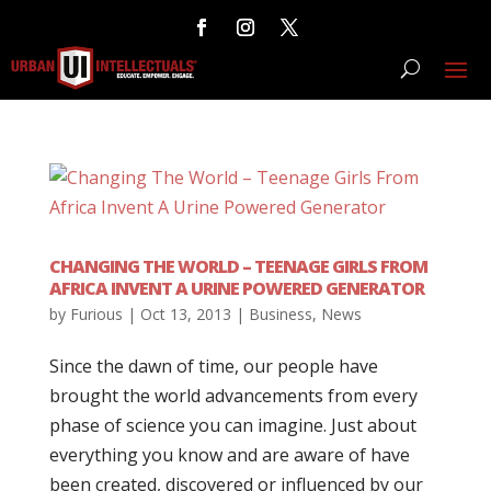
CHANGING THE WORLD – TEENAGE GIRLS FROM
AFRICA INVENT A URINE POWERED GENERATOR
by
Furious
|
Oct 13, 2013
|
Business
,
News
Since the dawn of time, our people have
brought the world advancements from every
phase of science you can imagine. Just about
everything you know and are aware of have
been created, discovered or influenced by our