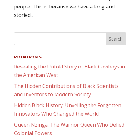
people. This is because we have a long and
storied...
RECENT POSTS
Revealing the Untold Story of Black Cowboys in
the American West
The Hidden Contributions of Black Scientists
and Inventors to Modern Society
Hidden Black History: Unveiling the Forgotten
Innovators Who Changed the World
Queen Nzinga: The Warrior Queen Who Defied
Colonial Powers