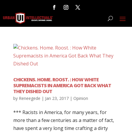
CHICKENS. HOME. ROOST. : HOW WHITE
SUPREMACISTS IN AMERICA GOT BACK WHAT
THEY DISHED OUT
by
Reneegede
|
Jan 23, 2017
|
Opinion
*** Racists in America, for many years, for
more than a few centuries as a matter of fact,
have spent a very long time crafting a dirty