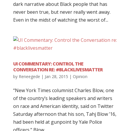
dark narrative about Black people that has
never been true, but never really went away.
Even in the midst of watching the worst of...
UI COMMENTARY: CONTROL THE
CONVERSATION RE: #BLACKLIVESMATTER
by
Reneegede
|
Jan 28, 2015
|
Opinion
“New York Times columnist Charles Blow, one
of the country’s leading speakers and writers
on race and American identity, said on Twitter
Saturday afternoon that his son, Tahj Blow ’16,
had been held at gunpoint by Yale Police
officers.” Blow...