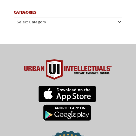
CATEGORIES
Categories