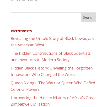
RECENT POSTS
Revealing the Untold Story of Black Cowboys in
the American West
The Hidden Contributions of Black Scientists
and Inventors to Modern Society
Hidden Black History: Unveiling the Forgotten
Innovators Who Changed the World
Queen Nzinga: The Warrior Queen Who Defied
Colonial Powers
Uncovering the Hidden History of Africa’s Great
Zimbabwe Civilization