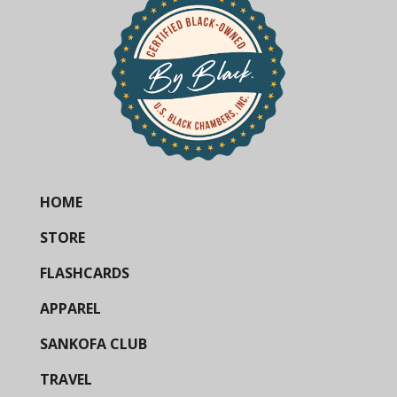
HOME
STORE
FLASHCARDS
APPAREL
SANKOFA CLUB
TRAVEL