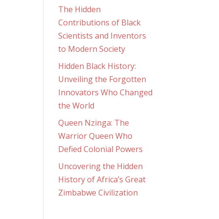
The Hidden
Contributions of Black
Scientists and Inventors
to Modern Society
Hidden Black History:
Unveiling the Forgotten
Innovators Who Changed
the World
Queen Nzinga: The
Warrior Queen Who
Defied Colonial Powers
Uncovering the Hidden
History of Africa’s Great
Zimbabwe Civilization