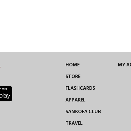
HOME
MY A
STORE
FLASHCARDS
APPAREL
SANKOFA CLUB
TRAVEL