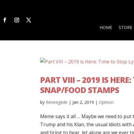
HOME
STORE
PART VIII – 2019 IS HER
SNAP/FOOD STAMPS
by
Reneegede
|
Jan 2, 2019
|
Opinion
Meme says it all … Maybe we need to put t
Trump and his Klan, the usual idiots with 
and tiring to hear, let alone are we ever tir