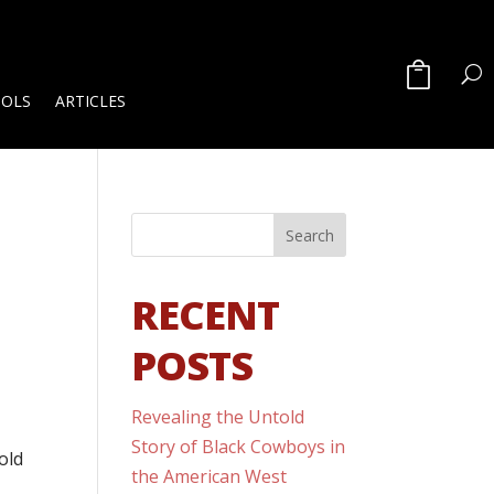
OOLS
ARTICLES
RECENT
POSTS
Revealing the Untold
Story of Black Cowboys in
old
the American West