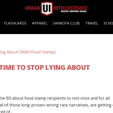
FLASHCARDS
APPAREL
SANKOFA CLUB
TRAVEL
SCH
E: TIME TO STOP LYING ABOUT
he BS about food stamp recipients to rest once and for all.
all of those long-proven-wrong race narratives, are getting 
ed of...