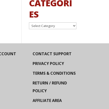
CATEGORI
ES
Categories
CCOUNT
CONTACT SUPPORT
PRIVACY POLICY
TERMS & CONDITIONS
RETURN / REFUND
POLICY
AFFILIATE AREA