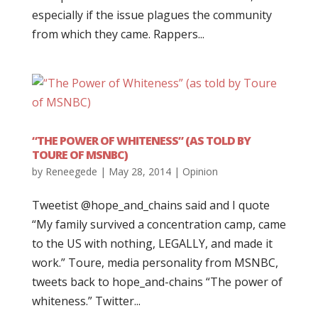
especially if the issue plagues the community
from which they came. Rappers...
“THE POWER OF WHITENESS” (AS TOLD BY
TOURE OF MSNBC)
by
Reneegede
|
May 28, 2014
|
Opinion
Tweetist @hope_and_chains said and I quote
“My family survived a concentration camp, came
to the US with nothing, LEGALLY, and made it
work.” Toure, media personality from MSNBC,
tweets back to hope_and-chains “The power of
whiteness.” Twitter...