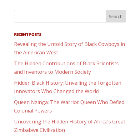
RECENT POSTS
Revealing the Untold Story of Black Cowboys in
the American West
The Hidden Contributions of Black Scientists
and Inventors to Modern Society
Hidden Black History: Unveiling the Forgotten
Innovators Who Changed the World
Queen Nzinga: The Warrior Queen Who Defied
Colonial Powers
Uncovering the Hidden History of Africa’s Great
Zimbabwe Civilization