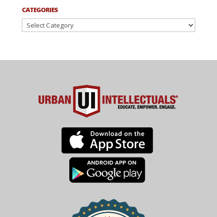
CATEGORIES
Categories