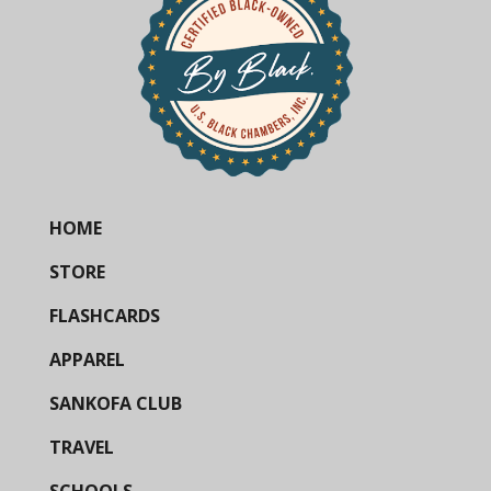
HOME
STORE
FLASHCARDS
APPAREL
SANKOFA CLUB
TRAVEL