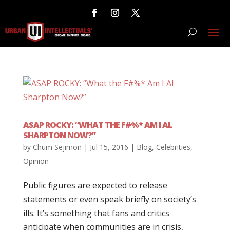
ASAP ROCKY: “WHAT THE F#%* AM I AL
SHARPTON NOW?”
by
Chum Sejimon
|
Jul 15, 2016
|
Blog
,
Celebrities
,
Opinion
Public figures are expected to release
statements or even speak briefly on society’s
ills. It’s something that fans and critics
anticipate when communities are in crisis,