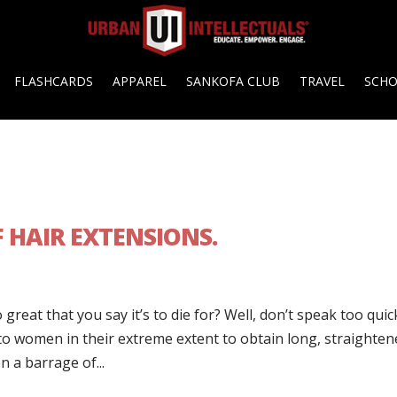
FLASHCARDS
APPAREL
SANKOFA CLUB
TRAVEL
SCH
 HAIR EXTENSIONS.
eat that you say it’s to die for? Well, don’t speak too quic
to women in their extreme extent to obtain long, straighten
 a barrage of...