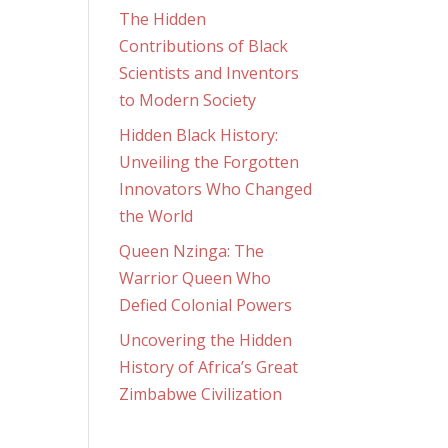
The Hidden
Contributions of Black
Scientists and Inventors
to Modern Society
Hidden Black History:
Unveiling the Forgotten
Innovators Who Changed
the World
Queen Nzinga: The
Warrior Queen Who
Defied Colonial Powers
Uncovering the Hidden
History of Africa’s Great
Zimbabwe Civilization