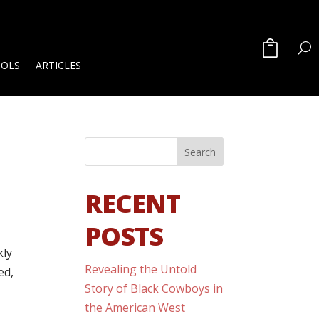
OOLS
ARTICLES
RECENT
POSTS
kly
Revealing the Untold
ed,
Story of Black Cowboys in
the American West