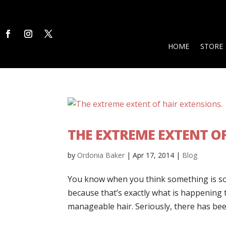
HOME
STORE
THE EXTREME EXTENT OF
by
Ordonia Baker
|
Apr 17, 2014
|
Blog
You know when you think something is so gr
because that’s exactly what is happening 
manageable hair. Seriously, there has been