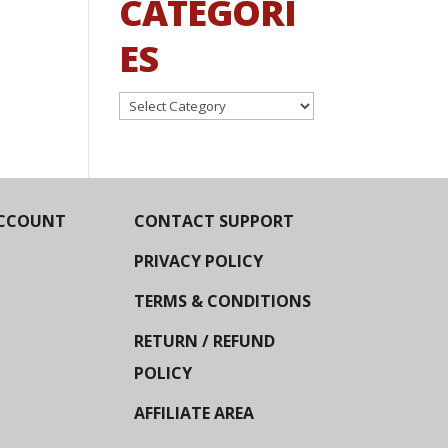
CATEGORI
ES
Categories
CCOUNT
CONTACT SUPPORT
PRIVACY POLICY
TERMS & CONDITIONS
RETURN / REFUND
POLICY
AFFILIATE AREA