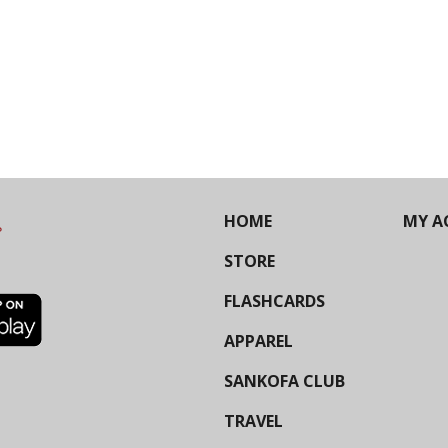
HOME
MY A
STORE
FLASHCARDS
APPAREL
SANKOFA CLUB
TRAVEL