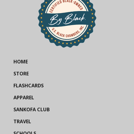
HOME
STORE
FLASHCARDS
APPAREL
SANKOFA CLUB
TRAVEL
SCHOOLS