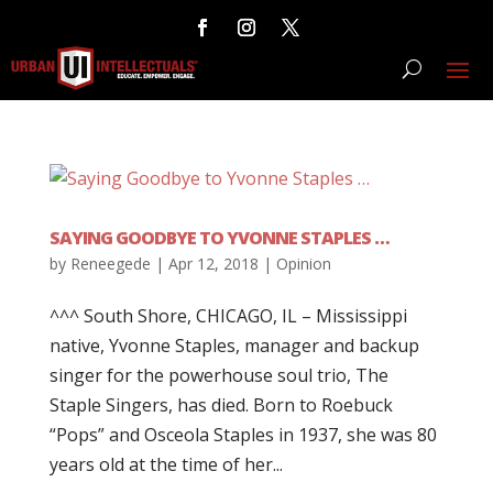
SAYING GOODBYE TO YVONNE STAPLES …
by
Reneegede
|
Apr 12, 2018
|
Opinion
^^^ South Shore, CHICAGO, IL – Mississippi
native, Yvonne Staples, manager and backup
singer for the powerhouse soul trio, The
Staple Singers, has died. Born to Roebuck
“Pops” and Osceola Staples in 1937, she was 80
years old at the time of her...