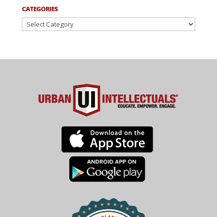
CATEGORIES
Categories