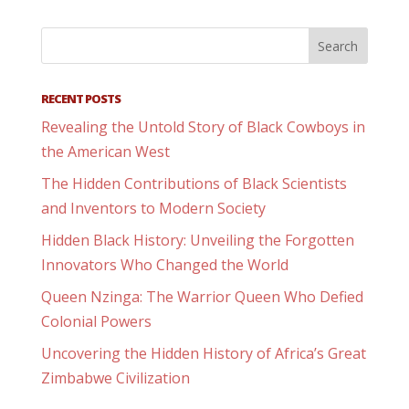
RECENT POSTS
Revealing the Untold Story of Black Cowboys in
the American West
The Hidden Contributions of Black Scientists
and Inventors to Modern Society
Hidden Black History: Unveiling the Forgotten
Innovators Who Changed the World
Queen Nzinga: The Warrior Queen Who Defied
Colonial Powers
Uncovering the Hidden History of Africa’s Great
Zimbabwe Civilization