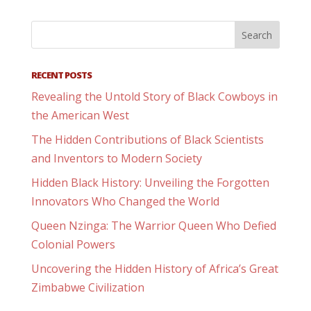
RECENT POSTS
Revealing the Untold Story of Black Cowboys in
the American West
The Hidden Contributions of Black Scientists
and Inventors to Modern Society
Hidden Black History: Unveiling the Forgotten
Innovators Who Changed the World
Queen Nzinga: The Warrior Queen Who Defied
Colonial Powers
Uncovering the Hidden History of Africa’s Great
Zimbabwe Civilization