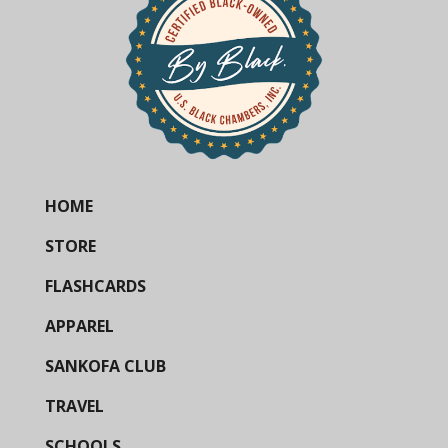
HOME
STORE
FLASHCARDS
APPAREL
SANKOFA CLUB
TRAVEL
SCHOOLS