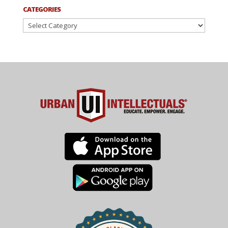
CATEGORIES
Categories