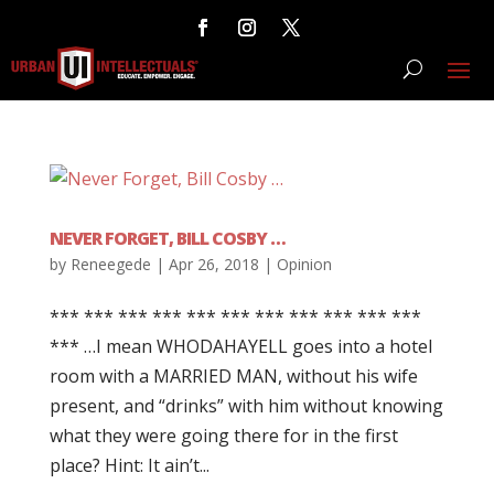
NEVER FORGET, BILL COSBY …
by
Reneegede
|
Apr 26, 2018
|
Opinion
*** *** *** *** *** *** *** *** *** *** ***
*** …I mean WHODAHAYELL goes into a hotel
room with a MARRIED MAN, without his wife
present, and “drinks” with him without knowing
what they were going there for in the first
place? Hint: It ain’t...