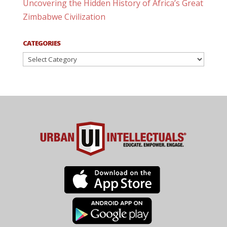
Uncovering the Hidden History of Africa’s Great
Zimbabwe Civilization
CATEGORIES
Categories