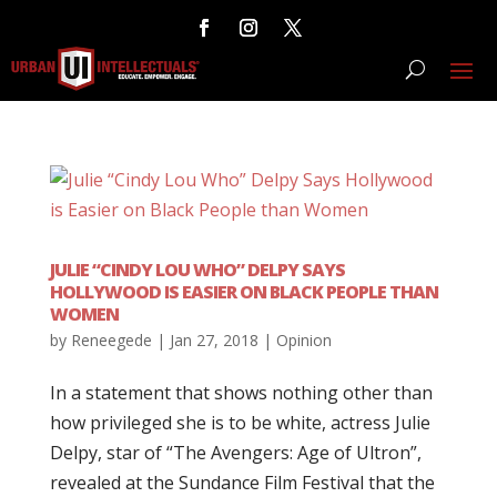
JULIE “CINDY LOU WHO” DELPY SAYS
HOLLYWOOD IS EASIER ON BLACK PEOPLE THAN
WOMEN
by
Reneegede
|
Jan 27, 2018
|
Opinion
In a statement that shows nothing other than
how privileged she is to be white, actress Julie
Delpy, star of “The Avengers: Age of Ultron”,
revealed at the Sundance Film Festival that the