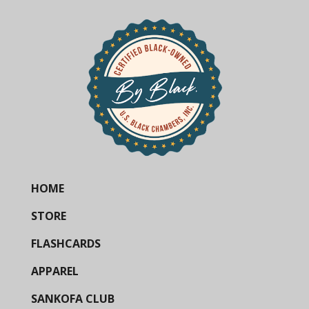
HOME
STORE
FLASHCARDS
APPAREL
SANKOFA CLUB