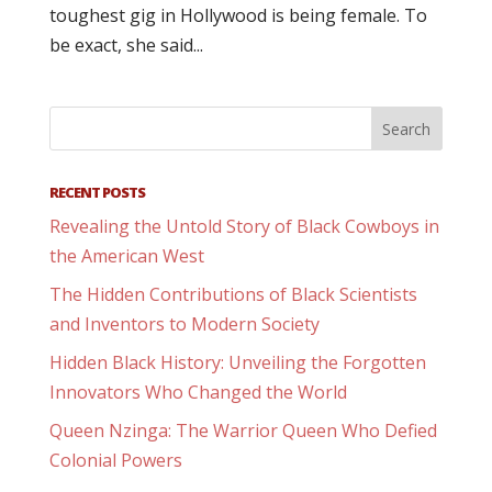
toughest gig in Hollywood is being female. To
be exact, she said...
RECENT POSTS
Revealing the Untold Story of Black Cowboys in
the American West
The Hidden Contributions of Black Scientists
and Inventors to Modern Society
Hidden Black History: Unveiling the Forgotten
Innovators Who Changed the World
Queen Nzinga: The Warrior Queen Who Defied
Colonial Powers