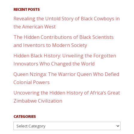
RECENT POSTS
Revealing the Untold Story of Black Cowboys in
the American West
The Hidden Contributions of Black Scientists
and Inventors to Modern Society
Hidden Black History: Unveiling the Forgotten
Innovators Who Changed the World
Queen Nzinga: The Warrior Queen Who Defied
Colonial Powers
Uncovering the Hidden History of Africa’s Great
Zimbabwe Civilization
CATEGORIES
Categories