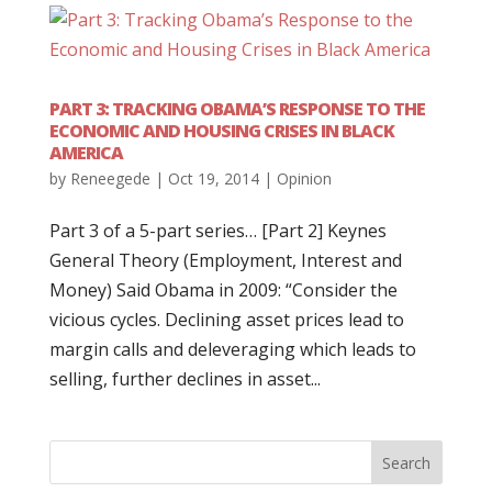
PART 3: TRACKING OBAMA’S RESPONSE TO THE
ECONOMIC AND HOUSING CRISES IN BLACK
AMERICA
by
Reneegede
|
Oct 19, 2014
|
Opinion
Part 3 of a 5-part series… [Part 2] Keynes
General Theory (Employment, Interest and
Money) Said Obama in 2009: “Consider the
vicious cycles. Declining asset prices lead to
margin calls and deleveraging which leads to
selling, further declines in asset...