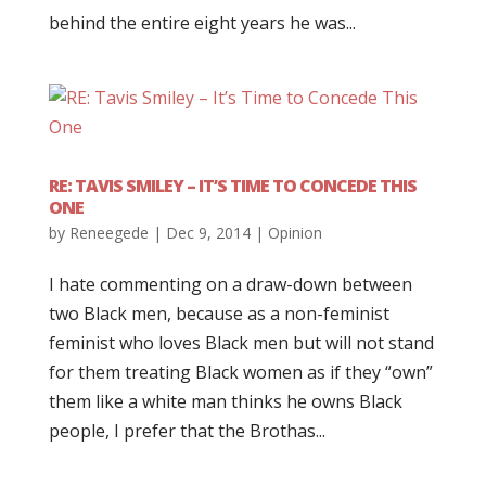
behind the entire eight years he was...
RE: TAVIS SMILEY – IT’S TIME TO CONCEDE THIS
ONE
by
Reneegede
|
Dec 9, 2014
|
Opinion
I hate commenting on a draw-down between
two Black men, because as a non-feminist
feminist who loves Black men but will not stand
for them treating Black women as if they “own”
them like a white man thinks he owns Black
people, I prefer that the Brothas...