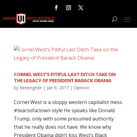
CORNEL WEST’S PITIFUL LAST DITCH TAKE ON
THE LEGACY OF PRESIDENT BARACK OBAMA
by
Reneegede
|
Jan 9, 2017
|
Opinion
Cornel West is a sloppy western capitalist mess.
#tearsofaclown-style He speaks like Donald
Trump, only with some presumed authority
that he really does not have. We know why
President Obama didn’t kiss West’s Black