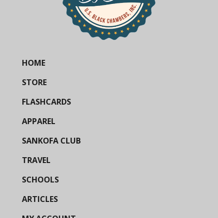
HOME
STORE
FLASHCARDS
APPAREL
SANKOFA CLUB
TRAVEL
SCHOOLS
ARTICLES