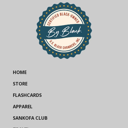
HOME
STORE
FLASHCARDS
APPAREL
SANKOFA CLUB