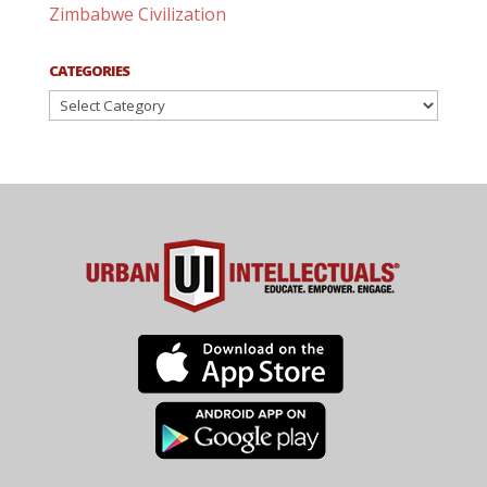
Zimbabwe Civilization
CATEGORIES
Categories