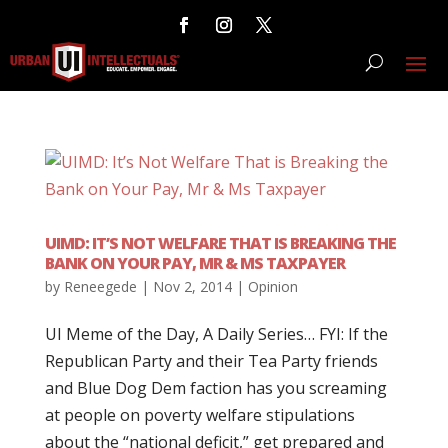
UIMD: IT’S NOT WELFARE THAT IS BREAKING THE
BANK ON YOUR PAY, MR & MS TAXPAYER
by
Reneegede
|
Nov 2, 2014
|
Opinion
UI Meme of the Day, A Daily Series… FYI: If the
Republican Party and their Tea Party friends
and Blue Dog Dem faction has you screaming
at people on poverty welfare stipulations
about the “national deficit,” get prepared and