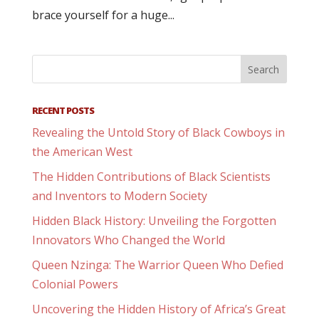
brace yourself for a huge...
RECENT POSTS
Revealing the Untold Story of Black Cowboys in
the American West
The Hidden Contributions of Black Scientists
and Inventors to Modern Society
Hidden Black History: Unveiling the Forgotten
Innovators Who Changed the World
Queen Nzinga: The Warrior Queen Who Defied
Colonial Powers
Uncovering the Hidden History of Africa’s Great