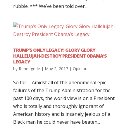
rubble. *** We’ve been told over...
TRUMP’S ONLY LEGACY: GLORY GLORY
HALLELUJAH-DESTROY PRESIDENT OBAMA’S
LEGACY
by
Reneegede
|
May 2, 2017
|
Opinion
So far … Amidst all of the phenomenal epic
failures of the Trump Administration for the
past 100 days, the world view is on a President
who is totally and thoroughly ignorant of
American history and is insanely jealous of a
Black man he could never have beaten...