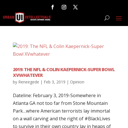
2019: THE NFL & COLIN KAEPERNICK-SUPER BOWL
XVWHATEVER
by
Reneegede
|
Feb 3, 2019
|
Opinion
Dateline: February 3, 2019-Somewhere in
Atlanta GA not too far from Stone Mountain
Park…where American terrorists lay immortal
on a wall carving and the right of #BlackLives
to survive in their own country lay in heaps of