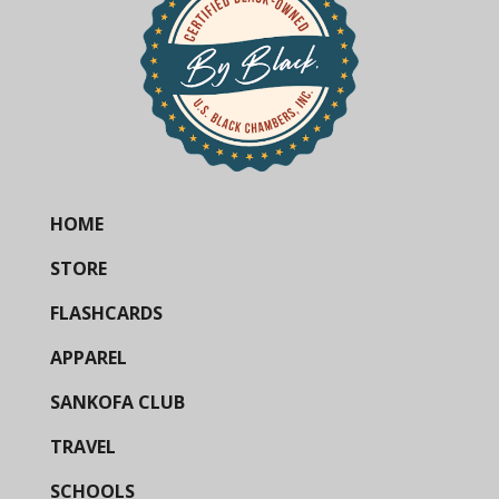
HOME
STORE
FLASHCARDS
APPAREL
SANKOFA CLUB
TRAVEL
SCHOOLS