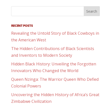
RECENT POSTS
Revealing the Untold Story of Black Cowboys in
the American West
The Hidden Contributions of Black Scientists
and Inventors to Modern Society
Hidden Black History: Unveiling the Forgotten
Innovators Who Changed the World
Queen Nzinga: The Warrior Queen Who Defied
Colonial Powers
Uncovering the Hidden History of Africa’s Great
Zimbabwe Civilization