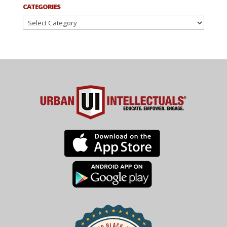
CATEGORIES
Categories