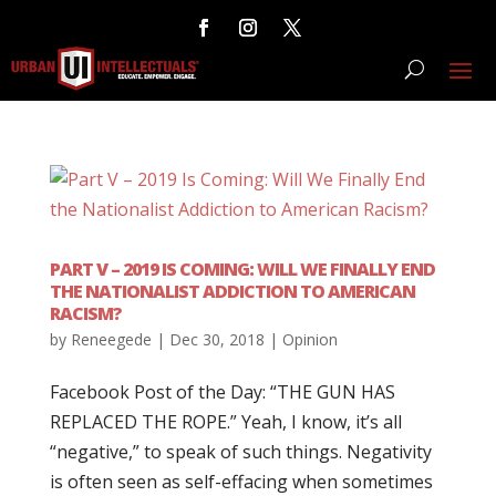
PART V – 2019 IS COMING: WILL WE FINALLY END
THE NATIONALIST ADDICTION TO AMERICAN
RACISM?
by
Reneegede
|
Dec 30, 2018
|
Opinion
Facebook Post of the Day: “THE GUN HAS
REPLACED THE ROPE.” Yeah, I know, it’s all
“negative,” to speak of such things. Negativity
is often seen as self-effacing when sometimes