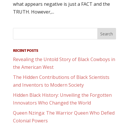
what appears negative is just a FACT and the
TRUTH. However,...
RECENT POSTS
Revealing the Untold Story of Black Cowboys in
the American West
The Hidden Contributions of Black Scientists
and Inventors to Modern Society
Hidden Black History: Unveiling the Forgotten
Innovators Who Changed the World
Queen Nzinga: The Warrior Queen Who Defied
Colonial Powers