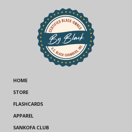
HOME
STORE
FLASHCARDS
APPAREL
SANKOFA CLUB