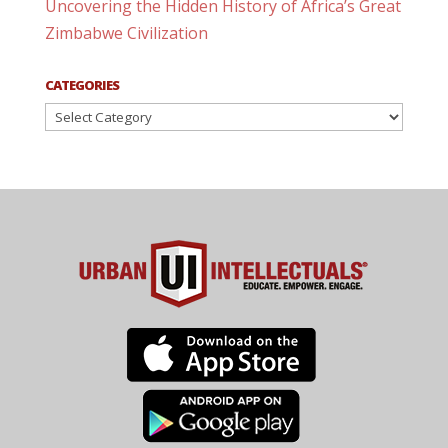
Uncovering the Hidden History of Africa’s Great
Zimbabwe Civilization
CATEGORIES
Categories