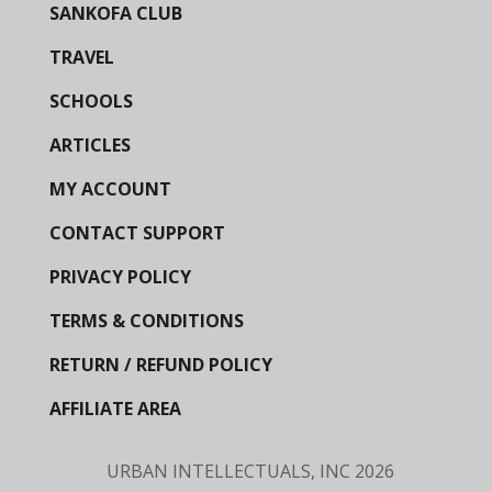
SANKOFA CLUB
TRAVEL
SCHOOLS
ARTICLES
MY ACCOUNT
CONTACT SUPPORT
PRIVACY POLICY
TERMS & CONDITIONS
RETURN / REFUND POLICY
AFFILIATE AREA
URBAN INTELLECTUALS, INC
2026