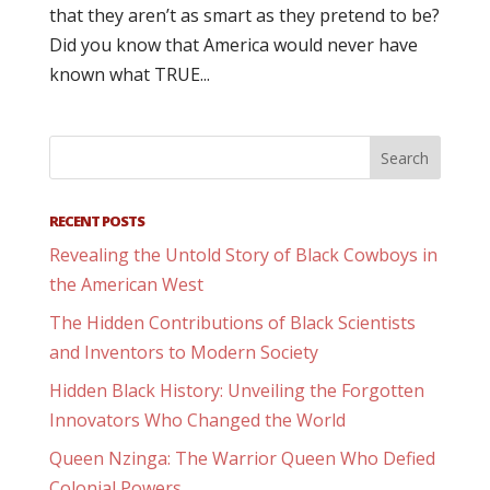
that they aren’t as smart as they pretend to be?
Did you know that America would never have
known what TRUE...
RECENT POSTS
Revealing the Untold Story of Black Cowboys in
the American West
The Hidden Contributions of Black Scientists
and Inventors to Modern Society
Hidden Black History: Unveiling the Forgotten
Innovators Who Changed the World
Queen Nzinga: The Warrior Queen Who Defied
Colonial Powers