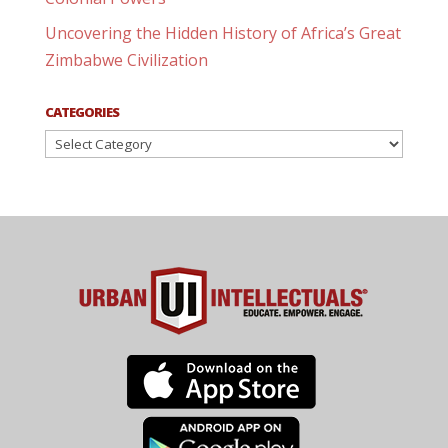
Uncovering the Hidden History of Africa’s Great
Zimbabwe Civilization
CATEGORIES
Categories