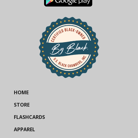
HOME
STORE
FLASHCARDS
APPAREL