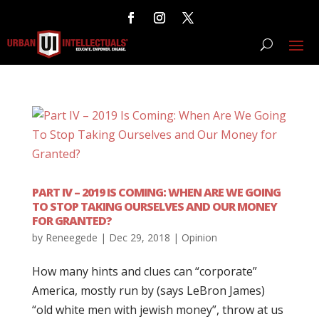
PART IV – 2019 IS COMING: WHEN ARE WE GOING
TO STOP TAKING OURSELVES AND OUR MONEY
FOR GRANTED?
by
Reneegede
|
Dec 29, 2018
|
Opinion
How many hints and clues can “corporate”
America, mostly run by (says LeBron James)
“old white men with jewish money”, throw at us