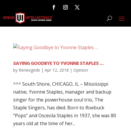
SAYING GOODBYE TO YVONNE STAPLES …
by
Reneegede
|
Apr 12, 2018
|
Opinion
^^^ South Shore, CHICAGO, IL – Mississippi
native, Yvonne Staples, manager and backup
singer for the powerhouse soul trio, The
Staple Singers, has died. Born to Roebuck
“Pops” and Osceola Staples in 1937, she was 80
years old at the time of her...