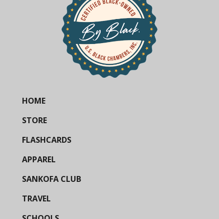
HOME
STORE
FLASHCARDS
APPAREL
SANKOFA CLUB
TRAVEL
SCHOOLS