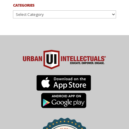
CATEGORIES
Categories