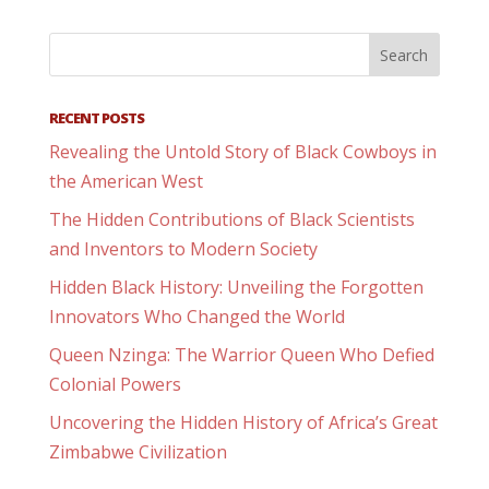
RECENT POSTS
Revealing the Untold Story of Black Cowboys in
the American West
The Hidden Contributions of Black Scientists
and Inventors to Modern Society
Hidden Black History: Unveiling the Forgotten
Innovators Who Changed the World
Queen Nzinga: The Warrior Queen Who Defied
Colonial Powers
Uncovering the Hidden History of Africa’s Great
Zimbabwe Civilization