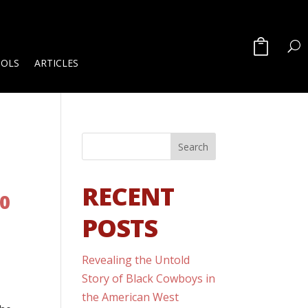
OOLS
ARTICLES
RECENT
00
POSTS
Revealing the Untold
Story of Black Cowboys in
the American West