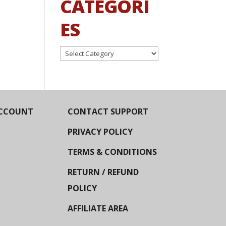
CATEGORI
ES
Categories
CCOUNT
CONTACT SUPPORT
PRIVACY POLICY
TERMS & CONDITIONS
RETURN / REFUND
POLICY
AFFILIATE AREA