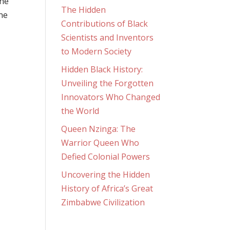
the
The Hidden
ne
Contributions of Black
Scientists and Inventors
to Modern Society
Hidden Black History:
Unveiling the Forgotten
Innovators Who Changed
the World
Queen Nzinga: The
Warrior Queen Who
Defied Colonial Powers
Uncovering the Hidden
History of Africa’s Great
Zimbabwe Civilization