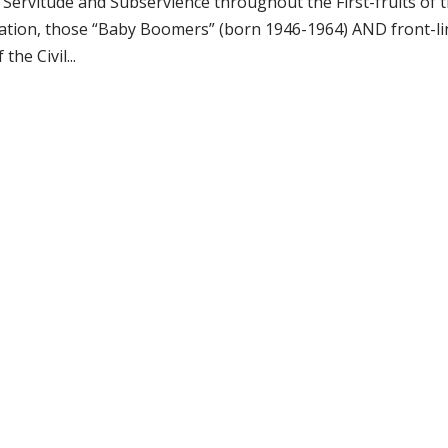
ervitude and Subservience throughout the First-fruits of 
ration, those “Baby Boomers” (born 1946-1964) AND front-li
he Civil...