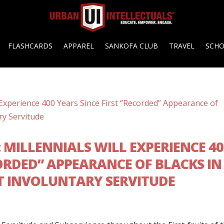
FLASHCARDS
APPAREL
SANKOFA CLUB
TRAVEL
SCH
G: MILLENNIALS WILL EXPERIENCE 4
CORDED” APPEARANCE OF BLACKS IN
T INVOLUNTARY SERVITUDE