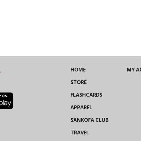
HOME
MY A
STORE
FLASHCARDS
APPAREL
SANKOFA CLUB
TRAVEL