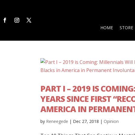
HOME
STORE
PART I – 2019 IS COMIN
YEARS SINCE FIRST “RE
AMERICA IN PERMANEN
by
Reneegede
|
Dec 27, 2018
|
Opinion