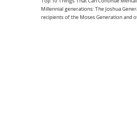
Top 10 Things That Can Continue Mental S
Millennial generations: The Joshua Gene
recipients of the Moses Generation and of t