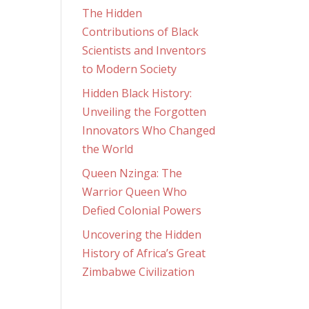
The Hidden
Contributions of Black
Scientists and Inventors
to Modern Society
Hidden Black History:
Unveiling the Forgotten
Innovators Who Changed
the World
Queen Nzinga: The
Warrior Queen Who
Defied Colonial Powers
Uncovering the Hidden
History of Africa’s Great
Zimbabwe Civilization