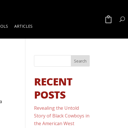
OOLS
ARTICLES
RECENT
POSTS
a
Revealing the Untold
Story of Black Cowboys in
the American West