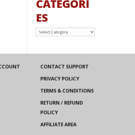
CATEGORI
ES
Categories
CCOUNT
CONTACT SUPPORT
PRIVACY POLICY
TERMS & CONDITIONS
RETURN / REFUND
POLICY
AFFILIATE AREA