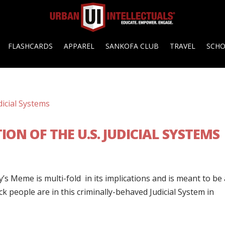
FLASHCARDS
APPAREL
SANKOFA CLUB
TRAVEL
SCH
ON OF THE U.S. JUDICIAL SYSTEMS
s Meme is multi-fold in its implications and is meant to be 
k people are in this criminally-behaved Judicial System in