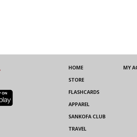
HOME
MY A
STORE
FLASHCARDS
APPAREL
SANKOFA CLUB
TRAVEL