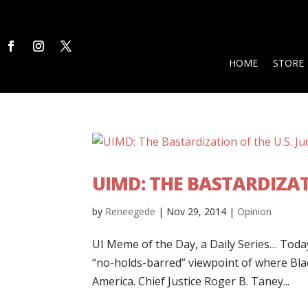
HOME
STORE
UIMD: THE BASTARDIZATI
by
Reneegede
|
Nov 29, 2014
|
Opinion
UI Meme of the Day, a Daily Series… Today’
“no-holds-barred” viewpoint of where Blac
America. Chief Justice Roger B. Taney...