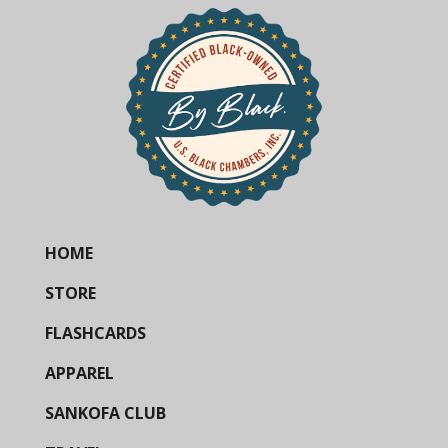
HOME
STORE
FLASHCARDS
APPAREL
SANKOFA CLUB