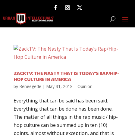
ZACKTV: THE NASTY THAT IS TODAY’S RAP/HIP-
HOP CULTURE IN AMERICA
by
Reneegede
|
May 31, 2018
|
Opinion
Everything that can be said has been said.
Everything that can be done has been done.
The matter of all things in the rap music / hip-
hop culture can be summed up in ten (10)
points, almost without exception, and that is