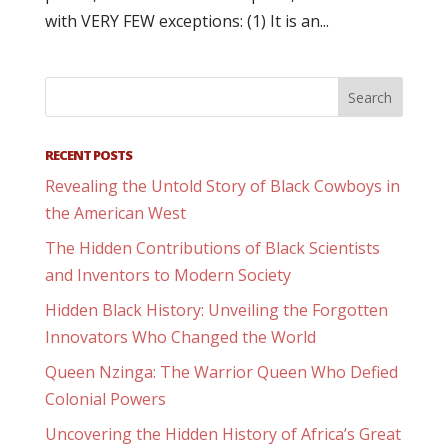
with VERY FEW exceptions: (1) It is an...
RECENT POSTS
Revealing the Untold Story of Black Cowboys in
the American West
The Hidden Contributions of Black Scientists
and Inventors to Modern Society
Hidden Black History: Unveiling the Forgotten
Innovators Who Changed the World
Queen Nzinga: The Warrior Queen Who Defied
Colonial Powers
Uncovering the Hidden History of Africa’s Great