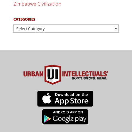
Zimbabwe Civilization
CATEGORIES
Categories